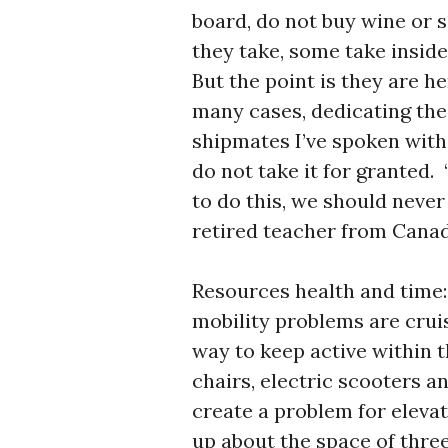
board, do not buy wine or s
they take, some take inside
But the point is they are h
many cases, dedicating the
shipmates I’ve spoken with
do not take it for granted.
to do this, we should never 
retired teacher from Canad
Resources health and time: 
mobility problems are cruis
way to keep active within t
chairs, electric scooters 
create a problem for eleva
up about the space of three