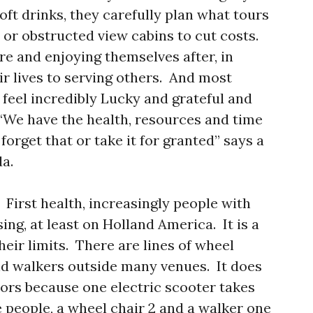
oft drinks, they carefully plan what tours
 or obstructed view cabins to cut costs.
ere and enjoying themselves after, in
ir lives to serving others. And most
 feel incredibly Lucky and grateful and
 “We have the health, resources and time
forget that or take it for granted” says a
a.
First health, increasingly people with
ing, at least on Holland America. It is a
heir limits. There are lines of wheel
and walkers outside many venues. It does
tors because one electric scooter takes
 people, a wheel chair 2 and a walker one