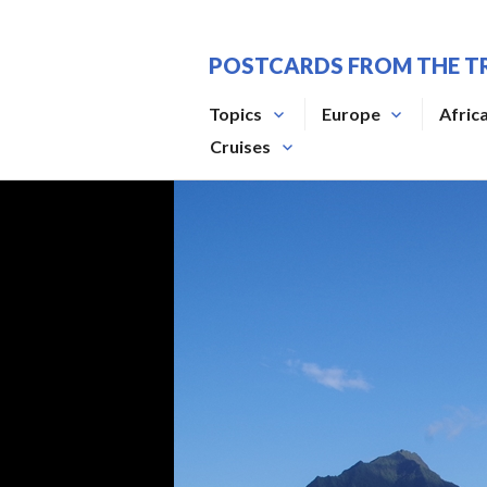
Skip
to
POSTCARDS FROM THE T
content
Topics
Europe
Afric
Cruises