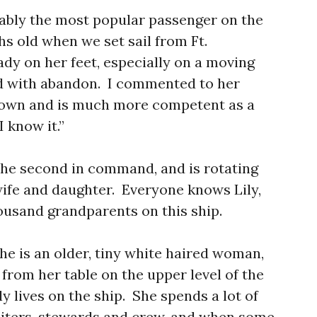
ably the most popular passenger on the
ths old when we set sail from Ft.
dy on her feet, especially on a moving
d with abandon. I commented to her
rown and is much more competent as a
 know it.”
, the second in command, and is rotating
wife and daughter. Everyone knows Lily,
ousand grandparents on this ship.
she is an older, tiny white haired woman,
 from her table on the upper level of the
y lives on the ship. She spends a lot of
aiters, stewards and crew, and when some