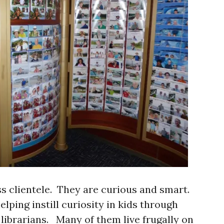
ass clientele. They are curious and smart.
lping instill curiosity in kids through
librarians. Many of them live frugally on