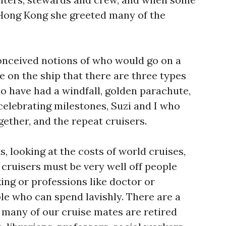
 Hong Kong she greeted many of the
onceived notions of who would go on a
ne on the ship that there are three types
o have had a windfall, golden parachute,
celebrating milestones, Suzi and I who
gether, and the repeat cruisers.
s, looking at the costs of world cruises,
 cruisers must be very well off people
ing or professions like doctor or
le who can spend lavishly. There are a
t many of our cruise mates are retired