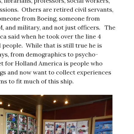
, librarians, professors, social workers,
ssions. Others are retired civil servants,
someone from Boeing, someone from
 and military, and not just officers. The
ca said when he took over the line 4
people. While that is still true he is
says, from demographics to psycho-
et for Holland America is people who
gs and now want to collect experiences
 to fit much of this ship.