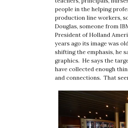
teachers, principals, nurses
people in the helping profe
production line workers, 
Douglas, someone from IBM,
President of Holland Ameri
years ago its image was old 
shifting the emphasis, he 
graphics. He says the targ
have collected enough thin
and connections. That seems