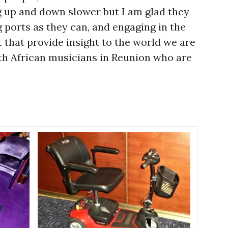
ng up and down slower but I am glad they
ng ports as they can, and engaging in the
 that provide insight to the world we are
th African musicians in Reunion who are