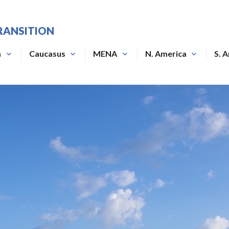
RANSITION
a
Caucasus
MENA
N. America
S. 