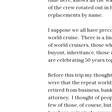
of the crew rotated out in
replacements by name.
I suppose we all have prec
world cruise. There is a li
of world cruisers, those wh
buyout, inheritance, those 
are celebrating 50 years to
Before this trip my thought
were that the repeat world
retired from business, bank
attorney. I thought of peop
few of those, of course, bu