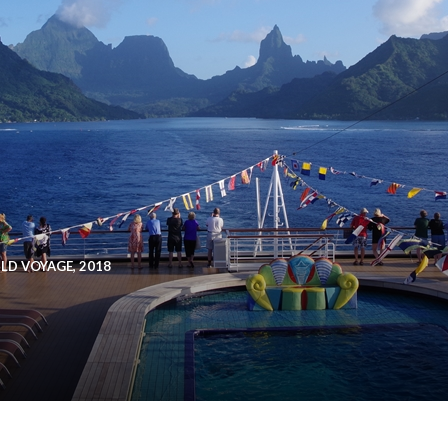
D VOYAGE, 2018