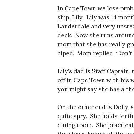
In Cape Town we lose prob
ship, Lily. Lily was 14 mon
Lauderdale and very unstea
deck. Now she runs aroun
mom that she has really g
biped. Mom replied “Don’t I
Lily’s dad is Staff Captain
off in Cape Town with his 
you might say she has a th
On the other end is Dolly, 
quite spry. She holds forth
dining room. She practicall
time here, knows all the w