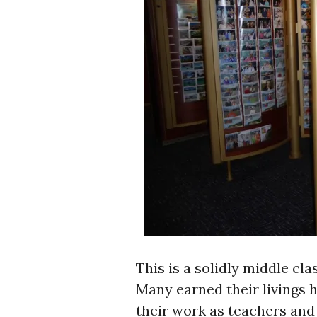
This is a solidly middle cl
Many earned their livings he
their work as teachers and 