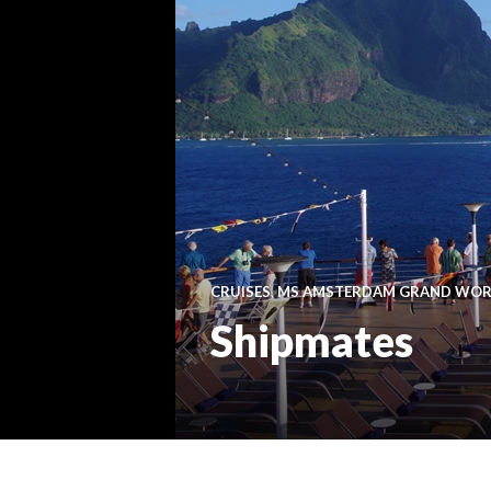
CRUISES
,
MS AMSTERDAM GRAND WORL
Shipmates