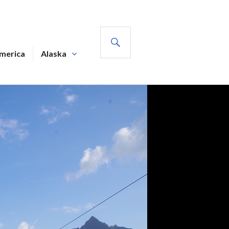
SEARCH
America
Alaska