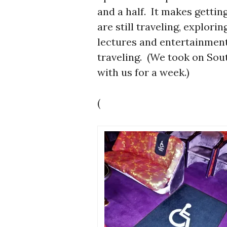
and a half. It makes getti
are still traveling, explori
lectures and entertainment
traveling. (We took on Sou
with us for a week.)
(