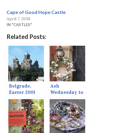
Cape of Good Hope Castle
April 7, 2018
IN "CASTLES"
Related Posts:
Belgrade,
Ash
Easter 2001
Wednesday to
(continued
Easter Sunday
from post
before)