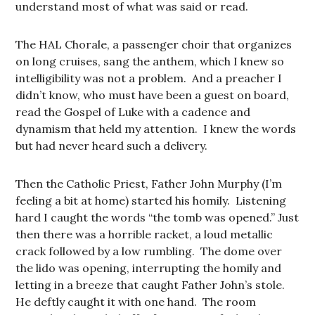
understand most of what was said or read.
The HAL Chorale, a passenger choir that organizes
on long cruises, sang the anthem, which I knew so
intelligibility was not a problem. And a preacher I
didn’t know, who must have been a guest on board,
read the Gospel of Luke with a cadence and
dynamism that held my attention. I knew the words
but had never heard such a delivery.
Then the Catholic Priest, Father John Murphy (I’m
feeling a bit at home) started his homily. Listening
hard I caught the words “the tomb was opened.” Just
then there was a horrible racket, a loud metallic
crack followed by a low rumbling. The dome over
the lido was opening, interrupting the homily and
letting in a breeze that caught Father John’s stole.
He deftly caught it with one hand. The room