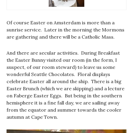
Of course Easter on Amsterdam is more than a
sunrise service. Later in the morning the Mormons
are gathering and there will be a Catholic Mass.
And there are secular activities. During Breakfast
the Easter Bunny visited our room (in the form, I
suspect, of our room steward) to leave us some
wonderful Seattle Chocolates. Floral displays
celebrate Easter all around the ship. There is a big
Easter Brunch (which we are skipping) and a lecture
on Faberge Easter Eggs. But being in the southern
hemisphere it is a fine fall day, we are sailing away
from the equator and summer towards the cooler
autumn at Cape Town.