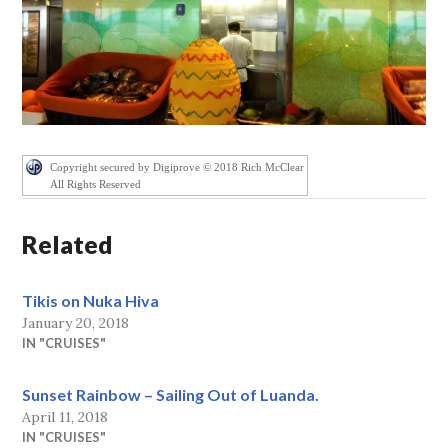
Copyright secured by Digiprove © 2018 Rich McClear
All Rights Reserved
Related
Tikis on Nuka Hiva
January 20, 2018
IN "CRUISES"
Sunset Rainbow – Sailing Out of Luanda.
April 11, 2018
IN "CRUISES"