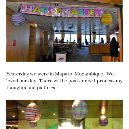
Yesterday we were in Maputo, Mozambique. We
loved our day. There will be posts once I process my
thoughts and pictures.