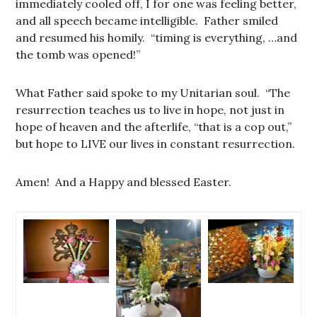
immediately cooled off, I for one was feeling better,
and all speech became intelligible. Father smiled
and resumed his homily. “timing is everything, …and
the tomb was opened!”
What Father said spoke to my Unitarian soul. “The
resurrection teaches us to live in hope, not just in
hope of heaven and the afterlife, “that is a cop out,”
but hope to LIVE our lives in constant resurrection.
Amen! And a Happy and blessed Easter.