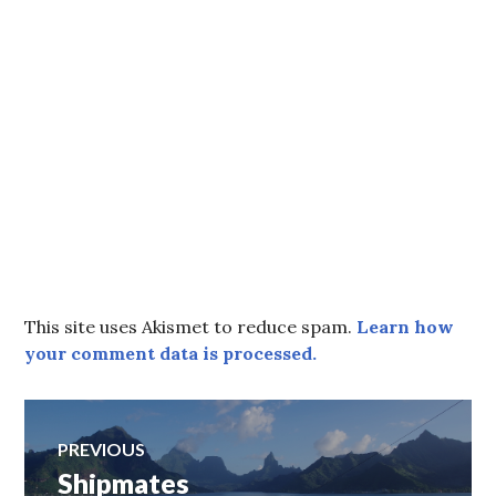
This site uses Akismet to reduce spam.
Learn how
your comment data is processed.
Post
PREVIOUS
Shipmates
Previous