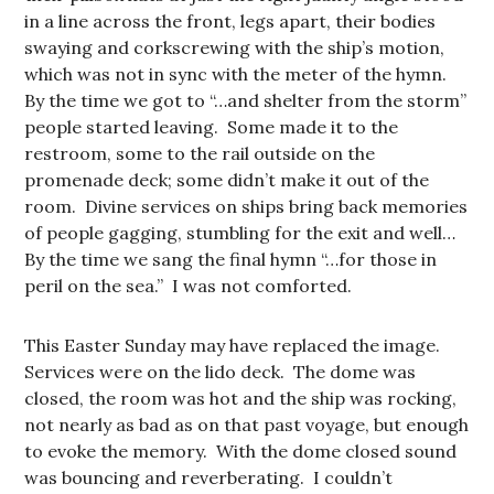
in a line across the front, legs apart, their bodies
swaying and corkscrewing with the ship’s motion,
which was not in sync with the meter of the hymn.
By the time we got to “…and shelter from the storm”
people started leaving. Some made it to the
restroom, some to the rail outside on the
promenade deck; some didn’t make it out of the
room. Divine services on ships bring back memories
of people gagging, stumbling for the exit and well…
By the time we sang the final hymn “…for those in
peril on the sea.” I was not comforted.
This Easter Sunday may have replaced the image.
Services were on the lido deck. The dome was
closed, the room was hot and the ship was rocking,
not nearly as bad as on that past voyage, but enough
to evoke the memory. With the dome closed sound
was bouncing and reverberating. I couldn’t