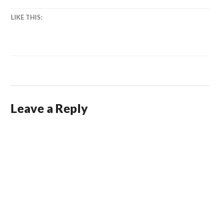
LIKE THIS:
Leave a Reply