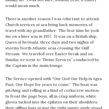
would mean much.
There is another reason I was reluctant to attend.
Church services at sea bring back memories of
travel with my grandfather. The first time he took
me on a liner was in 1957. It was on a British ship,
Queen of Bermuda
, three days and two nights of
stormy North Atlantic seas crossing the Gulf
Stream. We traveled over Easter break and on
Sunday we went to “Divine Services” conducted by
the Captain in the main lounge.
The Service opened with “Our God Our Help in Ages
Past, Our Hope for years to come.” The boat was
pitching and rolling in a kind of corkscrew motion.
In front the page boys, all in crisp uniform, white
gloves tucked into the epilates on their shoulders,
their pillbox hats at just the right jaunty angle stood