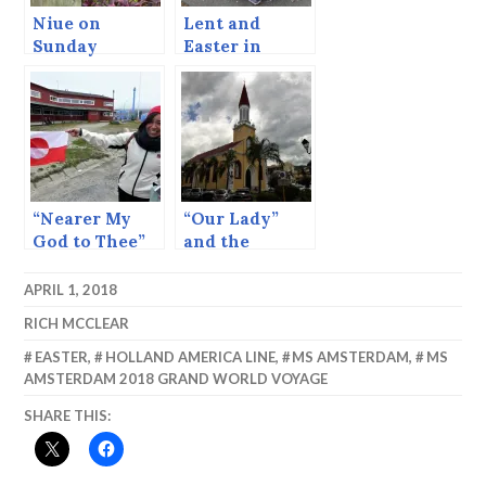
Niue on
Lent and
Sunday
Easter in
Belgrade
“Nearer My
“Our Lady”
God to Thee”
and the
and Icebergs
Internet.
APRIL 1, 2018
RICH MCCLEAR
EASTER
,
HOLLAND AMERICA LINE
,
MS AMSTERDAM
,
MS
AMSTERDAM 2018 GRAND WORLD VOYAGE
SHARE THIS: