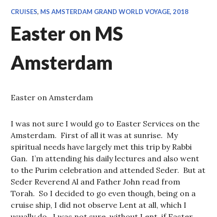
CRUISES
,
MS AMSTERDAM GRAND WORLD VOYAGE, 2018
Easter on MS
Amsterdam
Easter on Amsterdam
I was not sure I would go to Easter Services on the
Amsterdam. First of all it was at sunrise. My
spiritual needs have largely met this trip by Rabbi
Gan. I’m attending his daily lectures and also went
to the Purim celebration and attended Seder. But at
Seder Reverend Al and Father John read from
Torah. So I decided to go even though, being on a
cruise ship, I did not observe Lent at all, which I
usually do. I was not sure, without Lent, if Easter