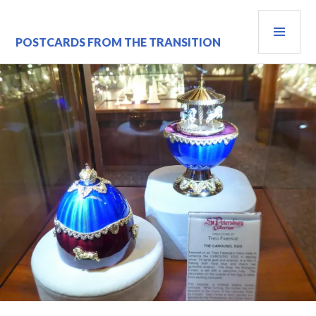
Skip
PRI
to
content
MEN
POSTCARDS FROM THE TRANSITION