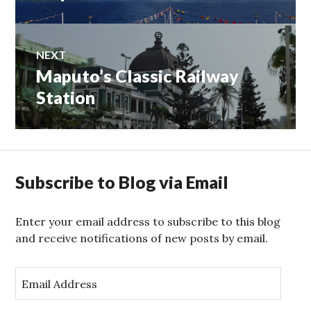
navigation
post:
NEXT
Maputo’s Classic Railway
Next
post:
Station
Subscribe to Blog via Email
Enter your email address to subscribe to this blog
and receive notifications of new posts by email.
E
m
a