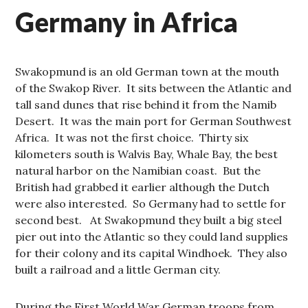
Germany in Africa
Swakopmund is an old German town at the mouth
of the Swakop River. It sits between the Atlantic and
tall sand dunes that rise behind it from the Namib
Desert. It was the main port for German Southwest
Africa. It was not the first choice. Thirty six
kilometers south is Walvis Bay, Whale Bay, the best
natural harbor on the Namibian coast. But the
British had grabbed it earlier although the Dutch
were also interested. So Germany had to settle for
second best. At Swakopmund they built a big steel
pier out into the Atlantic so they could land supplies
for their colony and its capital Windhoek. They also
built a railroad and a little German city.
During the First World War German troops from