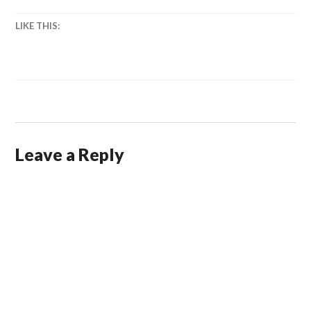
LIKE THIS:
Leave a Reply