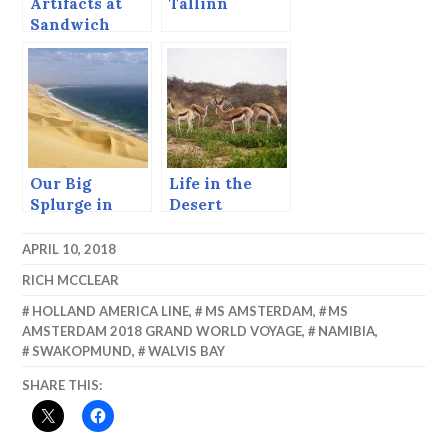
Artifacts at
Tallinn
Sandwich
Harbor.
Our Big
Life in the
Splurge in
Desert
Namibia –
WOW!
APRIL 10, 2018
RICH MCCLEAR
HOLLAND AMERICA LINE
,
MS AMSTERDAM
,
MS
AMSTERDAM 2018 GRAND WORLD VOYAGE
,
NAMIBIA
,
SWAKOPMUND
,
WALVIS BAY
SHARE THIS: