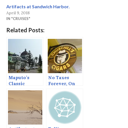
Artifacts at Sandwich Harbor.
April 9, 2018
IN "CRUISES"
Related Posts:
Maputo’s
No Taxes
Classic
Forever, On
Railway
Order of the
Station
King