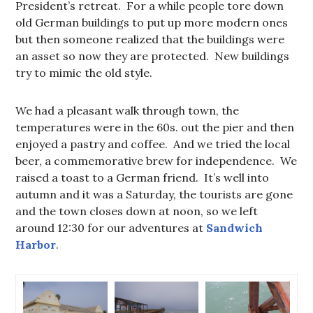
President’s retreat. For a while people tore down
old German buildings to put up more modern ones
but then someone realized that the buildings were
an asset so now they are protected. New buildings
try to mimic the old style.
We had a pleasant walk through town, the
temperatures were in the 60s. out the pier and then
enjoyed a pastry and coffee. And we tried the local
beer, a commemorative brew for independence. We
raised a toast to a German friend. It’s well into
autumn and it was a Saturday, the tourists are gone
and the town closes down at noon, so we left
around 12:30 for our adventures at
Sandwich
Harbor
.