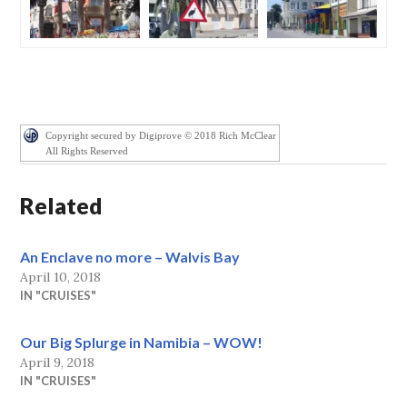
Copyright secured by Digiprove © 2018 Rich McClear
All Rights Reserved
Related
An Enclave no more – Walvis Bay
April 10, 2018
IN "CRUISES"
Our Big Splurge in Namibia – WOW!
April 9, 2018
IN "CRUISES"