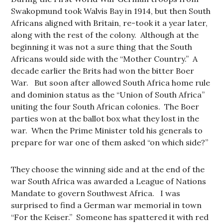
Swakopmund took Walvis Bay in 1914, but then South
Africans aligned with Britain, re-took it a year later,
along with the rest of the colony. Although at the
beginning it was not a sure thing that the South
Africans would side with the “Mother Country.” A
decade earlier the Brits had won the bitter Boer
War. But soon after allowed South Africa home rule
and dominion status as the “Union of South Africa”
uniting the four South African colonies. The Boer
parties won at the ballot box what they lost in the
war. When the Prime Minister told his generals to
prepare for war one of them asked “on which side?”
They choose the winning side and at the end of the
war South Africa was awarded a League of Nations
Mandate to govern Southwest Africa. I was
surprised to find a German war memorial in town
“For the Keiser.” Someone has spattered it with red