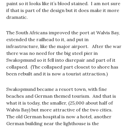
paint so it looks like it’s blood stained. I am not sure
if that is part of the design but it does make it more
dramatic.
The South Africans improved the port at Walvis Bay,
extended the railhead to it, and put in
infrastructure, like the major airport. After the war
there was no need for the big steel pier in
Swakopmund so it fell into disrepair and part of it
collapsed. (The collapsed part closest to shore has
been rebuilt and it is now a tourist attraction.)
Swakopmund became a resort town, with fine
beaches and German themed tourism. And that is
what it is today, the smaller, (25,000 about half of
Walvis Bay) but more attractive of the two cities.
The old German hospital is now a hotel, another
German building near the lighthouse is the