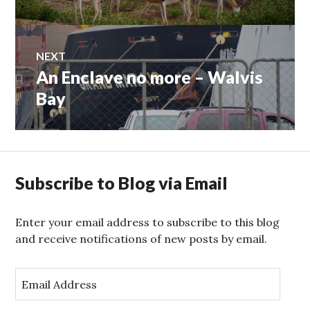
navigation
post:
NEXT
An Enclave no more – Walvis
Next
post:
Bay
Subscribe to Blog via Email
Enter your email address to subscribe to this blog
and receive notifications of new posts by email.
E
m
a