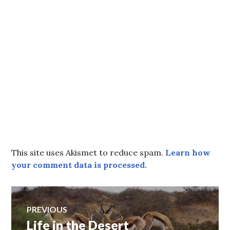
This site uses Akismet to reduce spam.
Learn how
your comment data is processed.
Post
PREVIOUS
Life in the Desert
Previous