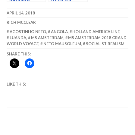
Sailing Out of
Ambulance?
Luanda.
APRIL 14, 2018
RICH MCCLEAR
AGOSTINHO NETO
,
ANGOLA
,
HOLLAND AMERICA LINE
,
LUANDA
,
MS AMSTERDAM
,
MS AMSTERDAM 2018 GRAND
WORLD VOYAGE
,
NETO MAUSOLEUM
,
SOCIALIST REALISM
SHARE THIS:
LIKE THIS: