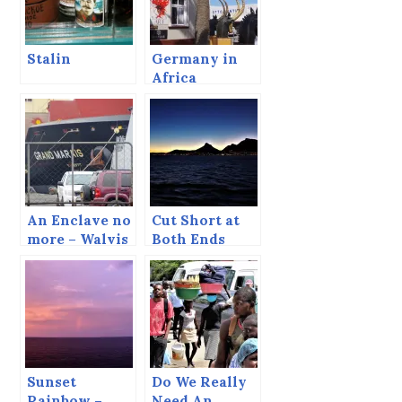
Stalin
Germany in
Africa
An Enclave no
Cut Short at
more – Walvis
Both Ends
Bay
Sunset
Do We Really
Rainbow –
Need An