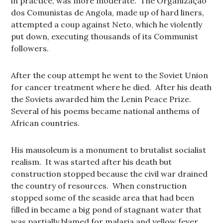
in practice, was more moderate. The Organização
dos Comunistas de Angola, made up of hard liners,
attempted a coup against Neto, which he violently
put down, executing thousands of its Communist
followers.
After the coup attempt he went to the Soviet Union
for cancer treatment where he died. After his death
the Soviets awarded him the Lenin Peace Prize.
Several of his poems became national anthems of
African countries.
His mausoleum is a monument to brutalist socialist
realism. It was started after his death but
construction stopped because the civil war drained
the country of resources. When construction
stopped some of the seaside area that had been
filled in became a big pond of stagnant water that
was partially blamed for malaria and yellow fever