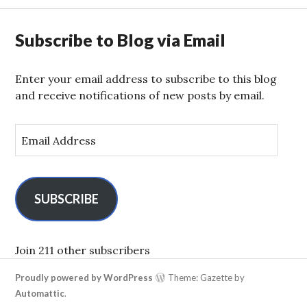
Subscribe to Blog via Email
Enter your email address to subscribe to this blog
and receive notifications of new posts by email.
E
m
a
i
l
SUBSCRIBE
A
d
d
Join 211 other subscribers
r
Proudly powered by WordPress
Theme: Gazette by
e
Automattic
.
s