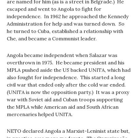
are named for him (as is a street in Belgrade.) He
escaped and went to Angola to fight for
independence. In 1962 he approached the Kennedy
Administration for help and was turned down. So
he turned to Cuba, established a relationship with
Che, and became a Communist leader.
Angola became independent when Salazar was
overthrown in 1975. He became president and his
MPLA pushed aside the US backed UNITA, which had
also fought for independence. This started a long
civil war that ended only after the cold war ended.
(UNITA is now the opposition party.) It was a proxy
war with Soviet aid and Cuban troops supporting
the MPLA while American aid and South African
mercenaries helped UNITA.
NETO declared Angola a Marxist-Leninist state but,