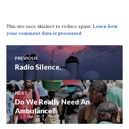
This site uses Akismet to reduce spam.
Learn how
your comment data is processed.
Post
PREVIOUS
Radio Silence.
Previous
navigation
post:
NEXT
Do We Really Need An
Next
post:
Ambulance?