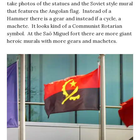
take photos of the statues and the Soviet style mural
that features the Angolan flag. Instead of a
Hammer there is a gear and instead if a cycle, a
machete. It looks kind of a Communist Rotarian
symbol. At the Saõ Miguel fort there are more giant
heroic murals with more gears and machetes.