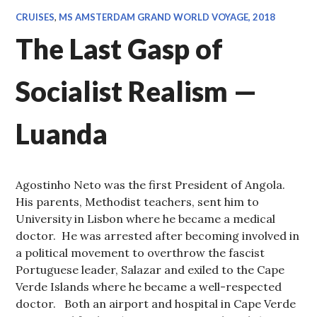
CRUISES
,
MS AMSTERDAM GRAND WORLD VOYAGE, 2018
The Last Gasp of
Socialist Realism —
Luanda
Agostinho Neto was the first President of Angola.
His parents, Methodist teachers, sent him to
University in Lisbon where he became a medical
doctor. He was arrested after becoming involved in
a political movement to overthrow the fascist
Portuguese leader, Salazar and exiled to the Cape
Verde Islands where he became a well-respected
doctor. Both an airport and hospital in Cape Verde