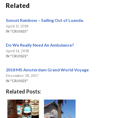
Related
Sunset Rainbow – Sailing Out of Luanda.
April 11, 2018
IN "CRUISES"
Do We Really Need An Ambulance?
April 14, 2018
IN "CRUISES"
2018 MS Amsterdam Grand World Voyage
December 28, 2017
IN "CRUISES"
Related Posts: