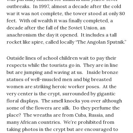
outbreaks. In 1997, almost a decade after the cold
war it was not complete, the tower stood at only 80
feet. With oil wealth it was finally completed, a
decade after the fall of the Soviet Union, an
anachronism the day it opened. It includes a tall
rocket like spire, called locally “The Angolan Sputnik.”
Outside lines of school children wait to pay their
respects while the tourists go in. They are in line
but are jumping and waving at us. Inside bronze
statues of well-muscled men and big breasted
women are striking heroic worker poses. At the
very center is the crypt, surrounded by gigantic
floral displays. The smell knocks you over although
some of the flowers are silk. Do they perfume the
place? The wreaths are from Cuba, Russia, and
many African countries. We’re prohibited from
taking photos in the crypt but are encouraged to