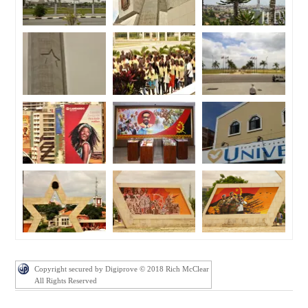
Copyright secured by Digiprove © 2018 Rich McClear
All Rights Reserved