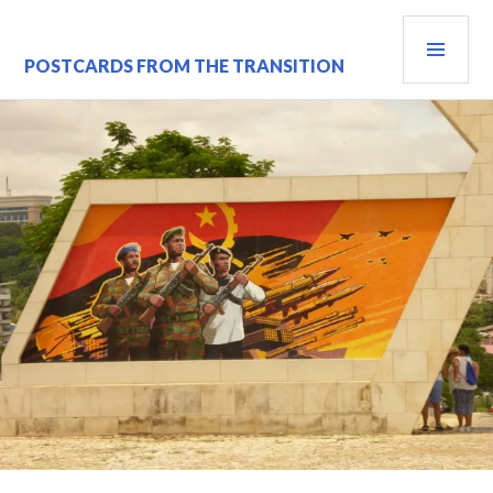
Skip
PRI
to
content
MEN
POSTCARDS FROM THE TRANSITION