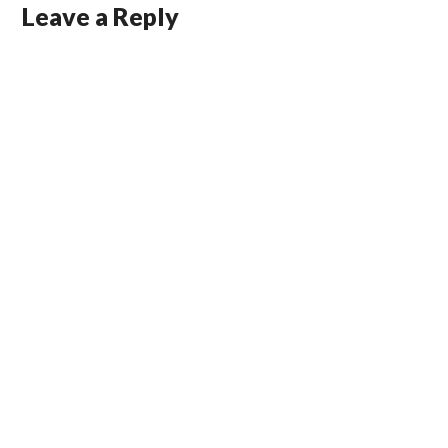
Leave a Reply