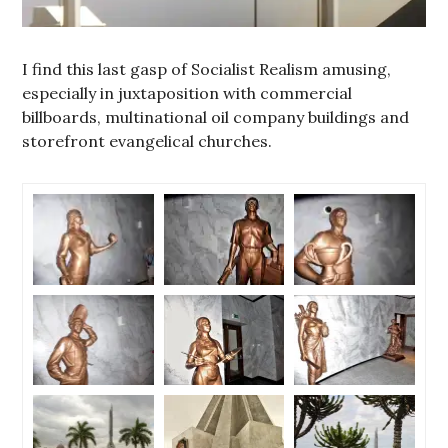
I find this last gasp of Socialist Realism amusing,
especially in juxtaposition with commercial
billboards, multinational oil company buildings and
storefront evangelical churches.