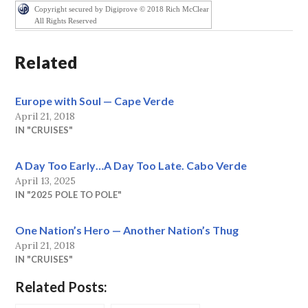
Copyright secured by Digiprove © 2018 Rich McClear
All Rights Reserved
Related
Europe with Soul — Cape Verde
April 21, 2018
IN "CRUISES"
A Day Too Early…A Day Too Late. Cabo Verde
April 13, 2025
IN "2025 POLE TO POLE"
One Nation’s Hero — Another Nation’s Thug
April 21, 2018
IN "CRUISES"
Related Posts: