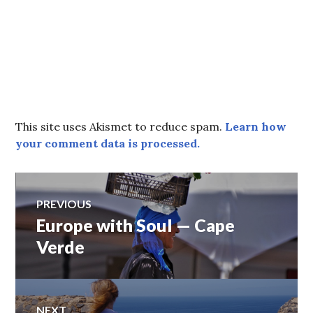
This site uses Akismet to reduce spam.
Learn how
your comment data is processed.
Post
PREVIOUS
Europe with Soul — Cape
Previous
navigation
post:
Verde
NEXT