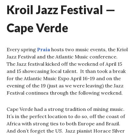
Kroil Jazz Festival —
Cape Verde
Every spring
Praia
hosts two music events, the Kriol
Jazz Festival and the Atlantic Music conference.
The Jazz festival kicked off the weekend of April 15
and 15 showcasing local talent. It than took a break
for the Atlantic Music Expo April 16-19 and on the
evening of the 19 (just as we were leaving) the Jazz
Festival continues through the following weekend.
Cape Verde had a strong tradition of mixing music.
It’s in the perfect location to do so, off the coast of
Africa with strong ties to both Europe and Brazil.
And don’t forget the US. Jazz pianist Horace Silver