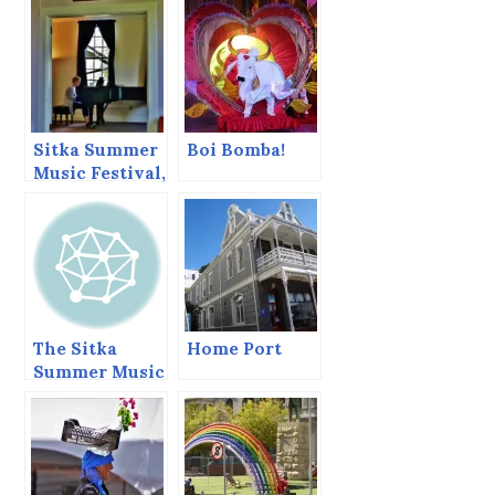
Sitka Summer
Boi Bomba!
Music Festival,
June 2013
The Sitka
Home Port
Summer Music
Festival Ends
Today.