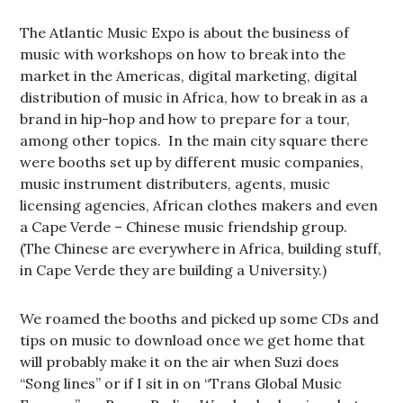
The Atlantic Music Expo is about the business of
music with workshops on how to break into the
market in the Americas, digital marketing, digital
distribution of music in Africa, how to break in as a
brand in hip-hop and how to prepare for a tour,
among other topics. In the main city square there
were booths set up by different music companies,
music instrument distributers, agents, music
licensing agencies, African clothes makers and even
a Cape Verde – Chinese music friendship group.
(The Chinese are everywhere in Africa, building stuff,
in Cape Verde they are building a University.)
We roamed the booths and picked up some CDs and
tips on music to download once we get home that
will probably make it on the air when Suzi does
“Song lines” or if I sit in on “Trans Global Music