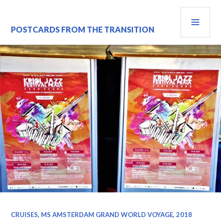
Skip
PRI
to
content
MEN
POSTCARDS FROM THE TRANSITION
CRUISES
,
MS AMSTERDAM GRAND WORLD VOYAGE, 2018