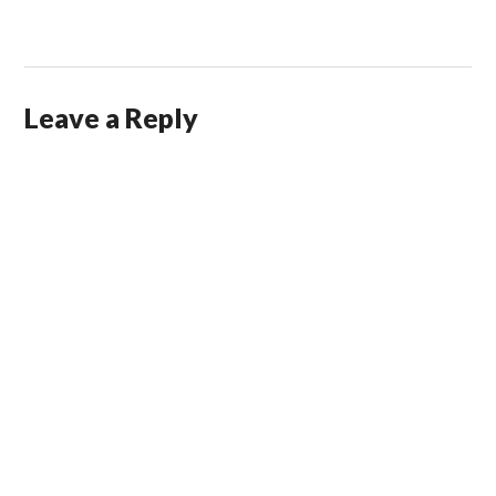
Leave a Reply