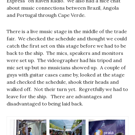
Express” on Raven Radio. We also had a nice chat
about music connections between Brazil, Angola
and Portugal through Cape Verde.
There is a live music stage in the middle of the trade
fair. We checked the schedule and thought we could
catch the first set on this stage before we had to be
back to the ship. The mics, speakers and monitors
were set up. The videographer had his tripod and
mic set up but no musicians showed up. A couple of
guys with guitar cases came by, looked at the stage
and checked the schedule, shook their heads and
walked off. Not their turn yet. Regretfully we had to
leave for the ship. There are advantages and
disadvantaged to being laid back.