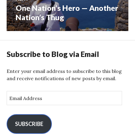
One Nation’s Hero — Another
Next
post:
Nation’s Thug
Subscribe to Blog via Email
Enter your email address to subscribe to this blog
and receive notifications of new posts by email.
E
m
a
i
l
SUBSCRIBE
A