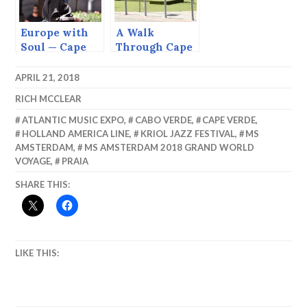
Europe with
A Walk
Soul — Cape
Through Cape
Verde
Town
APRIL 21, 2018
RICH MCCLEAR
ATLANTIC MUSIC EXPO
,
CABO VERDE
,
CAPE VERDE
,
HOLLAND AMERICA LINE
,
KRIOL JAZZ FESTIVAL
,
MS
AMSTERDAM
,
MS AMSTERDAM 2018 GRAND WORLD
VOYAGE
,
PRAIA
SHARE THIS:
LIKE THIS: