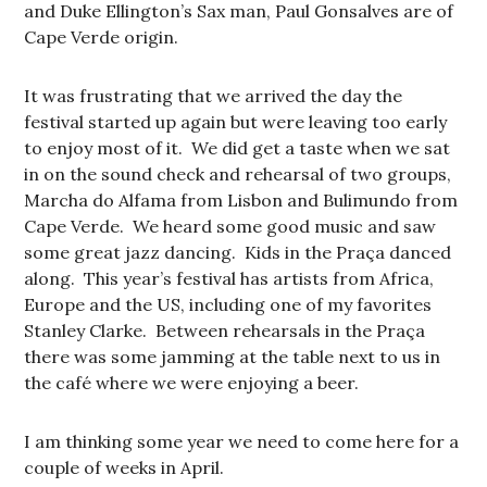
and Duke Ellington’s Sax man, Paul Gonsalves are of
Cape Verde origin.
It was frustrating that we arrived the day the
festival started up again but were leaving too early
to enjoy most of it. We did get a taste when we sat
in on the sound check and rehearsal of two groups,
Marcha do Alfama from Lisbon and Bulimundo from
Cape Verde. We heard some good music and saw
some great jazz dancing. Kids in the Praça danced
along. This year’s festival has artists from Africa,
Europe and the US, including one of my favorites
Stanley Clarke. Between rehearsals in the Praça
there was some jamming at the table next to us in
the café where we were enjoying a beer.
I am thinking some year we need to come here for a
couple of weeks in April.