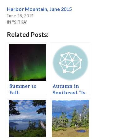
Harbor Mountain, June 2015
June 28, 2015
IN "SITKA"
Related Posts:
Summer to
Autumn in
Fall.
Southeast “Is
often mingled
with rain.”*