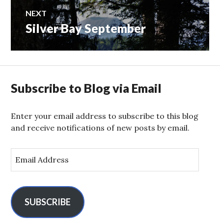
NEXT
Silver Bay September
Next
post:
Subscribe to Blog via Email
Enter your email address to subscribe to this blog
and receive notifications of new posts by email.
E
m
a
i
l
SUBSCRIBE
A