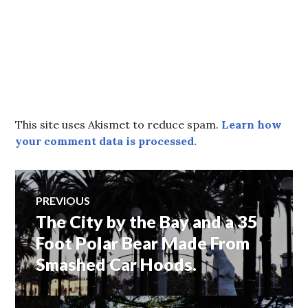
This site uses Akismet to reduce spam.
Learn how
your comment data is processed.
Post
PREVIOUS
The City by the Bay and a 35
Previous
navigation
post:
Foot Polar Bear Made From
Smashed Car Hoods.