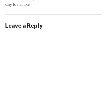
day for a hike.
Leave a Reply