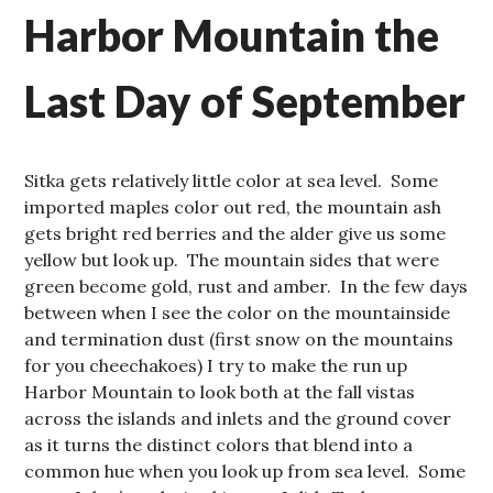
Harbor Mountain the
Last Day of September
Sitka gets relatively little color at sea level. Some
imported maples color out red, the mountain ash
gets bright red berries and the alder give us some
yellow but look up. The mountain sides that were
green become gold, rust and amber. In the few days
between when I see the color on the mountainside
and termination dust (first snow on the mountains
for you cheechakoes) I try to make the run up
Harbor Mountain to look both at the fall vistas
across the islands and inlets and the ground cover
as it turns the distinct colors that blend into a
common hue when you look up from sea level. Some