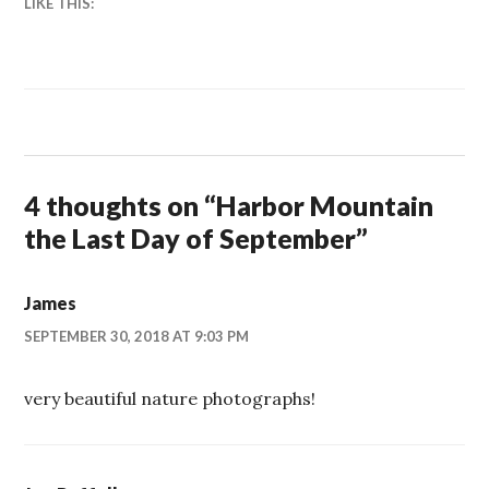
LIKE THIS:
4 thoughts on “
Harbor Mountain
the Last Day of September
”
James
SEPTEMBER 30, 2018 AT 9:03 PM
very beautiful nature photographs!