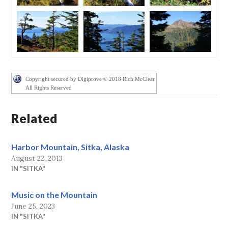
Copyright secured by Digiprove © 2018 Rich McClear
All Rights Reserved
Related
Harbor Mountain, Sitka, Alaska
August 22, 2013
IN "SITKA"
Music on the Mountain
June 25, 2023
IN "SITKA"