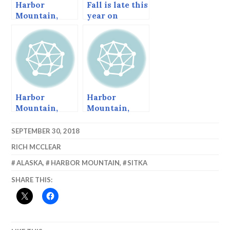
Harbor
Fall is late this
Mountain,
year on
June 2015
Harbor
Mountain.
Harbor
Harbor
Mountain,
Mountain,
Sitka, Alaska
Autumn 2013
SEPTEMBER 30, 2018
RICH MCCLEAR
ALASKA
,
HARBOR MOUNTAIN
,
SITKA
SHARE THIS: