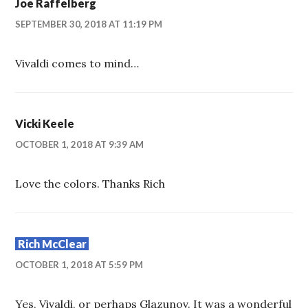
Joe Raffelberg
SEPTEMBER 30, 2018 AT 11:19 PM
Vivaldi comes to mind…
Vicki Keele
OCTOBER 1, 2018 AT 9:39 AM
Love the colors. Thanks Rich
Rich McClear
OCTOBER 1, 2018 AT 5:59 PM
Yes, Vivaldi, or perhaps Glazunov. It was a wonderful