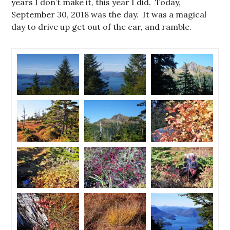
years I don’t make it, this year I did. Today,
September 30, 2018 was the day. It was a magical
day to drive up get out of the car, and ramble.