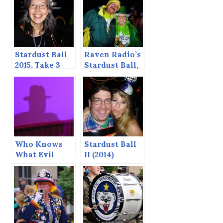
Stardust Ball
Raven Radio’s
2015, Take 3
Stardust Ball,
2015 — take
two
Who Knows
Stardust Ball
What Evil
II (2014)
Lurks in the
Heart of Man?
— Stardust
Ball 2015