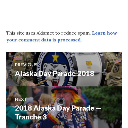
This site uses Akismet to reduce spam.
Learn how
your comment data is processed.
Post
PREVIOUS
Alaska Day Parade 2018
Previous
navigation
post:
NEXT
2018 Alaska Day Parade —
Next
post:
Tranche 3