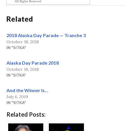
All Rights Reserved
Related
2018 Alaska Day Parade — Tranche 3
October 18, 2018
IN "SITKA"
Alaska Day Parade 2018
October 18, 2018
IN "SITKA"
And the Winner Is…
July 6, 2019
IN "SITKA"
Related Posts: