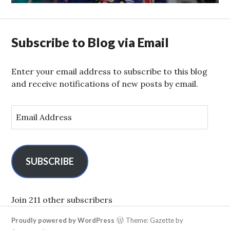
Subscribe to Blog via Email
Enter your email address to subscribe to this blog
and receive notifications of new posts by email.
E
m
a
i
l
SUBSCRIBE
A
d
d
Join 211 other subscribers
r
Proudly powered by WordPress
Theme: Gazette by
e