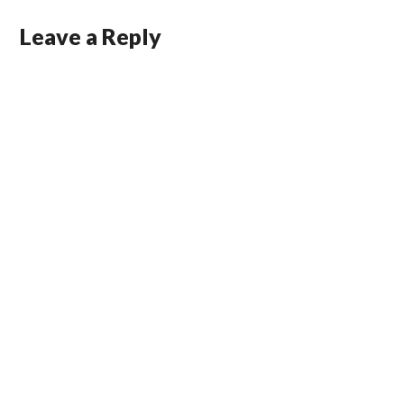
Leave a Reply