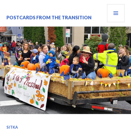
Skip
PRI
to
content
MEN
POSTCARDS FROM THE TRANSITION
SITKA