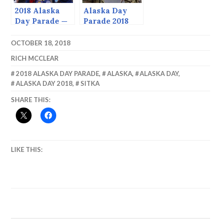
2018 Alaska
Alaska Day
Day Parade —
Parade 2018
Tranche 3
OCTOBER 18, 2018
RICH MCCLEAR
2018 ALASKA DAY PARADE
,
ALASKA
,
ALASKA DAY
,
ALASKA DAY 2018
,
SITKA
SHARE THIS:
LIKE THIS: