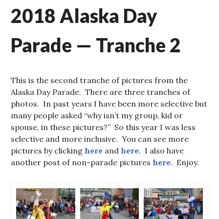
2018 Alaska Day
Parade — Tranche 2
This is the second tranche of pictures from the
Alaska Day Parade. There are three tranches of
photos. In past years I have been more selective but
many people asked “why isn’t my group, kid or
spouse, in these pictures?” So this year I was less
selective and more inclusive. You can see more
pictures by clicking
here
and
here
. I also have
another post of non-parade pictures
here.
Enjoy.