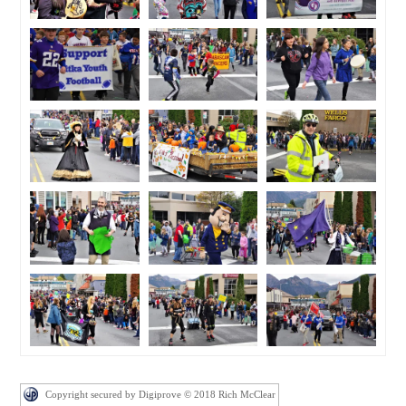
Copyright secured by Digiprove © 2018 Rich McClear