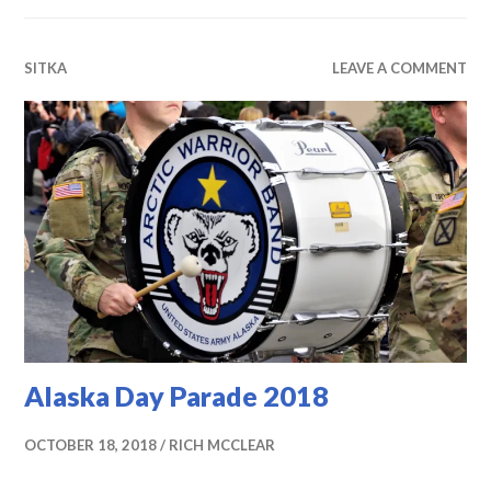
SITKA
LEAVE A COMMENT
Alaska Day Parade 2018
OCTOBER 18, 2018
RICH MCCLEAR