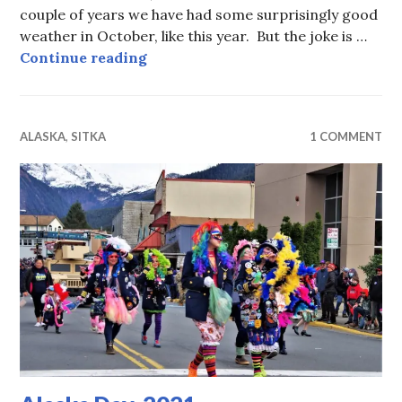
couple of years we have had some surprisingly good
weather in October, like this year. But the joke is …
Waiting For Alaska Day
Continue reading
ALASKA
,
SITKA
1 COMMENT