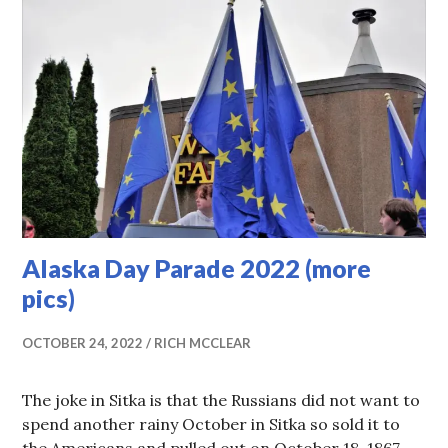
Alaska Day Parade 2022 (more
pics)
OCTOBER 24, 2022
RICH MCCLEAR
The joke in Sitka is that the Russians did not want to
spend another rainy October in Sitka so sold it to