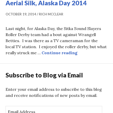
Aerial Silk, Alaska Day 2014
OCTOBER 19, 2014
RICH MCCLEAR
Last night, for Alaska Day, the Sitka Sound Slayers
Roller Derby team had a bout against Wrangell
Betties. I was there as a TV cameraman for the
local TV station. I enjoyed the roller derby, but what
Aerial Silk, Alas
really struck me …
Continue reading
Subscribe to Blog via Email
Enter your email address to subscribe to this blog
and receive notifications of new posts by email.
E