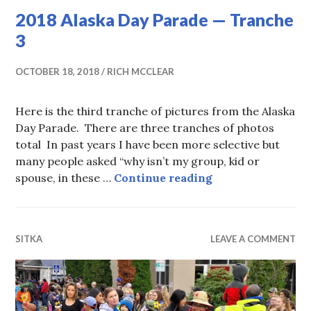
2018 Alaska Day Parade — Tranche
3
OCTOBER 18, 2018
RICH MCCLEAR
Here is the third tranche of pictures from the Alaska
Day Parade. There are three tranches of photos
total In past years I have been more selective but
many people asked “why isn’t my group, kid or
2018 Alaska Day 
spouse, in these …
Continue reading
SITKA
LEAVE A COMMENT