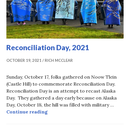
Reconciliation Day, 2021
OCTOBER 19, 2021
RICH MCCLEAR
Sunday, October 17, folks gathered on Noow Tlein
(Castle Hill) to commemorate Reconciliation Day.
Reconciliation Day is an attempt to recast Alaska
Day. They gathered a day early because on Alaska
Day, October 18, the hill was filled with military …
Reconciliation Day, 2021
Continue reading