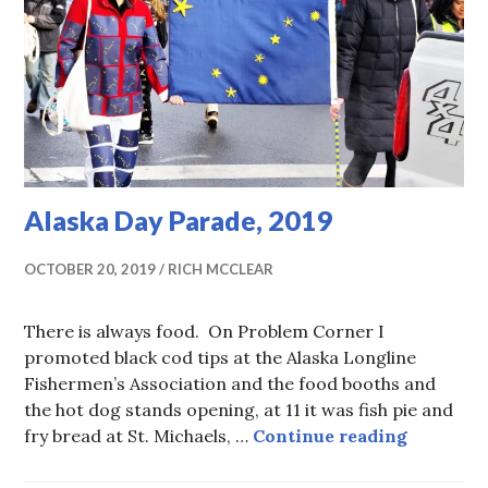
Alaska Day Parade, 2019
OCTOBER 20, 2019
RICH MCCLEAR
There is always food. On Problem Corner I
promoted black cod tips at the Alaska Longline
Fishermen’s Association and the food booths and
the hot dog stands opening, at 11 it was fish pie and
Alaska D
fry bread at St. Michaels, …
Continue reading