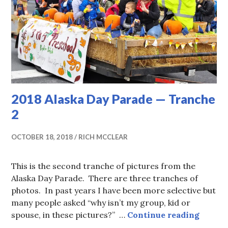
2018 Alaska Day Parade — Tranche
2
OCTOBER 18, 2018
RICH MCCLEAR
This is the second tranche of pictures from the
Alaska Day Parade. There are three tranches of
photos. In past years I have been more selective but
many people asked “why isn’t my group, kid or
2018 A
spouse, in these pictures?” …
Continue reading