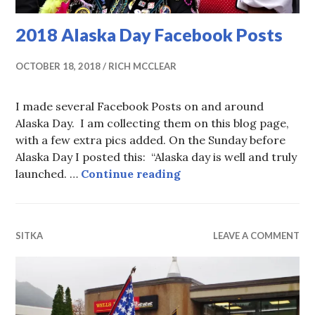
2018 Alaska Day Facebook Posts
OCTOBER 18, 2018
RICH MCCLEAR
I made several Facebook Posts on and around
Alaska Day. I am collecting them on this blog page,
with a few extra pics added. On the Sunday before
Alaska Day I posted this: “Alaska day is well and truly
2018 Alaska Day Facebo
launched. …
Continue reading
SITKA
LEAVE A COMMENT