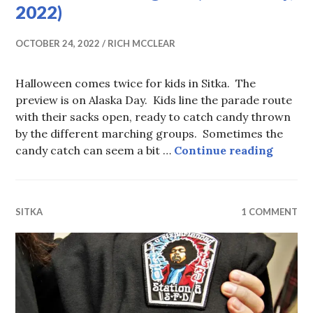
2022)
OCTOBER 24, 2022
RICH MCCLEAR
Halloween comes twice for kids in Sitka. The
preview is on Alaska Day. Kids line the parade route
with their sacks open, ready to catch candy thrown
by the different marching groups. Sometimes the
Hallow
candy catch can seem a bit …
Continue reading
SITKA
1 COMMENT