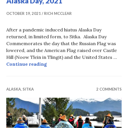
Alaska Day, 2021
OCTOBER 19, 2021
RICH MCCLEAR
After a pandemic induced hiatus Alaska Day
returned, in limited form, to Sitka. Alaska Day
Commemorates the day that the Russian Flag was
lowered, and the American Flag raised over Castle
Hill (Noow Tlein in Tlingit) and the United States …
Alaska Day, 2021
Continue reading
ALASKA
,
SITKA
2 COMMENTS