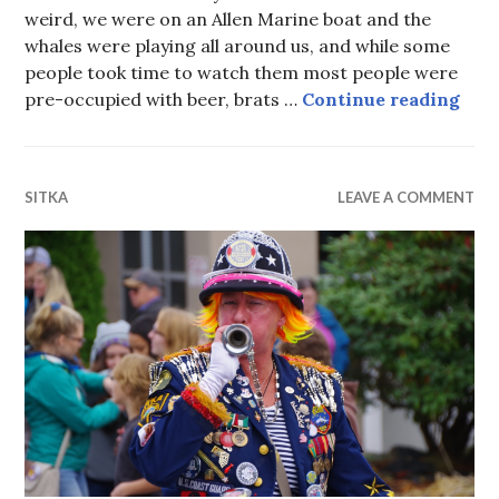
weird, we were on an Allen Marine boat and the
whales were playing all around us, and while some
people took time to watch them most people were
Wail
pre-occupied with beer, brats …
Continue reading
SITKA
LEAVE A COMMENT