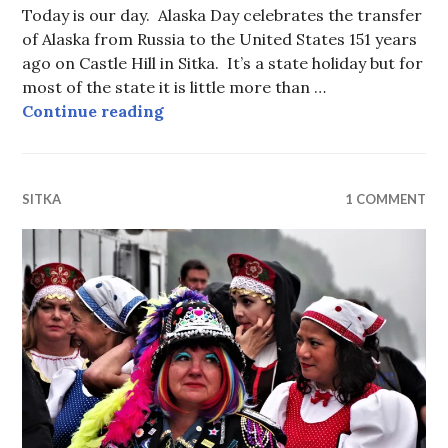
Today is our day. Alaska Day celebrates the transfer
of Alaska from Russia to the United States 151 years
ago on Castle Hill in Sitka. It’s a state holiday but for
most of the state it is little more than …
Alaska Day Parade 2018
Continue reading
SITKA
1 COMMENT