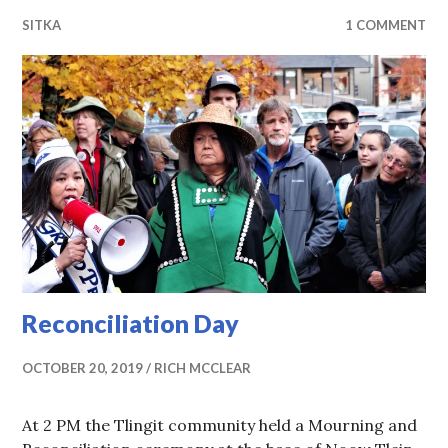
SITKA
1 COMMENT
Reconciliation Day
OCTOBER 20, 2019
RICH MCCLEAR
At 2 PM the Tlingit community held a Mourning and