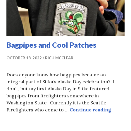
Bagpipes and Cool Patches
OCTOBER 18, 2022
RICH MCCLEAR
Does anyone know how bagpipes became an
integral part of Sitka’s Alaska Day celebration? I
don’t, but my first Alaska Day in Sitka featured
bagpipes from firefighters somewhere in
Washington State. Currently it is the Seattle
Bagpipe
Firefighters who come to …
Continue reading