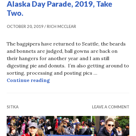
Alaska Day Parade, 2019, Take
Two.
OCTOBER 20, 2019
RICH MCCLEAR
The bagpipers have returned to Seattle, the beards
and bonnets are judged, ball gowns are back on
their hangers for another year and I am still
digesting pie and donuts. I’m also getting around to
sorting, processing and posting pics …
Alaska Day Parade, 2019, Take Two
Continue reading
SITKA
LEAVE A COMMENT