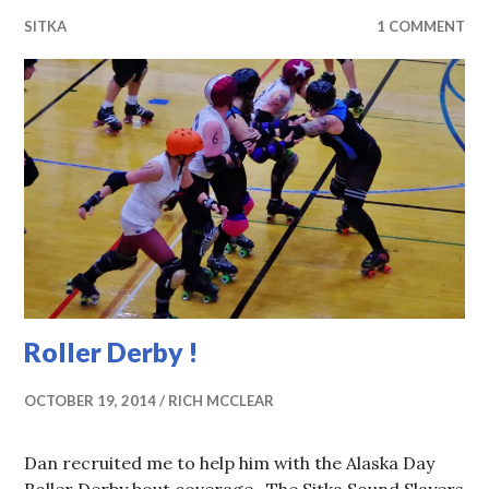
SITKA
1 COMMENT
Roller Derby !
OCTOBER 19, 2014
RICH MCCLEAR
Dan recruited me to help him with the Alaska Day