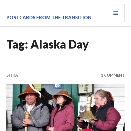
Skip
PRI
to
content
MEN
POSTCARDS FROM THE TRANSITION
Tag:
Alaska Day
SITKA
1 COMMENT