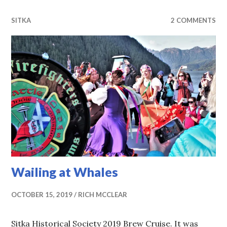
SITKA
2 COMMENTS
Wailing at Whales
OCTOBER 15, 2019
RICH MCCLEAR
Sitka Historical Society 2019 Brew Cruise. It was