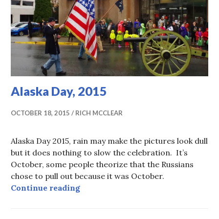
Alaska Day, 2015
OCTOBER 18, 2015
RICH MCCLEAR
Alaska Day 2015, rain may make the pictures look dull
but it does nothing to slow the celebration. It’s
October, some people theorize that the Russians
chose to pull out because it was October.
Alaska Day, 2015
Continue reading