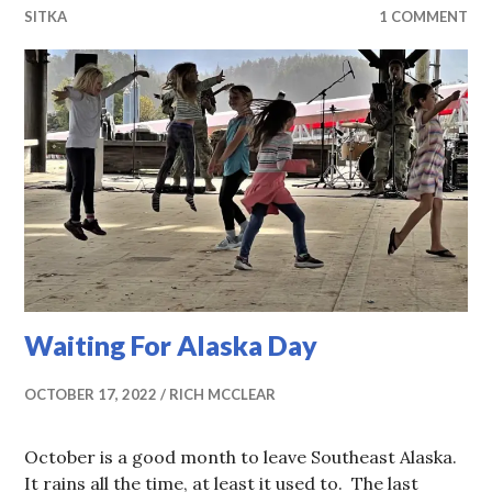
SITKA
1 COMMENT
Waiting For Alaska Day
OCTOBER 17, 2022
RICH MCCLEAR
October is a good month to leave Southeast Alaska.
It rains all the time, at least it used to. The last