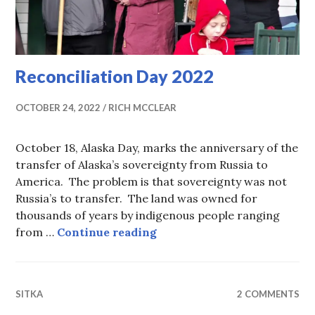
Reconciliation Day 2022
OCTOBER 24, 2022
RICH MCCLEAR
October 18, Alaska Day, marks the anniversary of the
transfer of Alaska’s sovereignty from Russia to
America. The problem is that sovereignty was not
Russia’s to transfer. The land was owned for
thousands of years by indigenous people ranging
Reconciliation Day 2022
from …
Continue reading
SITKA
2 COMMENTS