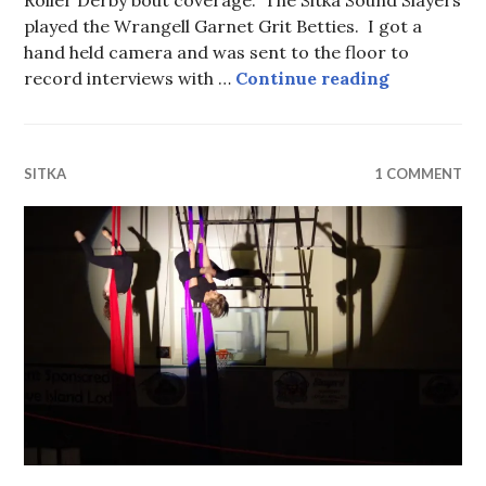
Roller Derby bout coverage. The Sitka Sound Slayers
played the Wrangell Garnet Grit Betties. I got a
hand held camera and was sent to the floor to
Roller Derb
record interviews with …
Continue reading
SITKA
1 COMMENT