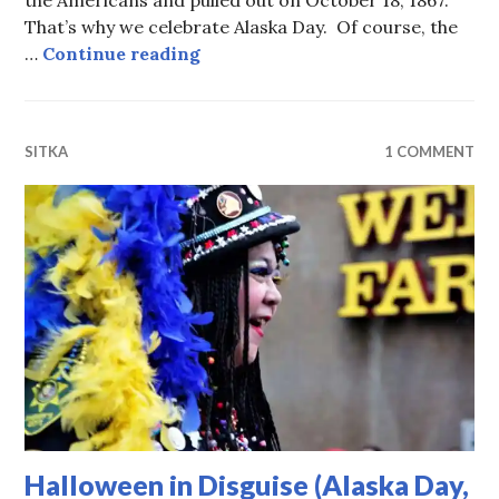
the Americans and pulled out on October 18, 1867.
That’s why we celebrate Alaska Day. Of course, the
Alaska Day Parade 2022 (more pic
…
Continue reading
SITKA
1 COMMENT
Halloween in Disguise (Alaska Day,