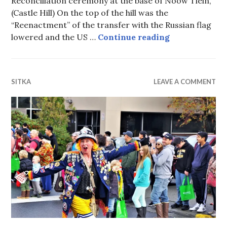
Reconciliation ceremony at the base of Noow Tlein,
(Castle Hill) On the top of the hill was the
“Reenactment” of the transfer with the Russian flag
Reconciliatio
lowered and the US …
Continue reading
SITKA
LEAVE A COMMENT