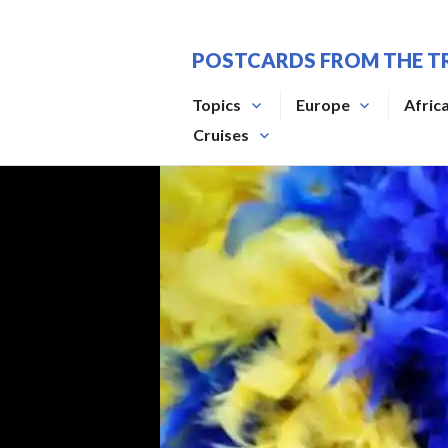
Skip
to
POSTCARDS FROM THE T
content
Topics
Europe
Afric
Cruises