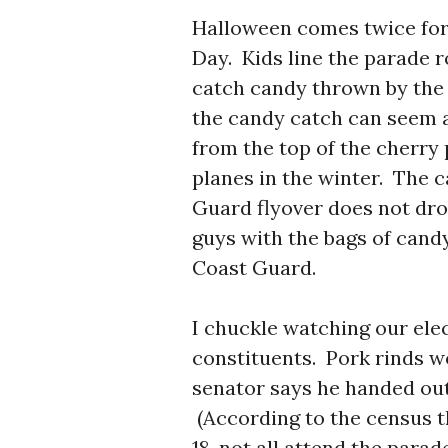
Halloween comes twice for 
Day. Kids line the parade r
catch candy thrown by the
the candy catch can seem a
from the top of the cherry 
planes in the winter. The 
Guard flyover does not dro
guys with the bags of cand
Coast Guard.
I chuckle watching our elec
constituents. Pork rinds 
senator says he handed out 
(According to the census t
18, not all attend the para