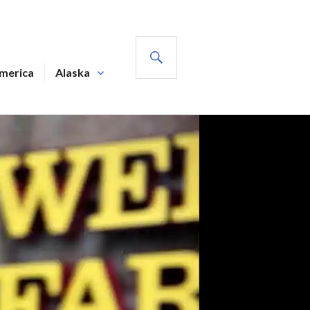
SEARCH
America
Alaska