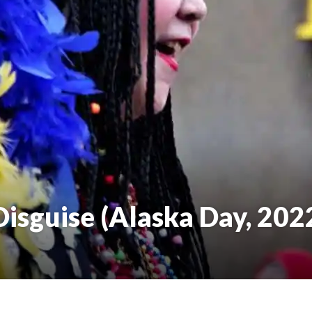
isguise (Alaska Day, 202