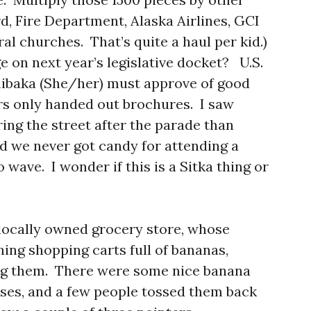
d, Fire Department, Alaska Airlines, GCI
l churches. That’s quite a haul per kid.)
 on next year’s legislative docket? U.S.
hibaka (She/her) must approve of good
rs only handed out brochures. I saw
ing the street after the parade than
id we never got candy for attending a
o wave. I wonder if this is a Sitka thing or
 locally owned grocery store, whose
ing shopping carts full of bananas,
ng them. There were some nice banana
ses, and a few people tossed them back