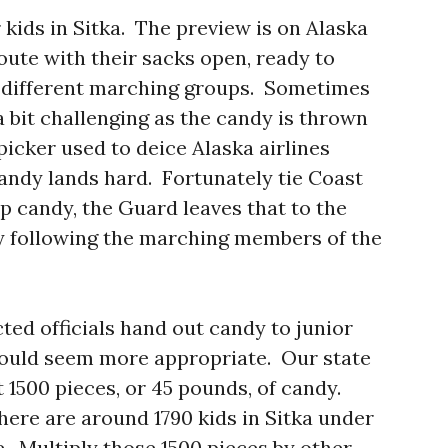
kids in Sitka. The preview is on Alaska
oute with their sacks open, ready to
 different marching groups. Sometimes
 bit challenging as the candy is thrown
picker used to deice Alaska airlines
candy lands hard. Fortunately tie Coast
p candy, the Guard leaves that to the
y following the marching members of the
ted officials hand out candy to junior
would seem more appropriate. Our state
1500 pieces, or 45 pounds, of candy.
here are around 1790 kids in Sitka under
de. Multiply those 1500 pieces by other