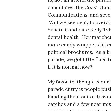
candidates, the Coast Guar
Communications, and severa
Will we see dental coverage
Senate Candidate Kelly Ts
dental health. Her marche
more candy wrappers litter
political brochures. As a k
parade, we got little flags t
if it is normal now?
My favorite, though, is our
parade entry is people push
handing them out or tossi
catches and a few near mis