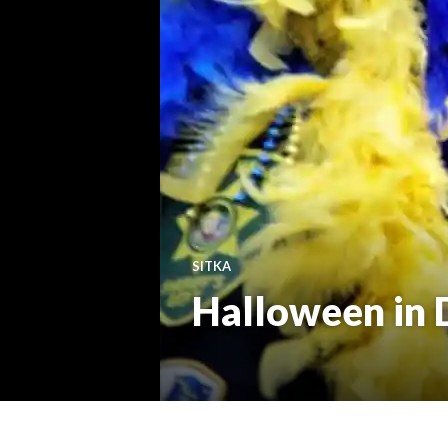
SITKA
Halloween in D