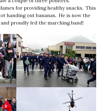
saw a couple of three pointers.
Hames for providing healthy snacks. This
not handing out bananas. He is now the
 and proudly led the marching band!