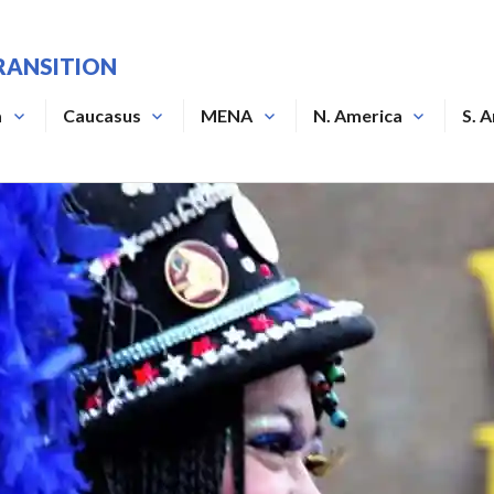
RANSITION
a
Caucasus
MENA
N. America
S. 