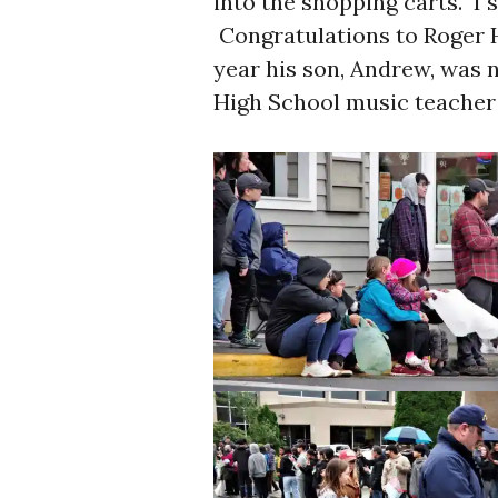
into the shopping carts. I 
Congratulations to Roger 
year his son, Andrew, was 
High School music teacher