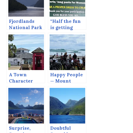
Fjordlands
“Half the fun
National Park
is getting
— Dusky
there.” —
Sound
Rarotonga,
Cook Islands
A Town
Happy People
Character
— Mount
Maunganui
Surprise,
Doubtful