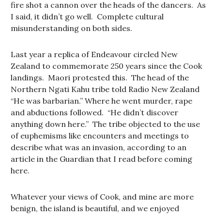
fire shot a cannon over the heads of the dancers. As
I said, it didn’t go well. Complete cultural
misunderstanding on both sides.
Last year a replica of Endeavour circled New
Zealand to commemorate 250 years since the Cook
landings. Maori protested this. The head of the
Northern Ngati Kahu tribe told Radio New Zealand
“He was barbarian.” Where he went murder, rape
and abductions followed. “He didn’t discover
anything down here.” The tribe objected to the use
of euphemisms like encounters and meetings to
describe what was an invasion, according to an
article in the Guardian that I read before coming
here.
Whatever your views of Cook, and mine are more
benign, the island is beautiful, and we enjoyed