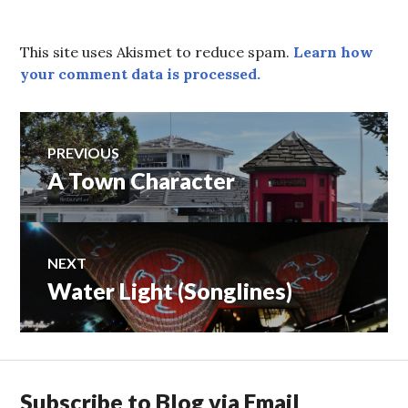
This site uses Akismet to reduce spam.
Learn how
your comment data is processed.
Post
PREVIOUS
A Town Character
Previous
navigation
post:
NEXT
Water Light (Songlines)
Next
post:
Subscribe to Blog via Email