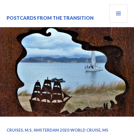
Skip
PRI
to
content
MEN
POSTCARDS FROM THE TRANSITION
CRUISES
,
M.S. AMSTERDAM 2020 WORLD CRUISE
,
MS