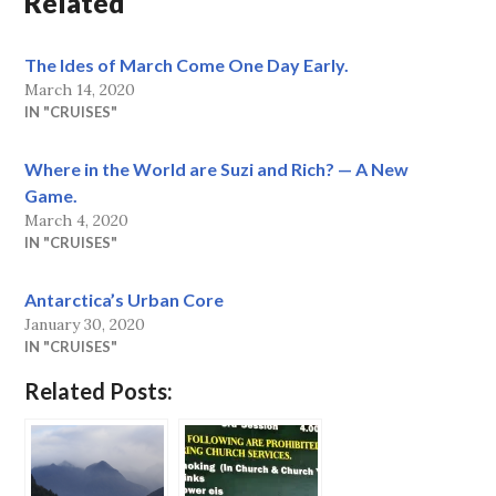
Related
The Ides of March Come One Day Early.
March 14, 2020
IN "CRUISES"
Where in the World are Suzi and Rich? — A New
Game.
March 4, 2020
IN "CRUISES"
Antarctica’s Urban Core
January 30, 2020
IN "CRUISES"
Related Posts: