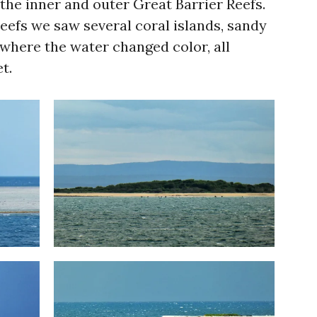
he inner and outer Great Barrier Reefs.
eefs we saw several coral islands, sandy
where the water changed color, all
t.