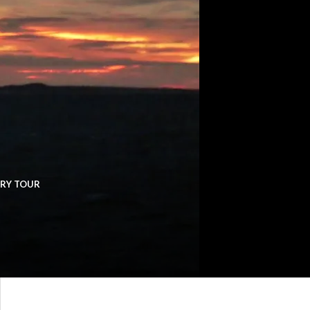
ERY TOUR