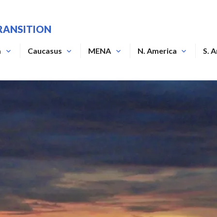
RANSITION
a
Caucasus
MENA
N. America
S. 