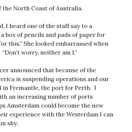
f the North Coast of Australia.
, I heard one of the staff say to a
a box of pencils and pads of paper for
 for this.” She looked embarrassed when
“Don’t worry, neither am I.”
cer announced that because of the
erica is suspending operations and our
 in Fremantle, the port for Perth. I
ith an increasing number of ports
hips Amsterdam could become the new
heir experience with the Westerdam I can
un shy.