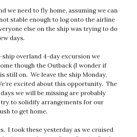
 and we need to fly home, assuming we can
 not stable enough to log onto the airline
veryone else on the ship was trying to do
few days.
ff-ship overland 4-day excursion we
ome though the Outback (I wonder if
is still on. We leave the ship Monday,
We’re excited about this opportunity. The
 days we will be missing are probably
try to solidify arrangements for our
rush to get home.
es. I took these yesterday as we cruised