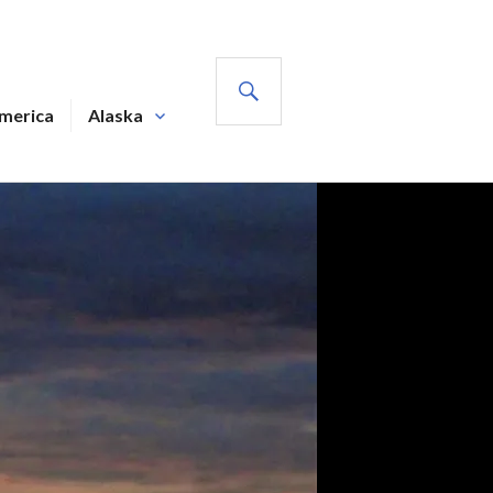
SEARCH
America
Alaska