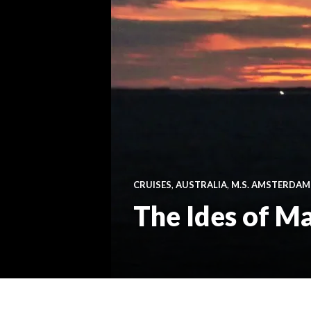
CRUISES
,
AUSTRALIA
,
M.S. AMSTERDAM
The Ides of M