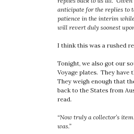
replies back to us all. Given
anticipate for the replies to
patience in the interim whi
will revert duly soonest upon
I think this was a rushed r
Tonight, we also got our 
Voyage plates. They have t
They weigh enough that they
back to the States from Au
read.
“Now truly a collector’s it
was.”