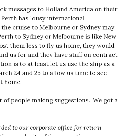
ack messages to Holland America on their
 Perth has lousy international
 the cruise to Melbourne or Sydney may
erth to Sydney or Melbourne is like New
cost them less to fly us home, they would
und us for and they have staff on contract
n is to at least let us use the ship as a
arch 24 and 25 to allow us time to see
et home.
ot of people making suggestions. We got a
ded to our corporate office for return