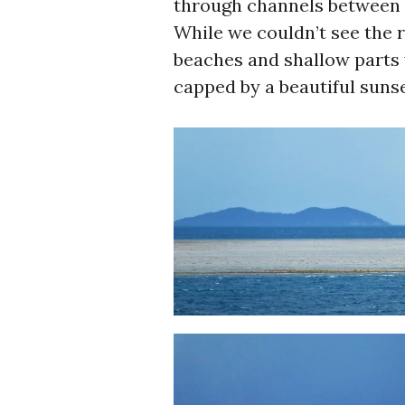
through channels between t
While we couldn’t see the r
beaches and shallow parts 
capped by a beautiful sunse