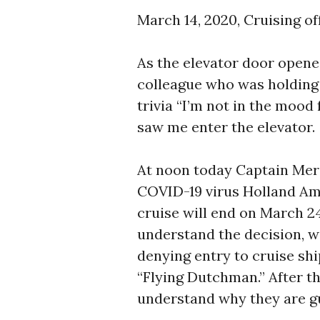
March 14, 2020, Cruising of
As the elevator door opened
colleague who was holding 
trivia “I’m not in the mood
saw me enter the elevator. 
At noon today Captain Mer
COVID-19 virus Holland Am
cruise will end on March 24
understand the decision, w
denying entry to cruise s
“Flying Dutchman.” After t
understand why they are g