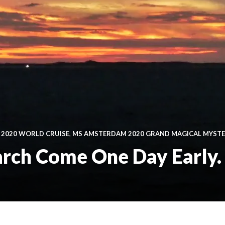
 2020 WORLD CRUISE
,
MS AMSTERDAM 2020 GRAND MAGICAL MYST
arch Come One Day Early.