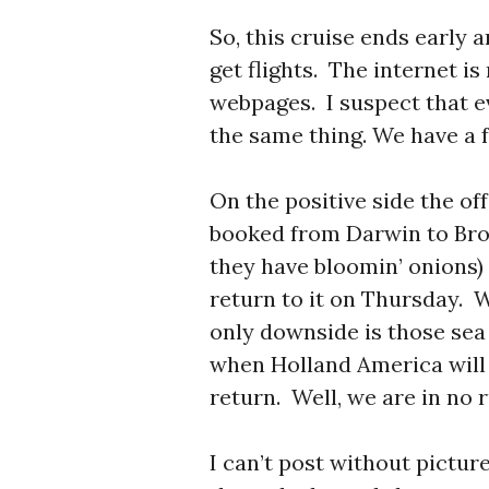
So, this cruise ends early
get flights. The internet is
webpages. I suspect that e
the same thing. We have a 
On the positive side the o
booked from Darwin to Bro
they have bloomin’ onions) 
return to it on Thursday. 
only downside is those sea
when Holland America will 
return. Well, we are in no 
I can’t post without pictur