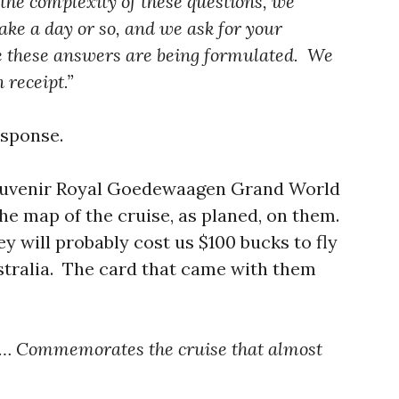
 the complexity of these questions, we
 take a day or so, and we ask for your
le these answers are being formulated. We
 receipt.”
esponse.
souvenir Royal Goedewaagen Grand World
he map of the cruise, as planed, on them.
 will probably cost us $100 bucks to fly
stralia. The card that came with them
em… Commemorates the cruise that almost