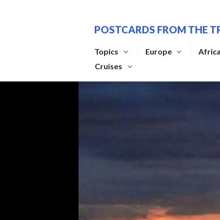
Skip
to
POSTCARDS FROM THE T
content
Topics
Europe
Afric
Cruises