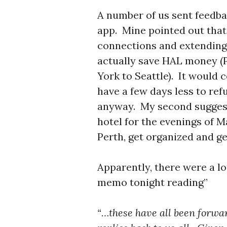
A number of us sent feedb
app. Mine pointed out that
connections and extending
actually save HAL money (P
York to Seattle). It would 
have a few days less to ref
anyway. My second suggestio
hotel for the evenings of M
Perth, get organized and g
Apparently, there were a l
memo tonight reading”
“…these have all been forwar