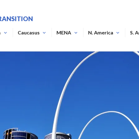
RANSITION
a
Caucasus
MENA
N. America
S. 