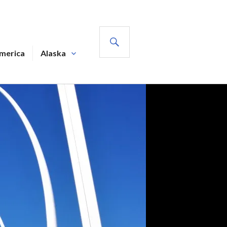
SEARCH
America
Alaska