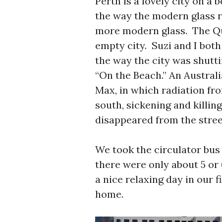
Perth is a lovely city on a
the way the modern glass re
more modern glass. The Qua
empty city. Suzi and I bot
the way the city was shutt
“On the Beach.” An Austral
Max, in which radiation fr
south, sickening and killin
disappeared from the stree
We took the circulator bus 
there were only about 5 or 
a nice relaxing day in our f
home.