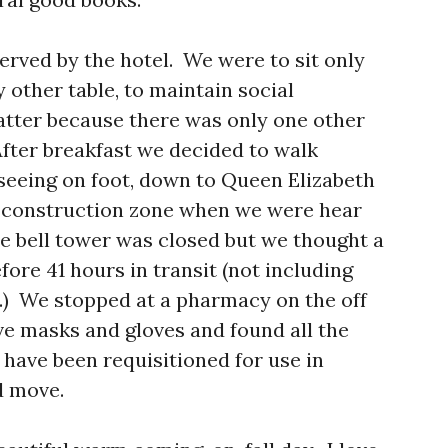
erved by the hotel. We were to sit only
y other table, to maintain social
matter because there was only one other
After breakfast we decided to walk
seeing on foot, down to Queen Elizabeth
 construction zone when we were hear
 bell tower was closed but we thought a
ore 41 hours in transit (not including
t.) We stopped at a pharmacy on the off
e masks and gloves and found all the
 have been requisitioned for use in
d move.