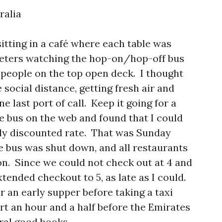
ralia
itting in a café where each table was
meters watching the hop-on/hop-off bus
e people on the top open deck. I thought
 social distance, getting fresh air and
 last port of call. Keep it going for a
the bus on the web and found that I could
ply discounted rate. That was Sunday
 bus was shut down, and all restaurants
n. Since we could not check out at 4 and
xtended checkout to 5, as late as I could.
r an early supper before taking a taxi
ort an hour and a half before the Emirates
ral good books.