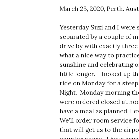
March 23, 2020, Perth. Aust
Yesterday Suzi and I were s
separated by a couple of 
drive by with exactly thre
what a nice way to practice
sunshine and celebrating one
little longer. I looked up 
ride on Monday for a stee
Night. Monday morning the
were ordered closed at noo
have a meal as planned, I e
We’ll order room service fo
that will get us to the airp
counter opens. I have seve