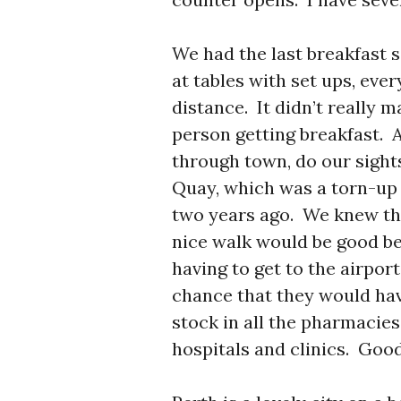
We had the last breakfast s
at tables with set ups, ever
distance. It didn’t really 
person getting breakfast. 
through town, do our sight
Quay, which was a torn-up
two years ago. We knew the
nice walk would be good bef
having to get to the airpor
chance that they would hav
stock in all the pharmacies
hospitals and clinics. Goo