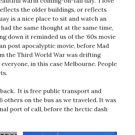
 beautiful warm coming-on-fall day. I love
flects the older buildings, or reflects
y is a nice place to sit and watch an
h had the same thought at the same time,
ing down it reminded us of the ‘60s movie
ian post apocalyptic movie, before Mad
om the Third World War was drifting
g everyone, in this case Melbourne. People
ts.
back. It is free public transport and
6 others on the bus as we traveled. It was
inal port of call, before the hectic dash