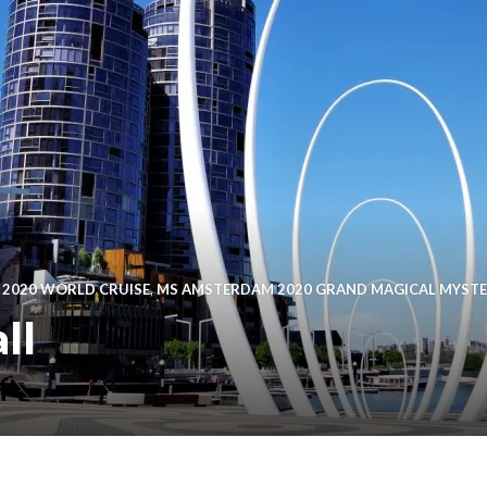
 2020 WORLD CRUISE
,
MS AMSTERDAM 2020 GRAND MAGICAL MYST
ll