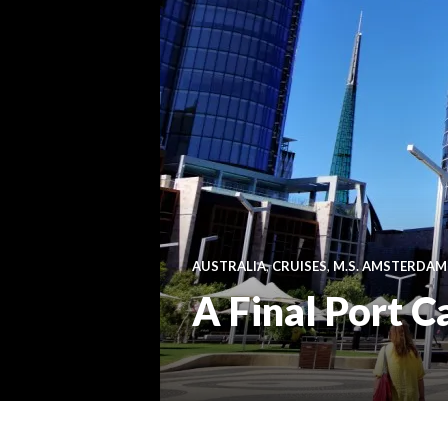
AUSTRALIA
,
CRUISES
,
M.S. AMSTERDAM
A Final Port Ca