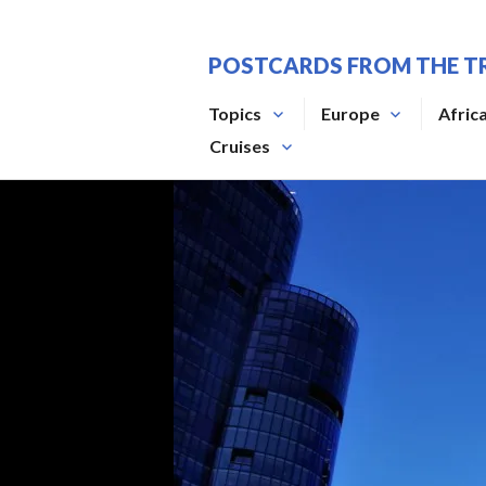
Skip
to
POSTCARDS FROM THE T
content
Topics
Europe
Afric
Cruises