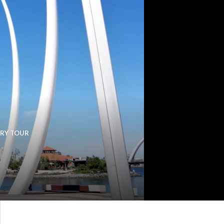
ERY TOUR