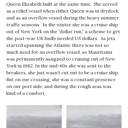
Queen Elizabeth built at the same time. She served
as a relief vessel when either Queen was in drydock,
and as an overflow vessel during the heavy summer
traffic seasons. In the winter she was a cruise ship
out of New York on the “dollar run,” a scheme to get
the post-war UK badly needed US dollars. As jets
started spanning the Atlantic there was not so
much need for an overflow vessel, so Mauritania
was permanently assigned to cruising out of New
York in 1962. In the mid-60s she was sent to the
breakers, she just wasn’t cut out to be a cruise ship.
But on our crossing, she was a constant presence
on our port side, and during the rough seas was
kind of a comfort.