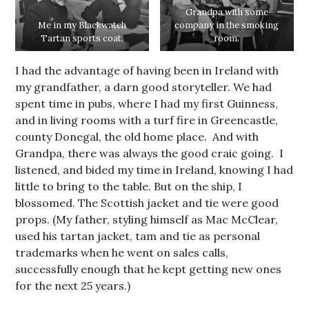
Grandpa with some
Me in my Blackwatch
company in the smoking
Tartan sports coat.
room.
I had the advantage of having been in Ireland with
my grandfather, a darn good storyteller. We had
spent time in pubs, where I had my first Guinness,
and in living rooms with a turf fire in Greencastle,
county Donegal, the old home place. And with
Grandpa, there was always the good craic going. I
listened, and bided my time in Ireland, knowing I had
little to bring to the table. But on the ship, I
blossomed. The Scottish jacket and tie were good
props. (My father, styling himself as Mac McClear,
used his tartan jacket, tam and tie as personal
trademarks when he went on sales calls,
successfully enough that he kept getting new ones
for the next 25 years.)