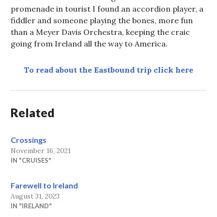
promenade in tourist I found an accordion player, a
fiddler and someone playing the bones, more fun
than a Meyer Davis Orchestra, keeping the craic
going from Ireland all the way to America.
To read about the Eastbound trip click here
Related
Crossings
November 16, 2021
IN "CRUISES"
Farewell to Ireland
August 31, 2023
IN "IRELAND"