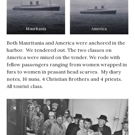
Mauritania
America
Both Mauritania and America were anchored in the
harbor. We tendered out. The two classes on
America were mixed on the tender. We rode with
fellow passengers ranging from women wrapped in
furs to women in peasant head scarves. My diary
notes, 16 nuns, 4 Christian Brothers and 4 priests.
All tourist class.