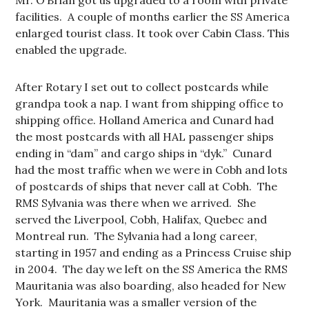
Mr. O’Brian got us upgraded to a room with private
facilities. A couple of months earlier the SS America
enlarged tourist class. It took over Cabin Class. This
enabled the upgrade.
After Rotary I set out to collect postcards while
grandpa took a nap. I want from shipping office to
shipping office. Holland America and Cunard had
the most postcards with all HAL passenger ships
ending in “dam” and cargo ships in “dyk.” Cunard
had the most traffic when we were in Cobh and lots
of postcards of ships that never call at Cobh. The
RMS Sylvania was there when we arrived. She
served the Liverpool, Cobh, Halifax, Quebec and
Montreal run. The Sylvania had a long career,
starting in 1957 and ending as a Princess Cruise ship
in 2004. The day we left on the SS America the RMS
Mauritania was also boarding, also headed for New
York. Mauritania was a smaller version of the