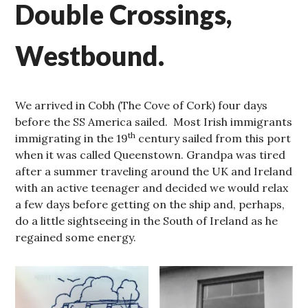
Double Crossings,
Westbound.
We arrived in Cobh (The Cove of Cork) four days
before the SS America sailed. Most Irish immigrants
th
immigrating in the 19
century sailed from this port
when it was called Queenstown. Grandpa was tired
after a summer traveling around the UK and Ireland
with an active teenager and decided we would relax
a few days before getting on the ship and, perhaps,
do a little sightseeing in the South of Ireland as he
regained some energy.