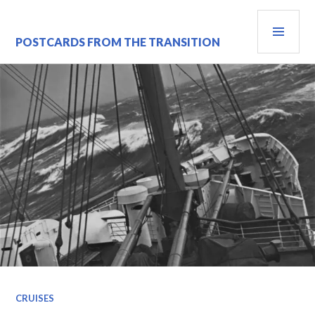
Skip
PRI
to
content
MEN
POSTCARDS FROM THE TRANSITION
CRUISES