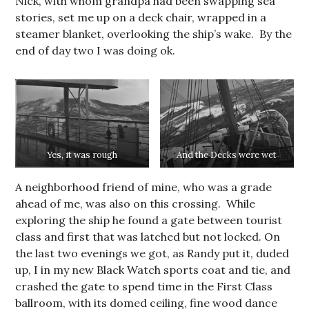
Nick, with whom grandpa had been swapping sea
stories, set me up on a deck chair, wrapped in a
steamer blanket, overlooking the ship’s wake. By the
end of day two I was doing ok.
Yes, it was rough
And the Decks were wet
A neighborhood friend of mine, who was a grade
ahead of me, was also on this crossing. While
exploring the ship he found a gate between tourist
class and first that was latched but not locked. On
the last two evenings we got, as Randy put it, duded
up, I in my new Black Watch sports coat and tie, and
crashed the gate to spend time in the First Class
ballroom, with its domed ceiling, fine wood dance