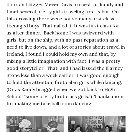
floor and bigger Meyer Davis orchestra. Randy and
I met several pretty girls traveling first cabin. On
this crossing there were not so many first class
teenaged boys. That nailed it. It was first class for
us after dinner. Back home I was awkward with
girls, but on the ship, with no past reputation as a
nerd to live down, and a lot of stories about travel in
Ireland, I found I could hold my own and that, by
mixing a little imagination with fact, I was a pretty
good storyteller. That, and I had kissed the Blarney
Stone less than a week earlier. I was good enough
to hold the attention first cabin girls while dancing.
(Or as Randy bragged when we got back to High
School, “some pretty first class girls.”) Thanks mom,
for making me take ballroom dancing.