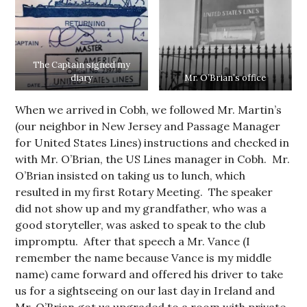
The Captain signed my
diary
Mr. O’Brian’s office
When we arrived in Cobh, we followed Mr. Martin’s
(our neighbor in New Jersey and Passage Manager
for United States Lines) instructions and checked in
with Mr. O’Brian, the US Lines manager in Cobh. Mr.
O’Brian insisted on taking us to lunch, which
resulted in my first Rotary Meeting. The speaker
did not show up and my grandfather, who was a
good storyteller, was asked to speak to the club
impromptu. After that speech a Mr. Vance (I
remember the name because Vance is my middle
name) came forward and offered his driver to take
us for a sightseeing on our last day in Ireland and