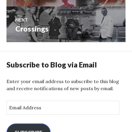
NEXT
Crossings
Next
post:
Subscribe to Blog via Email
Enter your email address to subscribe to this blog
and receive notifications of new posts by email.
E
m
a
i