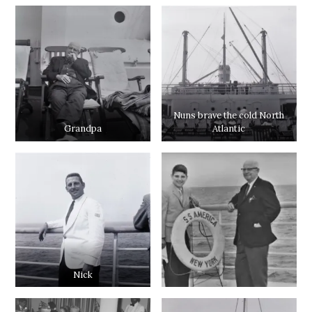
Nuns brave the cold North
Grandpa
Atlantic
Nick