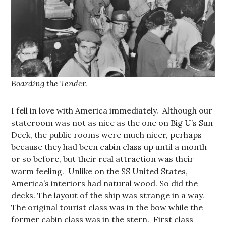
Boarding the Tender.
I fell in love with America immediately. Although our
stateroom was not as nice as the one on Big U’s Sun
Deck, the public rooms were much nicer, perhaps
because they had been cabin class up until a month
or so before, but their real attraction was their
warm feeling. Unlike on the SS United States,
America’s interiors had natural wood. So did the
decks. The layout of the ship was strange in a way.
The original tourist class was in the bow while the
former cabin class was in the stern. First class