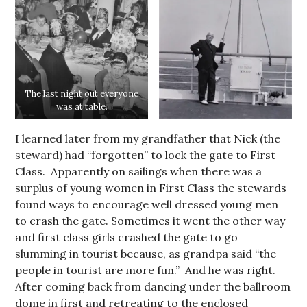
The last night out everyone
was at table.
I learned later from my grandfather that Nick (the
steward) had “forgotten” to lock the gate to First
Class. Apparently on sailings when there was a
surplus of young women in First Class the stewards
found ways to encourage well dressed young men
to crash the gate. Sometimes it went the other way
and first class girls crashed the gate to go
slumming in tourist because, as grandpa said “the
people in tourist are more fun.” And he was right.
After coming back from dancing under the ballroom
dome in first and retreating to the enclosed