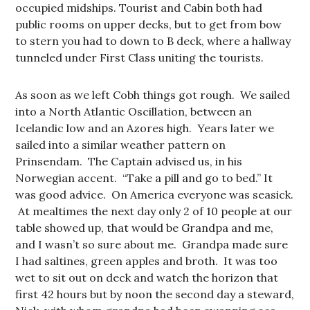
occupied midships. Tourist and Cabin both had
public rooms on upper decks, but to get from bow
to stern you had to down to B deck, where a hallway
tunneled under First Class uniting the tourists.
As soon as we left Cobh things got rough. We sailed
into a North Atlantic Oscillation, between an
Icelandic low and an Azores high. Years later we
sailed into a similar weather pattern on
Prinsendam. The Captain advised us, in his
Norwegian accent. “Take a pill and go to bed.” It
was good advice. On America everyone was seasick.
At mealtimes the next day only 2 of 10 people at our
table showed up, that would be Grandpa and me,
and I wasn’t so sure about me. Grandpa made sure
I had saltines, green apples and broth. It was too
wet to sit out on deck and watch the horizon that
first 42 hours but by noon the second day a steward,