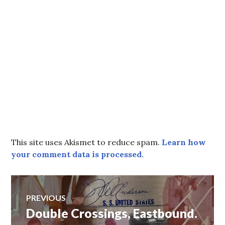
This site uses Akismet to reduce spam.
Learn how
your comment data is processed.
Post
PREVIOUS
Double Crossings, Eastbound.
Previous
navigation
post: