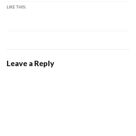
LIKE THIS:
Leave a Reply