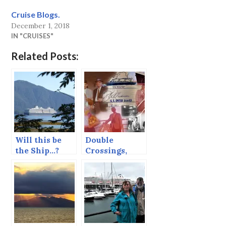
Cruise Blogs.
December 1, 2018
IN "CRUISES"
Related Posts:
Will this be
Double
the Ship…?
Crossings,
Eastbound.