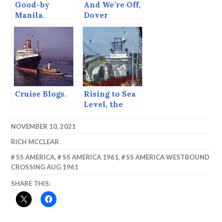
Good-by
And We’re Off,
Manila.
Dover
Cruise Blogs.
Rising to Sea
Level, the
North Sea
Canal.
NOVEMBER 10, 2021
RICH MCCLEAR
SS AMERICA
,
SS AMERICA 1961
,
SS AMERICA WESTBOUND
CROSSING AUG 1961
SHARE THIS: