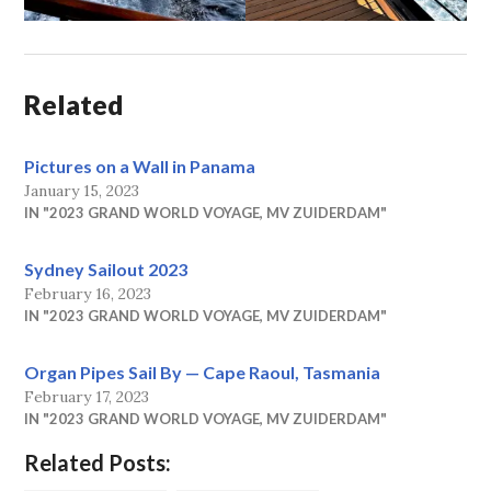
Related
Pictures on a Wall in Panama
January 15, 2023
IN "2023 GRAND WORLD VOYAGE, MV ZUIDERDAM"
Sydney Sailout 2023
February 16, 2023
IN "2023 GRAND WORLD VOYAGE, MV ZUIDERDAM"
Organ Pipes Sail By — Cape Raoul, Tasmania
February 17, 2023
IN "2023 GRAND WORLD VOYAGE, MV ZUIDERDAM"
Related Posts: