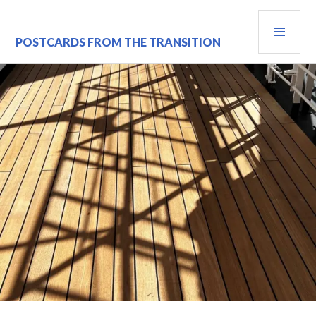
Skip
PRI
to
content
MEN
POSTCARDS FROM THE TRANSITION