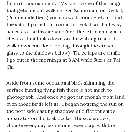
form its nourishment. “My log” is one of the things
that gets me out walking. On Zuiderdam on Deck 3,
(Promenade Deck) you can walk completely around
the ship. I picked our room on deck 4 so I had easy
access to the Promenade (and there is a cool glass
elevator that looks down on the walking track. I
walk down but I love looking through the etched
glass to the shadows below). Three laps are a mile.
I go out in the mornings at 8 AM while Suzi’s at Tai
Chi.
Aside from some occasional birds skimming the
surface hunting flying fish there is not much to
photograph. And once we got far enough from land
even those birds left us. I began noticing the sun on
the port side casting shadows of different ship’s
apparatus on the teak decks. Those shadows,
change every day, sometimes every lap, with the