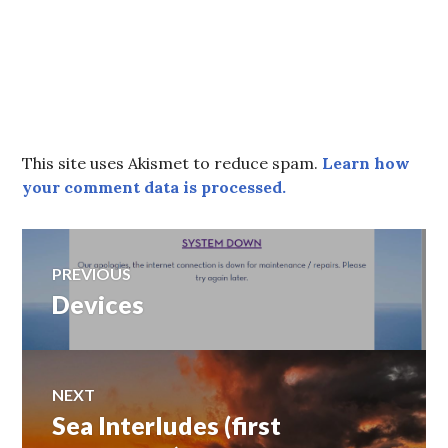
This site uses Akismet to reduce spam.
Learn how
your comment data is processed.
Post
PREVIOUS
Devices
Previous
navigation
post:
NEXT
Sea Interludes (first
Next
post: