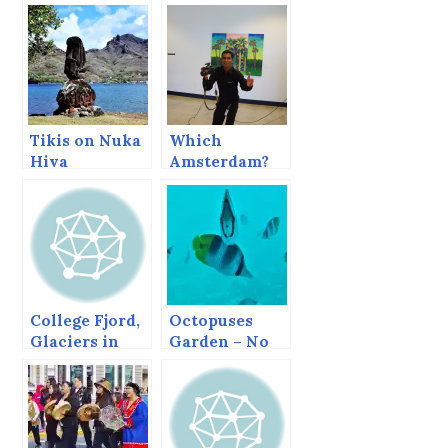
Tikis on Nuka
Which
Hiva
Amsterdam?
College Fjord,
Octopuses
Glaciers in
Garden – No
Prince
Octopus
William
Sound.