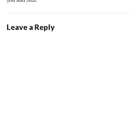
you and Suzi.
Leave a Reply