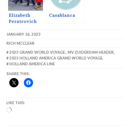
Elizabeth
Casablanca
Peratrovich
Day, 2017
JANUARY 16, 2023
RICH MCCLEAR
2023 GRAND WORLD VOYAGE.. MV ZUIDERDAM HEADER
,
2023 HOLLAND AMERICA GRAND WORLD VOYAGE
,
HOLLAND AMERICA LINE
SHARE THIS:
LIKE THIS:
LOADING…