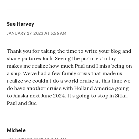
Sue Harvey
JANUARY 17, 2023 AT 5:56 AM
Thank you for taking the time to write your blog and
share pictures Rich. Seeing the pictures today
makes me realize how much Paul and I miss being on
a ship. We’ve had a few family crisis that made us
realize we couldn’t do a world cruise at this time we
do have another cruise with Holland America going
to Alaska next June 2024. It’s going to stop in Sitka.
Paul and Sue
Michele