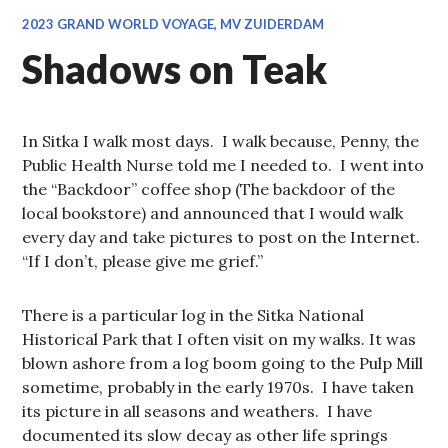
2023 GRAND WORLD VOYAGE, MV ZUIDERDAM
Shadows on Teak
In Sitka I walk most days. I walk because, Penny, the
Public Health Nurse told me I needed to. I went into
the “Backdoor” coffee shop (The backdoor of the
local bookstore) and announced that I would walk
every day and take pictures to post on the Internet.
“If I don’t, please give me grief.”
There is a particular log in the Sitka National
Historical Park that I often visit on my walks. It was
blown ashore from a log boom going to the Pulp Mill
sometime, probably in the early 1970s. I have taken
its picture in all seasons and weathers. I have
documented its slow decay as other life springs