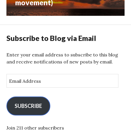
movement)
Subscribe to Blog via Email
Enter your email address to subscribe to this blog
and receive notifications of new posts by email.
E
m
a
i
l
SUBSCRIBE
A
d
d
Join 211 other subscribers