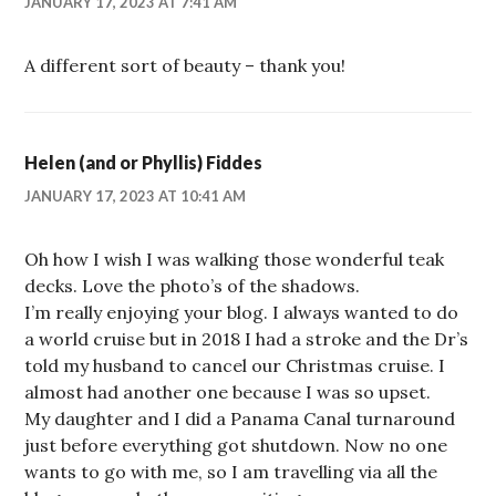
JANUARY 17, 2023 AT 7:41 AM
A different sort of beauty – thank you!
Helen (and or Phyllis) Fiddes
JANUARY 17, 2023 AT 10:41 AM
Oh how I wish I was walking those wonderful teak
decks. Love the photo’s of the shadows.
I’m really enjoying your blog. I always wanted to do
a world cruise but in 2018 I had a stroke and the Dr’s
told my husband to cancel our Christmas cruise. I
almost had another one because I was so upset.
My daughter and I did a Panama Canal turnaround
just before everything got shutdown. Now no one
wants to go with me, so I am travelling via all the