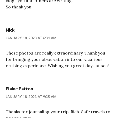
blogs you and others are writing.
So thank you.
Nick
JANUARY 18, 2023 AT 6:31 AM
These photos are really extraordinary. Thank you
for bringing your observation into our vicarious
cruising experience. Wishing you great days at sea!
Elaine Patton
JANUARY 18, 2023 AT 9:35 AM
Thanks for journaling your trip, Rich. Safe travels to