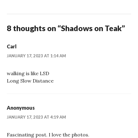
8 thoughts on “
Shadows on Teak
”
Carl
JANUARY 17, 2023 AT 1:14 AM
walking is like LSD
Long Slow Distance
Anonymous
JANUARY 17, 2023 AT 4:19 AM
Fascinating post. I love the photos.