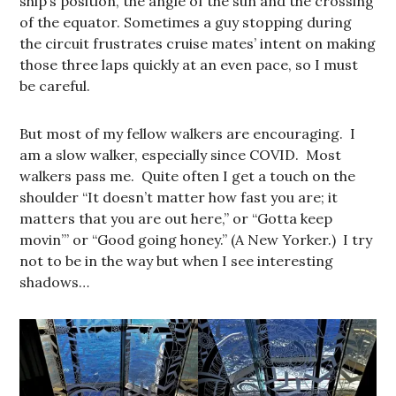
ship’s position, the angle of the sun and the crossing
of the equator. Sometimes a guy stopping during
the circuit frustrates cruise mates’ intent on making
those three laps quickly at an even pace, so I must
be careful.
But most of my fellow walkers are encouraging. I
am a slow walker, especially since COVID. Most
walkers pass me. Quite often I get a touch on the
shoulder “It doesn’t matter how fast you are; it
matters that you are out here,” or “Gotta keep
movin’” or “Good going honey.” (A New Yorker.) I try
not to be in the way but when I see interesting
shadows…