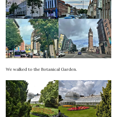
We walked to the Botanical Garden.