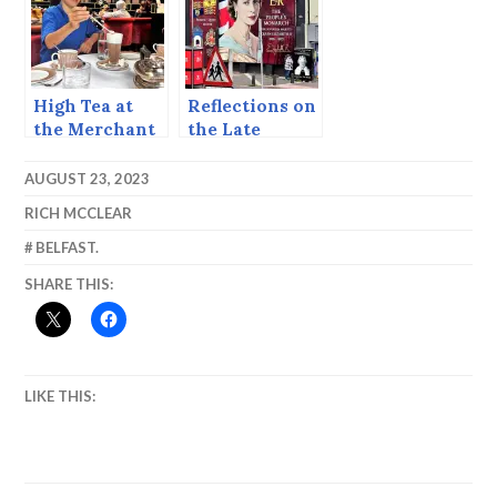
High Tea at
Reflections on
the Merchant
the Late
Queen.
AUGUST 23, 2023
RICH MCCLEAR
BELFAST.
SHARE THIS:
LIKE THIS: