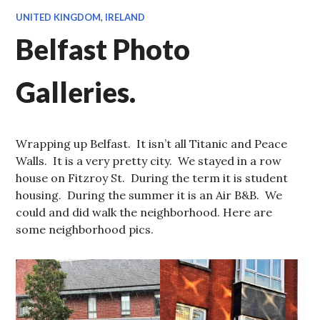
UNITED KINGDOM
,
IRELAND
Belfast Photo
Galleries.
Wrapping up Belfast. It isn’t all Titanic and Peace
Walls. It is a very pretty city. We stayed in a row
house on Fitzroy St. During the term it is student
housing. During the summer it is an Air B&B. We
could and did walk the neighborhood. Here are
some neighborhood pics.