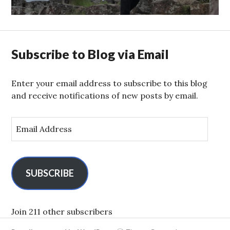
post:
Subscribe to Blog via Email
Enter your email address to subscribe to this blog
and receive notifications of new posts by email.
E
m
a
i
l
SUBSCRIBE
A
d
d
Join 211 other subscribers
r