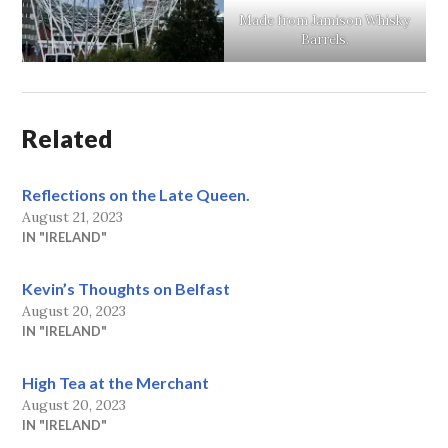
Made from Jamison Whisky
Barrels.
Related
Reflections on the Late Queen.
August 21, 2023
IN "IRELAND"
Kevin’s Thoughts on Belfast
August 20, 2023
IN "IRELAND"
High Tea at the Merchant
August 20, 2023
IN "IRELAND"