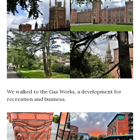
We walked to the Gas Works, a development for
recreation and business.