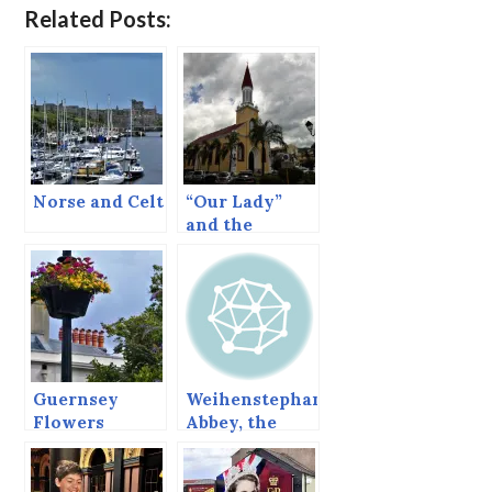
Related Posts:
Norse and Celt
“Our Lady”
and the
Internet.
Guernsey
Weihenstephan
Flowers
Abbey, the
oldest
brewery in the
world