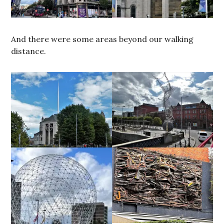
And there were some areas beyond our walking
distance.