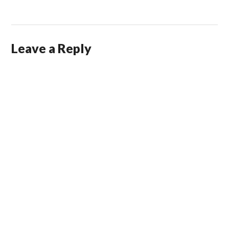
Leave a Reply