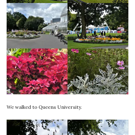
We walked to Queens University.