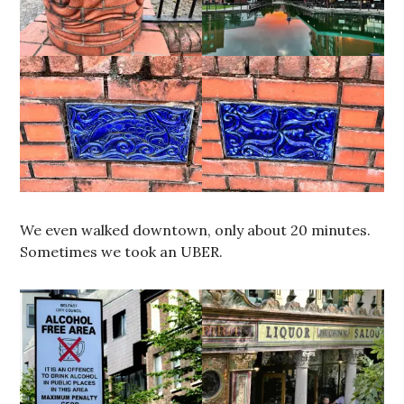
We even walked downtown, only about 20 minutes.
Sometimes we took an UBER.