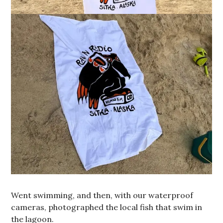
Went swimming, and then, with our waterproof
cameras, photographed the local fish that swim in
the lagoon.