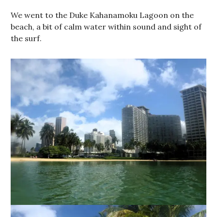
We went to the Duke Kahanamoku Lagoon on the
beach, a bit of calm water within sound and sight of
the surf.