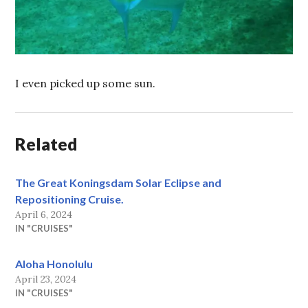
I even picked up some sun.
Related
The Great Koningsdam Solar Eclipse and
Repositioning Cruise.
April 6, 2024
IN "CRUISES"
Aloha Honolulu
April 23, 2024
IN "CRUISES"