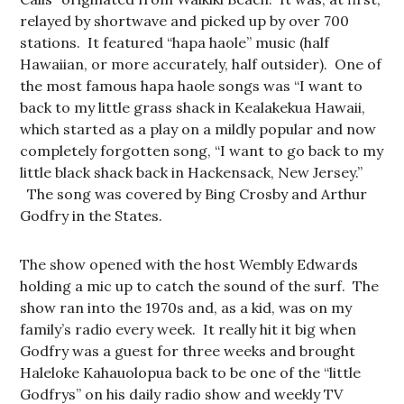
relayed by shortwave and picked up by over 700
stations. It featured “hapa haole” music (half
Hawaiian, or more accurately, half outsider). One of
the most famous hapa haole songs was “I want to
back to my little grass shack in Kealakekua Hawaii,
which started as a play on a mildly popular and now
completely forgotten song, “I want to go back to my
little black shack back in Hackensack, New Jersey.”
The song was covered by Bing Crosby and Arthur
Godfry in the States.
The show opened with the host Wembly Edwards
holding a mic up to catch the sound of the surf. The
show ran into the 1970s and, as a kid, was on my
family’s radio every week. It really hit it big when
Godfry was a guest for three weeks and brought
Haleloke Kahauolopua back to be one of the “little
Godfrys” on his daily radio show and weekly TV