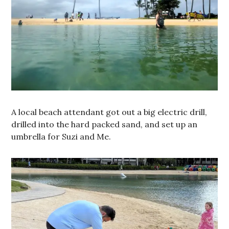
A local beach attendant got out a big electric drill,
drilled into the hard packed sand, and set up an
umbrella for Suzi and Me.