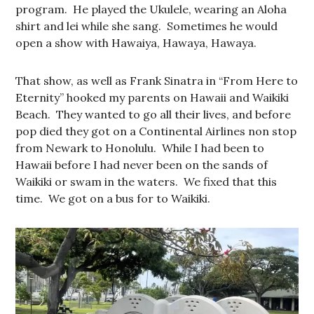
program. He played the Ukulele, wearing an Aloha
shirt and lei while she sang. Sometimes he would
open a show with Hawaiya, Hawaya, Hawaya.
That show, as well as Frank Sinatra in “From Here to
Eternity” hooked my parents on Hawaii and Waikiki
Beach. They wanted to go all their lives, and before
pop died they got on a Continental Airlines non stop
from Newark to Honolulu. While I had been to
Hawaii before I had never been on the sands of
Waikiki or swam in the waters. We fixed that this
time. We got on a bus for to Waikiki.