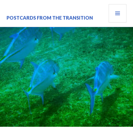
Skip
PRI
to
content
MEN
POSTCARDS FROM THE TRANSITION