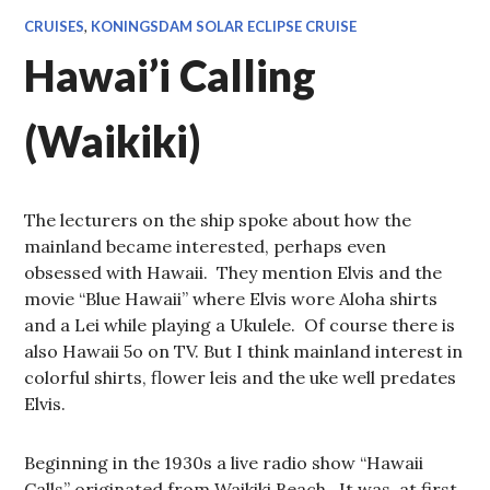
CRUISES
,
KONINGSDAM SOLAR ECLIPSE CRUISE
Hawai’i Calling
(Waikiki)
The lecturers on the ship spoke about how the
mainland became interested, perhaps even
obsessed with Hawaii. They mention Elvis and the
movie “Blue Hawaii” where Elvis wore Aloha shirts
and a Lei while playing a Ukulele. Of course there is
also Hawaii 5o on TV. But I think mainland interest in
colorful shirts, flower leis and the uke well predates
Elvis.
Beginning in the 1930s a live radio show “Hawaii
Calls” originated from Waikiki Beach. It was, at first,