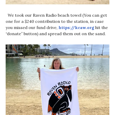
We took our Raven Radio beach towel (You can get
one for a $240 contribution to the station, in case
you missed our fund drive,
https://kcaw.org
hit the
“donate” button) and spread them out on the sand.