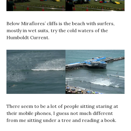
Below Miraflores’ cliffs is the beach with surfers,
mostly in wet suits, try the cold waters of the
Humboldt Current.
There seem to be a lot of people sitting staring at
their mobile phones, I guess not much different
from me sitting under a tree and reading a book.