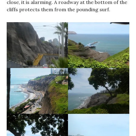
close, it is alarming. A roadway at the bottom of the
cliffs protects them from the pounding surf.