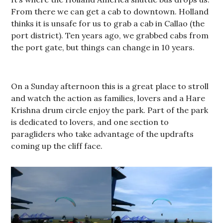
From there we can get a cab to downtown. Holland
thinks it is unsafe for us to grab a cab in Callao (the
port district). Ten years ago, we grabbed cabs from
the port gate, but things can change in 10 years.
On a Sunday afternoon this is a great place to stroll
and watch the action as families, lovers and a Hare
Krishna drum circle enjoy the park. Part of the park
is dedicated to lovers, and one section to
paragliders who take advantage of the updrafts
coming up the cliff face.