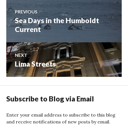
Post
PREVIOUS
Sea Days in the Humboldt
Previous
navigation
post:
Current
NEXT
Lima Streets.
Next
post:
Subscribe to Blog via Email
Enter your email address to subscribe to this blog
and receive notifications of new posts by email.