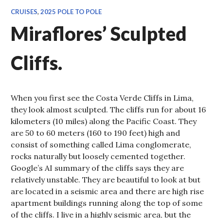
CRUISES
,
2025 POLE TO POLE
Miraflores’ Sculpted
Cliffs.
When you first see the Costa Verde Cliffs in Lima,
they look almost sculpted. The cliffs run for about 16
kilometers (10 miles) along the Pacific Coast. They
are 50 to 60 meters (160 to 190 feet) high and
consist of something called Lima conglomerate,
rocks naturally but loosely cemented together.
Google’s AI summary of the cliffs says they are
relatively unstable. They are beautiful to look at but
are located in a seismic area and there are high rise
apartment buildings running along the top of some
of the cliffs. I live in a highly seismic area, but the