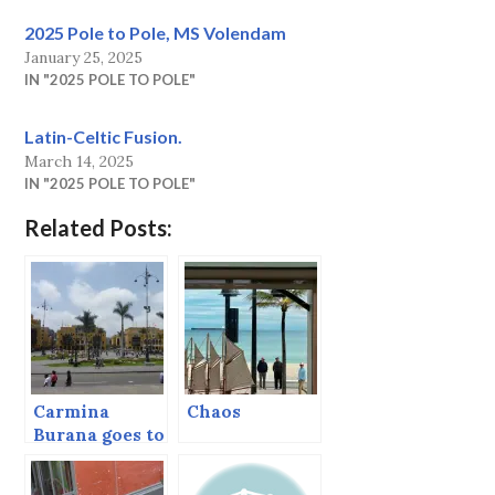
2025 Pole to Pole, MS Volendam
January 25, 2025
IN "2025 POLE TO POLE"
Latin-Celtic Fusion.
March 14, 2025
IN "2025 POLE TO POLE"
Related Posts:
Carmina
Chaos
Burana goes to
the Bullfights
(Lima, Peru)