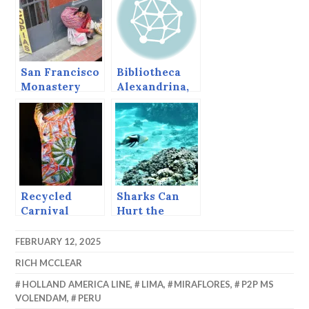
San Francisco
Bibliotheca
Monastery
Alexandrina,
and other
The Great
Lima
Library at
Pleasures
Alexandria
redux
Recycled
Sharks Can
Carnival
Hurt the
Economy.
FEBRUARY 12, 2025
RICH MCCLEAR
HOLLAND AMERICA LINE
,
LIMA
,
MIRAFLORES
,
P2P MS
VOLENDAM
,
PERU