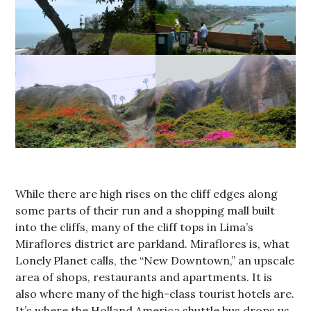
While there are high rises on the cliff edges along
some parts of their run and a shopping mall built
into the cliffs, many of the cliff tops in Lima’s
Miraflores district are parkland. Miraflores is, what
Lonely Planet calls, the “New Downtown,” an upscale
area of shops, restaurants and apartments. It is
also where many of the high-class tourist hotels are.
It’s where the Holland America shuttle bus drops us.