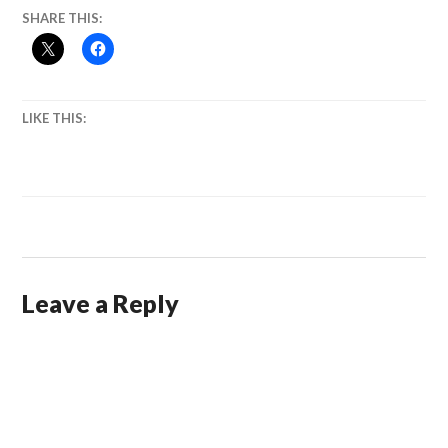
SHARE THIS:
LIKE THIS:
Leave a Reply