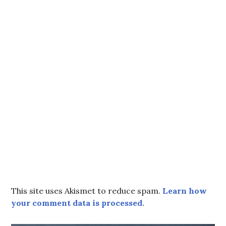
This site uses Akismet to reduce spam.
Learn how
your comment data is processed.