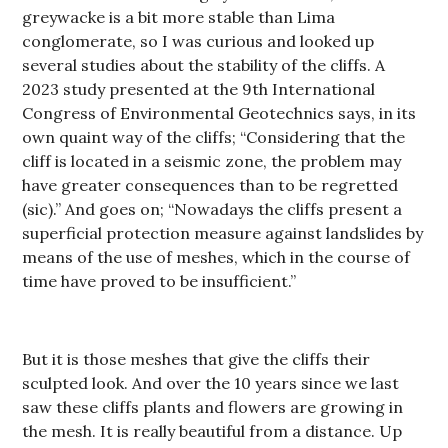
greywacke is a bit more stable than Lima
conglomerate, so I was curious and looked up
several studies about the stability of the cliffs. A
2023 study presented at the 9th International
Congress of Environmental Geotechnics says, in its
own quaint way of the cliffs; “Considering that the
cliff is located in a seismic zone, the problem may
have greater consequences than to be regretted
(sic).” And goes on; “Nowadays the cliffs present a
superficial protection measure against landslides by
means of the use of meshes, which in the course of
time have proved to be insufficient.”
But it is those meshes that give the cliffs their
sculpted look. And over the 10 years since we last
saw these cliffs plants and flowers are growing in
the mesh. It is really beautiful from a distance. Up