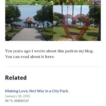
Ten years ago I wrote about this park in my blog.
You can read about it
here.
Related
Making Love, Not War in a City Park.
January 18, 2015
IN "S. AMERICA"