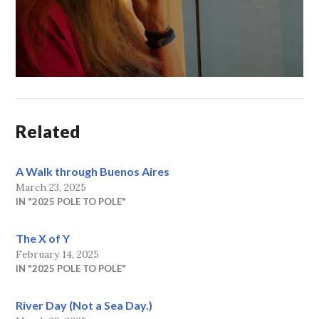
Related
A Walk through Buenos Aires
March 23, 2025
IN "2025 POLE TO POLE"
The X of Y
February 14, 2025
IN "2025 POLE TO POLE"
River Day (Not a Sea Day.)