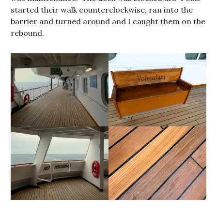
started their walk counterclockwise, ran into the
barrier and turned around and I caught them on the
rebound.