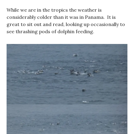
While we are in the tropics the weather is
considerably colder than it was in Panama. It is
great to sit out and read, looking up occasionally to
see thrashing pods of dolphin feeding.