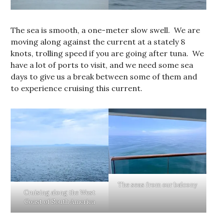
The sea is smooth, a one-meter slow swell. We are
moving along against the current at a stately 8
knots, trolling speed if you are going after tuna. We
have a lot of ports to visit, and we need some sea
days to give us a break between some of them and
to experience cruising this current.
The seas from our balcony
Cruising along the West
Coast of South America