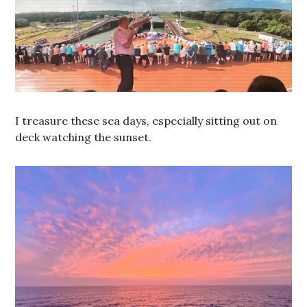
I treasure these sea days, especially sitting out on
deck watching the sunset.