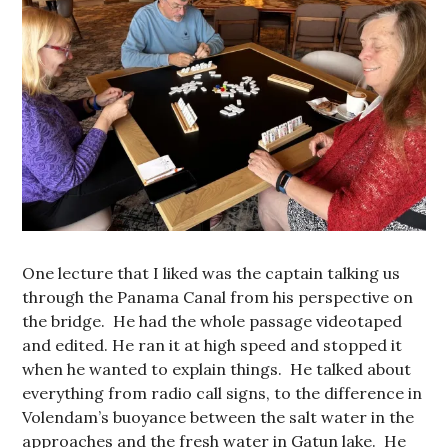
One lecture that I liked was the captain talking us
through the Panama Canal from his perspective on
the bridge. He had the whole passage videotaped
and edited. He ran it at high speed and stopped it
when he wanted to explain things. He talked about
everything from radio call signs, to the difference in
Volendam’s buoyance between the salt water in the
approaches and the fresh water in Gatun lake. He