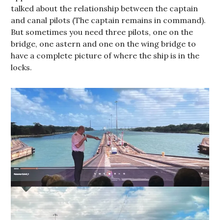
talked about the relationship between the captain
and canal pilots (The captain remains in command).
But sometimes you need three pilots, one on the
bridge, one astern and one on the wing bridge to
have a complete picture of where the ship is in the
locks.