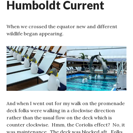
Humboldt Current
When we crossed the equator new and different
wildlife began appearing.
And when I went out for my walk on the promenade
deck folks were walking in a clockwise direction
rather than the usual flow on the deck which is
counter clockwise. Hmm, the Coriolis effect? No, it
was maintenance. The deck was blocked aft. Folks