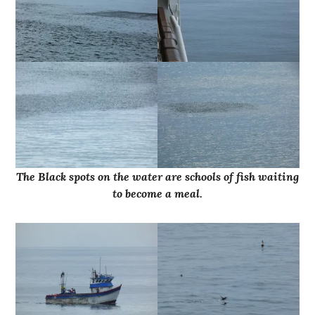
The Black spots on the water are schools of fish waiting
to become a meal.