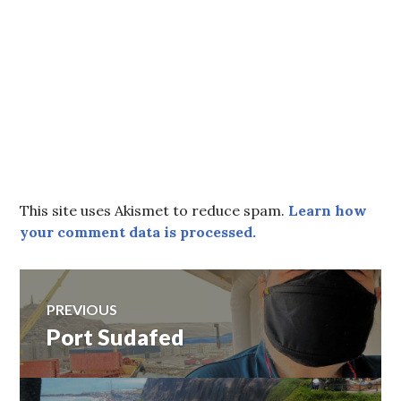
This site uses Akismet to reduce spam.
Learn how
your comment data is processed.
Post
PREVIOUS
Port Sudafed
Previous
navigation
post: