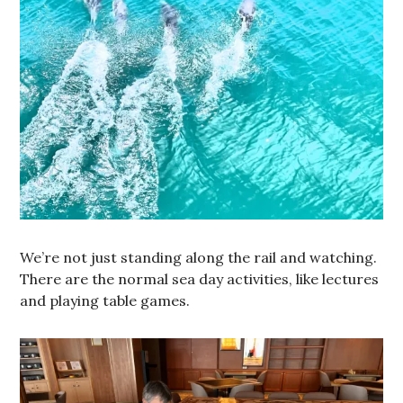
We’re not just standing along the rail and watching.
There are the normal sea day activities, like lectures
and playing table games.