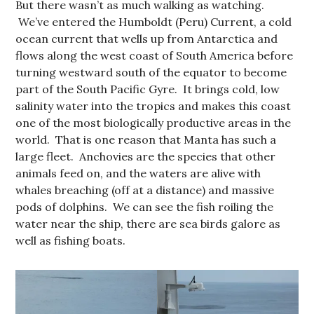
But there wasn’t as much walking as watching.
We’ve entered the Humboldt (Peru) Current, a cold
ocean current that wells up from Antarctica and
flows along the west coast of South America before
turning westward south of the equator to become
part of the South Pacific Gyre. It brings cold, low
salinity water into the tropics and makes this coast
one of the most biologically productive areas in the
world. That is one reason that Manta has such a
large fleet. Anchovies are the species that other
animals feed on, and the waters are alive with
whales breaching (off at a distance) and massive
pods of dolphins. We can see the fish roiling the
water near the ship, there are sea birds galore as
well as fishing boats.