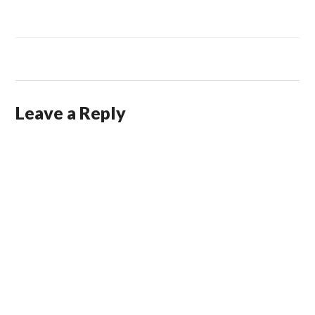
Leave a Reply