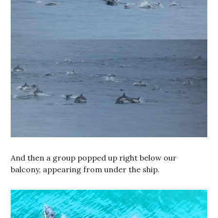
And then a group popped up right below our
balcony, appearing from under the ship.