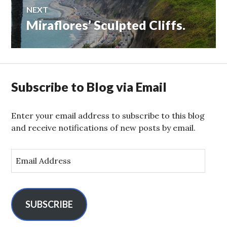
NEXT
Miraflores’ Sculpted Cliffs.
Next
post:
Subscribe to Blog via Email
Enter your email address to subscribe to this blog
and receive notifications of new posts by email.
E
m
a
i
l
SUBSCRIBE
A