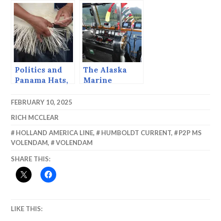
Politics and
The Alaska
Panama Hats,
Marine
(Montecristi,
Highway
Ecuador)
System is 50
FEBRUARY 10, 2025
RICH MCCLEAR
HOLLAND AMERICA LINE
,
HUMBOLDT CURRENT
,
P2P MS
VOLENDAM
,
VOLENDAM
SHARE THIS:
LIKE THIS: