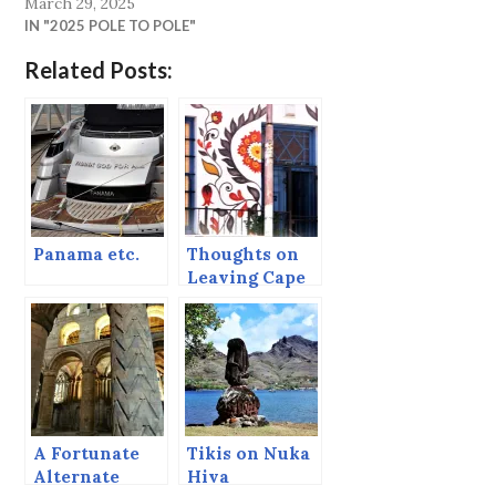
March 29, 2025
IN "2025 POLE TO POLE"
Related Posts:
Panama etc.
Thoughts on
Leaving Cape
Town
A Fortunate
Tikis on Nuka
Alternate
Hiva