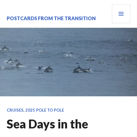
Skip
PRI
to
content
MEN
POSTCARDS FROM THE TRANSITION
CRUISES
,
2025 POLE TO POLE
Sea Days in the