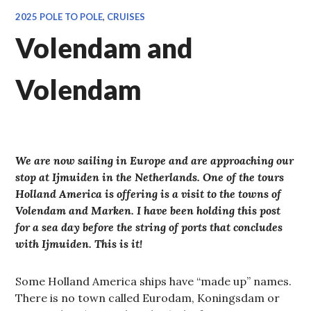
2025 POLE TO POLE
,
CRUISES
Volendam and
Volendam
We are now sailing in Europe and are approaching our
stop at Ijmuiden in the Netherlands. One of the tours
Holland America is offering is a visit to the towns of
Volendam and Marken. I have been holding this post
for a sea day before the string of ports that concludes
with Ijmuiden. This is it!
Some Holland America ships have “made up” names.
There is no town called Eurodam, Koningsdam or