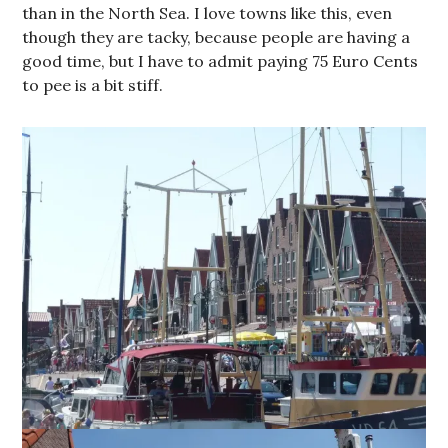
than in the North Sea. I love towns like this, even
though they are tacky, because people are having a
good time, but I have to admit paying 75 Euro Cents
to pee is a bit stiff.