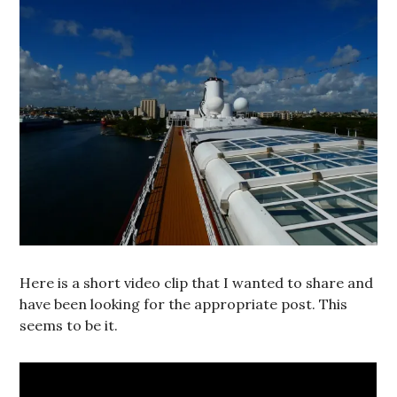
Here is a short video clip that I wanted to share and
have been looking for the appropriate post. This
seems to be it.