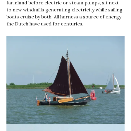
farmland before electric or steam pumps, sit next
to new windmills generating electricity while sailing
boats cruise by both. All harness a source of energy
the Dutch have used for centuries.