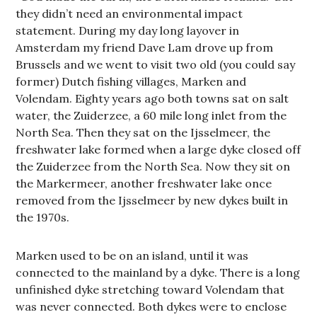
they didn’t need an environmental impact
statement. During my day long layover in
Amsterdam my friend Dave Lam drove up from
Brussels and we went to visit two old (you could say
former) Dutch fishing villages, Marken and
Volendam. Eighty years ago both towns sat on salt
water, the Zuiderzee, a 60 mile long inlet from the
North Sea. Then they sat on the Ijsselmeer, the
freshwater lake formed when a large dyke closed off
the Zuiderzee from the North Sea. Now they sit on
the Markermeer, another freshwater lake once
removed from the Ijsselmeer by new dykes built in
the 1970s.
Marken used to be on an island, until it was
connected to the mainland by a dyke. There is a long
unfinished dyke stretching toward Volendam that
was never connected. Both dykes were to enclose