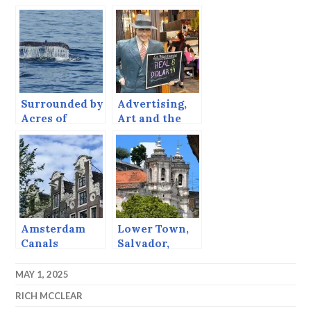
New Jersey
Song
Surrounded by
Advertising,
Acres of
Art and the
Whales
Church,
Montevideo
Photo
Galleries
Amsterdam
Lower Town,
Canals
Salvador,
Bahia
MAY 1, 2025
RICH MCCLEAR