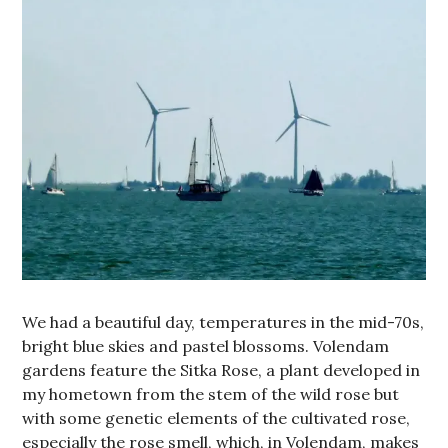
We had a beautiful day, temperatures in the mid-70s,
bright blue skies and pastel blossoms. Volendam
gardens feature the Sitka Rose, a plant developed in
my hometown from the stem of the wild rose but
with some genetic elements of the cultivated rose,
especially the rose smell, which, in Volendam, makes