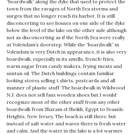
“boardwalk” along the dyke that used to protect the
town from the ravages of North Sea storms and
surges that no longer reach its harbor. It is still
disconcerting to see houses on one side of the dyke
below the level of the lake on the other side although
not as disconcerting as if the North Sea were really
at Volendam’s doorstep. While the “boardwalk” in
Volendam is very Dutch in appearance, it is also very
boardwalk, especially in its smells, french-fries,
warm sugar from candy makers, frying meats and
suntan oil. The Dutch buildings contain familiar
looking stores selling t shirts, postcards and all
manner of plastic stuff. The boardwalk in Wildwood
N.J. does not sell faux wooden shoes but I would
recognize most of the other stuff from any other
boardwalk from Sharam el Sheikh, Egypt to Seaside
Heights, New Jersey. The beach is still there, but
instead of salt water and waves there is fresh water
and calm. And the water in the lake is a lot warmer