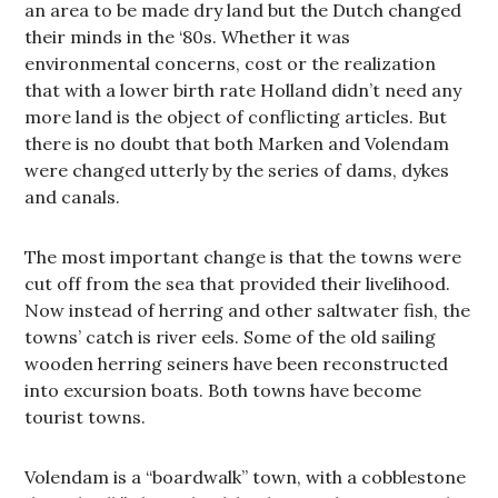
an area to be made dry land but the Dutch changed
their minds in the ‘80s. Whether it was
environmental concerns, cost or the realization
that with a lower birth rate Holland didn’t need any
more land is the object of conflicting articles. But
there is no doubt that both Marken and Volendam
were changed utterly by the series of dams, dykes
and canals.
The most important change is that the towns were
cut off from the sea that provided their livelihood.
Now instead of herring and other saltwater fish, the
towns’ catch is river eels. Some of the old sailing
wooden herring seiners have been reconstructed
into excursion boats. Both towns have become
tourist towns.
Volendam is a “boardwalk” town, with a cobblestone