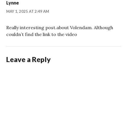
Lynne
MAY 1, 2025 AT 2:49 AM
Really interesting post.about Volendam. Although
couldn’t find the link to the video
Leave a Reply