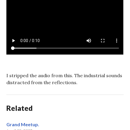
I stripped the audio from this. The industrial sounds
distracted from the reflections.
Related
Grand Meetup.