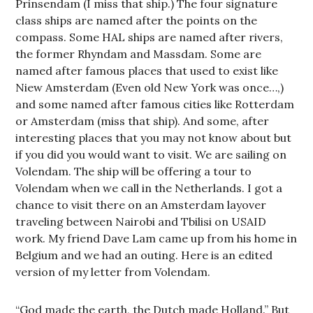
Prinsendam (I miss that ship.) The four signature
class ships are named after the points on the
compass. Some HAL ships are named after rivers,
the former Rhyndam and Massdam. Some are
named after famous places that used to exist like
Niew Amsterdam (Even old New York was once…,)
and some named after famous cities like Rotterdam
or Amsterdam (miss that ship). And some, after
interesting places that you may not know about but
if you did you would want to visit. We are sailing on
Volendam. The ship will be offering a tour to
Volendam when we call in the Netherlands. I got a
chance to visit there on an Amsterdam layover
traveling between Nairobi and Tbilisi on USAID
work. My friend Dave Lam came up from his home in
Belgium and we had an outing. Here is an edited
version of my letter from Volendam.
“God made the earth, the Dutch made Holland.” But