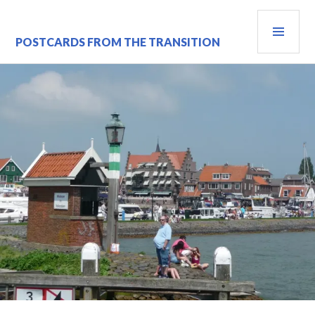
Skip
PRI
to
content
MEN
POSTCARDS FROM THE TRANSITION