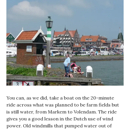
You can, as we did, take a boat on the 20-minute
ride across what was planned to be farm fields but
is still water, from Markem to Volendam. The ride
gives you a good lesson in the Dutch use of wind
power. Old windmills that pumped water out of