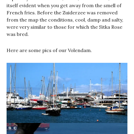
itself evident when you get away from the smell of
French fries. Before the Zuiderzee was removed
from the map the conditions, cool, damp and salty,
were very similar to those for which the Sitka Rose
was bred.
Here are some pics of our Volendam.