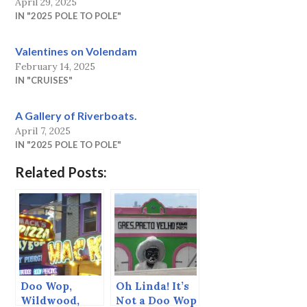
April 29, 2025
IN "2025 POLE TO POLE"
Valentines on Volendam
February 14, 2025
IN "CRUISES"
A Gallery of Riverboats.
April 7, 2025
IN "2025 POLE TO POLE"
Related Posts:
Doo Wop,
Oh Linda! It’s
Wildwood,
Not a Doo Wop