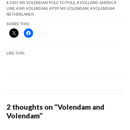
2025 MS VOLENDAM POLE TO POLE
,
HOLLAND AMERICA
LINE
,
MS VOLENDAM
,
P2P MS VOLENDAM
,
VOLENDAM
NETHERLANDS
SHARE THIS:
LIKE THIS:
2 thoughts on “
Volendam and
Volendam
”