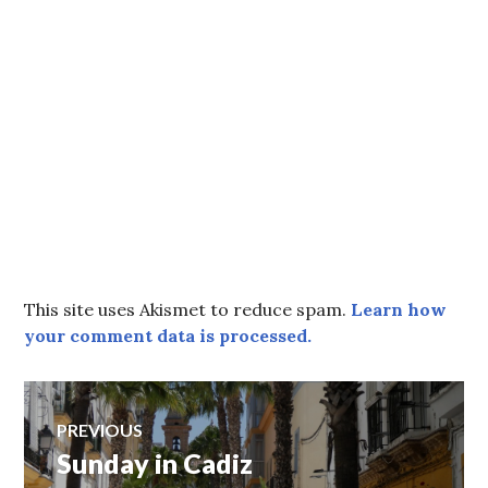
This site uses Akismet to reduce spam.
Learn how
your comment data is processed.
Post
PREVIOUS
Sunday in Cadiz
Previous
navigation
post: