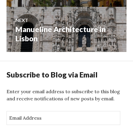
NEXT
Manueline Architecture in
Next
post:
Lisbon
Subscribe to Blog via Email
Enter your email address to subscribe to this blog
and receive notifications of new posts by email.
E
m
a