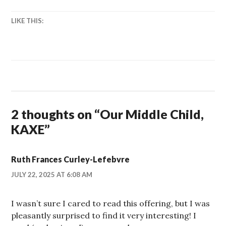
LIKE THIS:
2 thoughts on “
Our Middle Child,
KAXE
”
Ruth Frances Curley-Lefebvre
JULY 22, 2025 AT 6:08 AM
I wasn’t sure I cared to read this offering, but I was
pleasantly surprised to find it very interesting! I