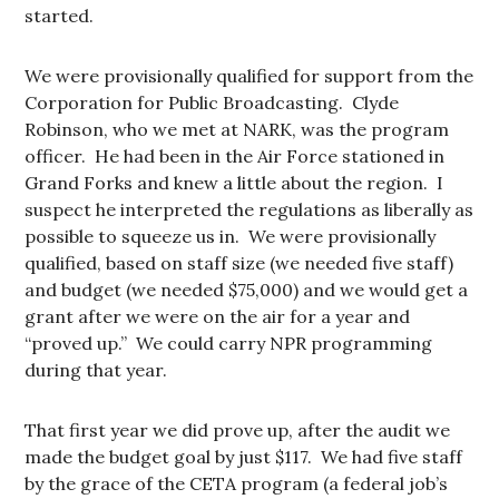
started.
We were provisionally qualified for support from the
Corporation for Public Broadcasting. Clyde
Robinson, who we met at NARK, was the program
officer. He had been in the Air Force stationed in
Grand Forks and knew a little about the region. I
suspect he interpreted the regulations as liberally as
possible to squeeze us in. We were provisionally
qualified, based on staff size (we needed five staff)
and budget (we needed $75,000) and we would get a
grant after we were on the air for a year and
“proved up.” We could carry NPR programming
during that year.
That first year we did prove up, after the audit we
made the budget goal by just $117. We had five staff
by the grace of the CETA program (a federal job’s