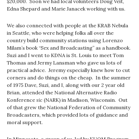
$20,000. Soon we had local volunteers Doug Veit,
Edna Shepard and Marie Janacek working with us.
We also connected with people at the KRAB Nebula
in Seattle, who were helping folks all over the
country build community stations using Lorenzo
Milam’s book “Sex and Broadcasting” as a handbook.
Suzi and I went to KDNA is St. Louis to meet Tom
Thomas and Jermy Lansman who gave us lots of
practical advice. Jeremy especially knew how to cut
corners and do things on the cheap. In the summer
of 1975 Dave, Suzi, and I, along with our 2 year old
Brian, attended the National Alternative Radio
Konference
sic
(NARK) in Madison, Wisconsin. Out
of that grew the National Federation of Community
Broadcasters, which provided lots of guidance and
moral support.