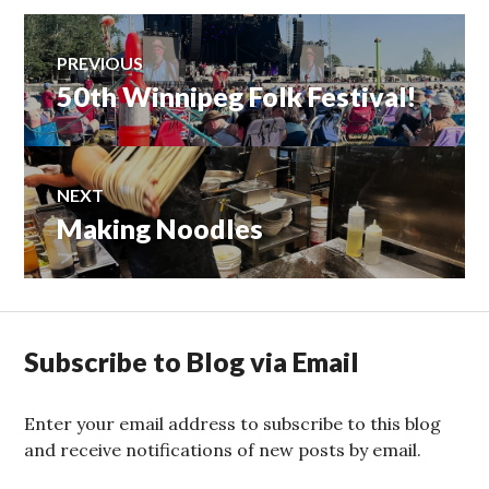
Post
PREVIOUS
50th Winnipeg Folk Festival!
Previous
navigation
post:
NEXT
Making Noodles
Next
post:
Subscribe to Blog via Email
Enter your email address to subscribe to this blog
and receive notifications of new posts by email.