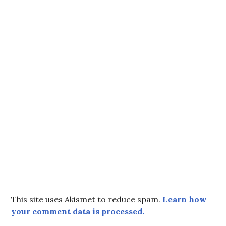
This site uses Akismet to reduce spam.
Learn how
your comment data is processed.