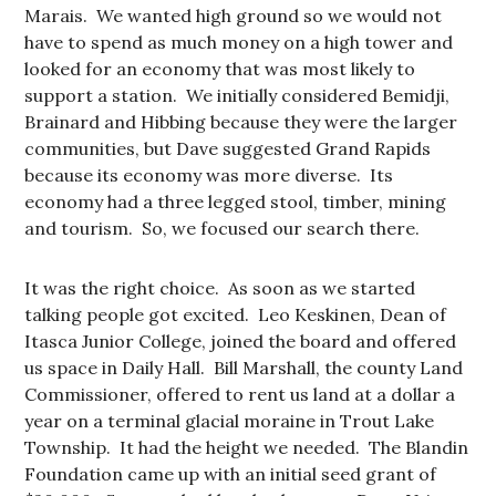
Marais. We wanted high ground so we would not
have to spend as much money on a high tower and
looked for an economy that was most likely to
support a station. We initially considered Bemidji,
Brainard and Hibbing because they were the larger
communities, but Dave suggested Grand Rapids
because its economy was more diverse. Its
economy had a three legged stool, timber, mining
and tourism. So, we focused our search there.
It was the right choice. As soon as we started
talking people got excited. Leo Keskinen, Dean of
Itasca Junior College, joined the board and offered
us space in Daily Hall. Bill Marshall, the county Land
Commissioner, offered to rent us land at a dollar a
year on a terminal glacial moraine in Trout Lake
Township. It had the height we needed. The Blandin
Foundation came up with an initial seed grant of