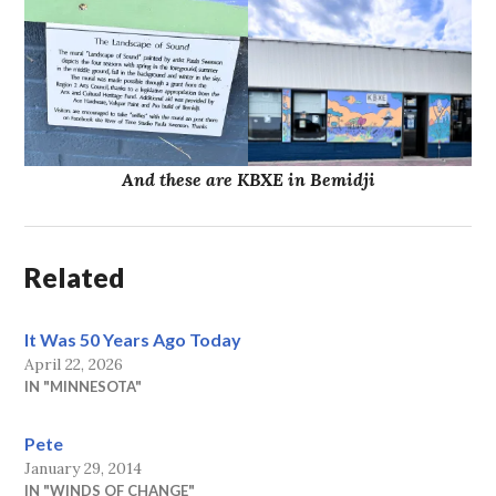
And these are KBXE in Bemidji
Related
It Was 50 Years Ago Today
April 22, 2026
IN "MINNESOTA"
Pete
January 29, 2014
IN "WINDS OF CHANGE"