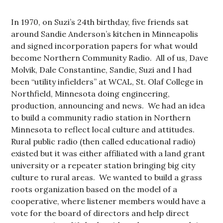
In 1970, on Suzi’s 24th birthday, five friends sat
around Sandie Anderson’s kitchen in Minneapolis
and signed incorporation papers for what would
become Northern Community Radio. All of us, Dave
Molvik, Dale Constantine, Sandie, Suzi and I had
been “utility infielders” at WCAL, St. Olaf College in
Northfield, Minnesota doing engineering,
production, announcing and news. We had an idea
to build a community radio station in Northern
Minnesota to reflect local culture and attitudes.
Rural public radio (then called educational radio)
existed but it was either affiliated with a land grant
university or a repeater station bringing big city
culture to rural areas. We wanted to build a grass
roots organization based on the model of a
cooperative, where listener members would have a
vote for the board of directors and help direct