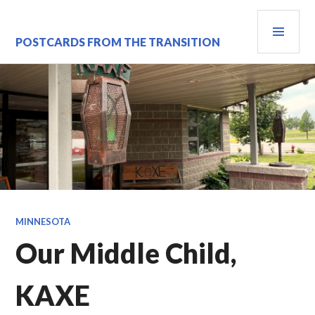
Skip
PRI
to
content
MEN
POSTCARDS FROM THE TRANSITION
MINNESOTA
Our Middle Child,
KAXE