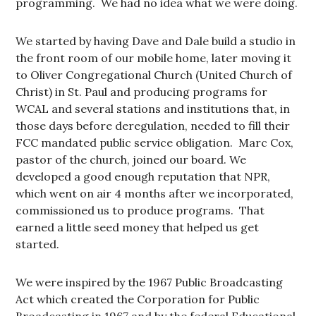
programming. We had no idea what we were doing.
We started by having Dave and Dale build a studio in
the front room of our mobile home, later moving it
to Oliver Congregational Church (United Church of
Christ) in St. Paul and producing programs for
WCAL and several stations and institutions that, in
those days before deregulation, needed to fill their
FCC mandated public service obligation. Marc Cox,
pastor of the church, joined our board. We
developed a good enough reputation that NPR,
which went on air 4 months after we incorporated,
commissioned us to produce programs. That
earned a little seed money that helped us get
started.
We were inspired by the 1967 Public Broadcasting
Act which created the Corporation for Public