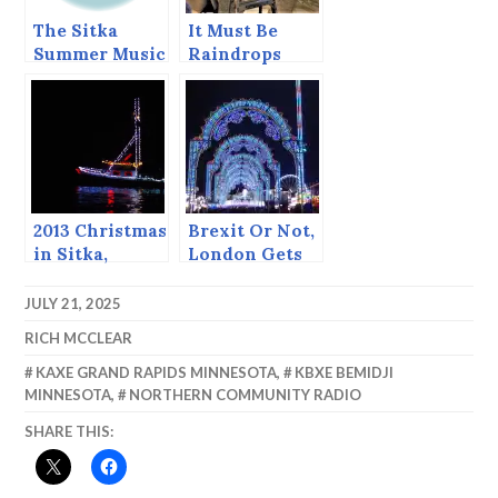
The Sitka
It Must Be
Summer Music
Raindrops
Festival Ends
Today.
2013 Christmas
Brexit Or Not,
in Sitka,
London Gets
including the
European
return of the
Christmas
JULY 21, 2025
Boat Parade!
Markets
RICH MCCLEAR
KAXE GRAND RAPIDS MINNESOTA
,
KBXE BEMIDJI
MINNESOTA
,
NORTHERN COMMUNITY RADIO
SHARE THIS: