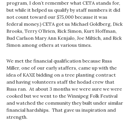
program, I don’t remember what CETA stands for,
but while it helped us qualify by staff numbers it did
not count toward our $75,000 because it was
federal money.) CETA got us Michael Goldberg, Dick
Brooks, Terry O’Brien, Rick Simon, Kurt Hoffman,
Bud Carlson Mary Ann Kenjalo, Joe Miltich, and Rick
Simon among others at various times.
We met the financial qualification because Russ
Miller, one of our early staffers, came up with the
idea of KAXE bidding on a tree planting contract
and having volunteers staff the hodad crew that
Russ ran. At about 3 months we were sure we were
cooked but we went to the Winnipeg Folk Festival
and watched the community they built under similar
financial hardships. That gave us inspiration and
strength.