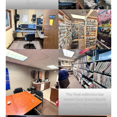
Bemidji
The Vinyl collection has
moved from Grand Rapids
to Bemidji. I found some
old
friends here