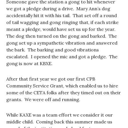
Someone gave the station a gong to hit whenever
we got a pledge during a drive. Mary Ann’s dog
accidentally hit it with his tail. That set off a round
of tail wagging and gong ringing that, if each strike
meant a pledge, would have set us up for the year.
The dog then turned on the gong and barked. The
gong set up a sympathetic vibration and answered
the bark. The barking and good vibrations
escalated. I opened the mic and got a pledge. The
gong is now at KBXE.
After that first year we got our first CPB
Community Service Grant, which enabled us to hire
some of the CETA folks after they timed out on their
grants. We were off and running.
While KAXE was a team effort we consider it our
middle child. Coming back this summer made us