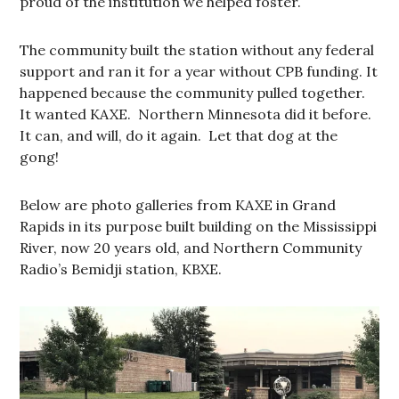
proud of the institution we helped foster.
The community built the station without any federal
support and ran it for a year without CPB funding. It
happened because the community pulled together.
It wanted KAXE. Northern Minnesota did it before.
It can, and will, do it again. Let that dog at the
gong!
Below are photo galleries from KAXE in Grand
Rapids in its purpose built building on the Mississippi
River, now 20 years old, and Northern Community
Radio’s Bemidji station, KBXE.