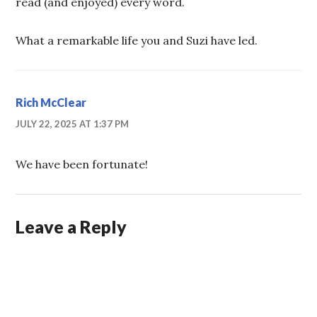
read (and enjoyed) every word.
What a remarkable life you and Suzi have led.
Rich McClear
JULY 22, 2025 AT 1:37 PM
We have been fortunate!
Leave a Reply