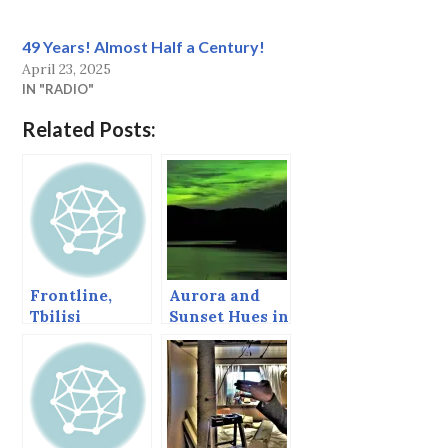
49 Years! Almost Half a Century!
April 23, 2025
IN "RADIO"
Related Posts:
Frontline,
Aurora and
Tbilisi
Sunset Hues in
the Clouds