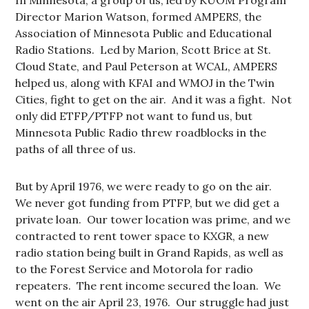
In Minnesota, a group of us, led by KUOM Program
Director Marion Watson, formed AMPERS, the
Association of Minnesota Public and Educational
Radio Stations. Led by Marion, Scott Brice at St.
Cloud State, and Paul Peterson at WCAL, AMPERS
helped us, along with KFAI and WMOJ in the Twin
Cities, fight to get on the air. And it was a fight. Not
only did ETFP/PTFP not want to fund us, but
Minnesota Public Radio threw roadblocks in the
paths of all three of us.
But by April 1976, we were ready to go on the air.
We never got funding from PTFP, but we did get a
private loan. Our tower location was prime, and we
contracted to rent tower space to KXGR, a new
radio station being built in Grand Rapids, as well as
to the Forest Service and Motorola for radio
repeaters. The rent income secured the loan. We
went on the air April 23, 1976. Our struggle had just