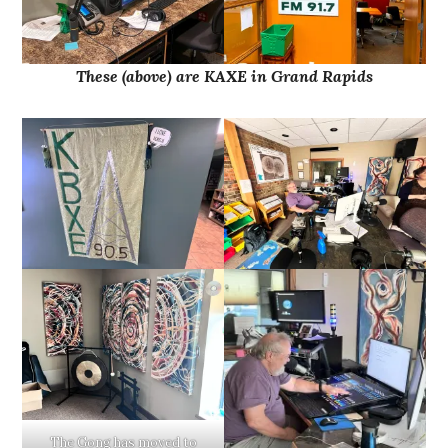
These (above) are KAXE in Grand Rapids
The Gong has moved to