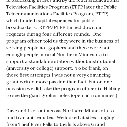
Broadcasting in 1967 and by the federal Educational
Television Facilities Program (ETFP later the Public
Telecommunications Facilities Program, PTFP)
which funded capital expenses for public
broadcasters. ETFP/PTFP turned down our
requests during four different rounds. One
program officer told us they were in the business of
serving people not gophers and there were not
enough people in rural Northern Minnesota to
support a standalone station without institutional
(university or college) support. To be frank, on
those first attempts I was not a very convincing
grant writer, more passion than fact, but on one
occasion we did take the program officer to Hibbing
to see the giant gopher holes (open pit iron mines.)
Dave and I set out across Northern Minnesota to
find transmitter sites. We looked at sites ranging
from Thief River Falls to the hills above Grand