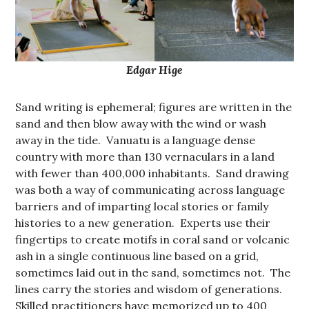
Edgar Hige
Sand writing is ephemeral; figures are written in the
sand and then blow away with the wind or wash
away in the tide. Vanuatu is a language dense
country with more than 130 vernaculars in a land
with fewer than 400,000 inhabitants. Sand drawing
was both a way of communicating across language
barriers and of imparting local stories or family
histories to a new generation. Experts use their
fingertips to create motifs in coral sand or volcanic
ash in a single continuous line based on a grid,
sometimes laid out in the sand, sometimes not. The
lines carry the stories and wisdom of generations.
Skilled practitioners have memorized up to 400