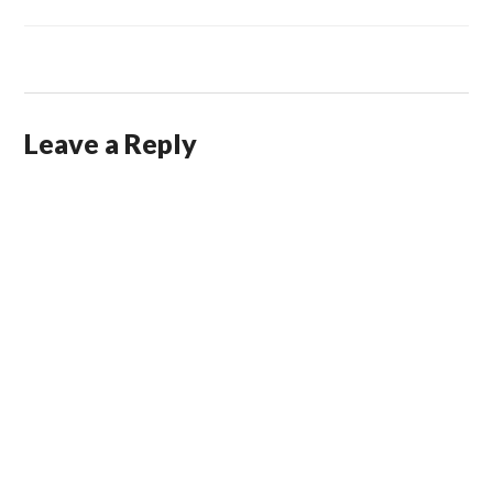
Leave a Reply