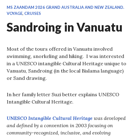
MS ZAANDAM 2026 GRAND AUSTRALIA AND NEW ZEALAND.
VOYAGE
,
CRUISES
Sandroing in Vanuatu
Most of the tours offered in Vanuatu involved
swimming, snorkeling and hiking. I was interested
in a UNESCO intangible Cultural Heritage unique to
Vanuatu, Sandroing (in the local Bislama language)
or Sand drawing.
In her family letter Suzi better explains UNESCO
Intangible Cultural Heritage.
UNESCO Intangible Cultural Heritage
was developed
and defined by a convention in 2003 focusing on
community-recognized, inclusive, and evolving