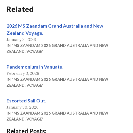
Related
2026 MS Zaandam Grand Australia and New
Zealand Voyage.
January 3, 2026
IN "MS ZAANDAM 2026 GRAND AUSTRALIA AND NEW
ZEALAND. VOYAGE"
Pandemonium in Vanuatu.
February 3, 2026
IN "MS ZAANDAM 2026 GRAND AUSTRALIA AND NEW
ZEALAND. VOYAGE"
Escorted Sail Out.
January 30, 2026
IN "MS ZAANDAM 2026 GRAND AUSTRALIA AND NEW
ZEALAND. VOYAGE"
Related Posts: