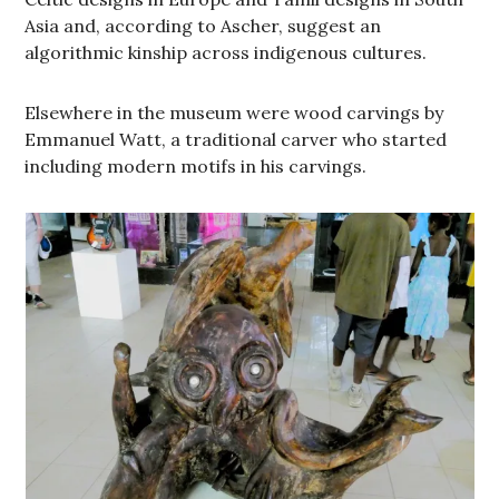
Asia and, according to Ascher, suggest an
algorithmic kinship across indigenous cultures.
Elsewhere in the museum were wood carvings by
Emmanuel Watt, a traditional carver who started
including modern motifs in his carvings.