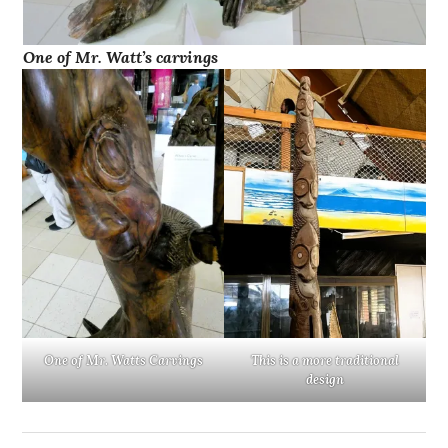
One of Mr. Watt’s carvings
One of Mr. Watts Carvings
This is a more traditional
design