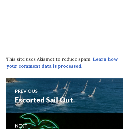
This site uses Akismet to reduce spam.
Learn how
your comment data is processed.
Post
PREVIOUS
Escorted Sail Out.
Previous
navigation
post:
NEXT