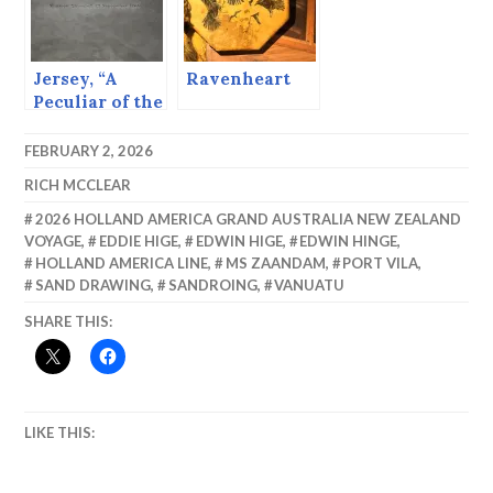
Jersey, “A
Ravenheart
Peculiar of the
Crown.”
FEBRUARY 2, 2026
RICH MCCLEAR
2026 HOLLAND AMERICA GRAND AUSTRALIA NEW ZEALAND
VOYAGE
,
EDDIE HIGE
,
EDWIN HIGE
,
EDWIN HINGE
,
HOLLAND AMERICA LINE
,
MS ZAANDAM
,
PORT VILA
,
SAND DRAWING
,
SANDROING
,
VANUATU
SHARE THIS:
LIKE THIS: