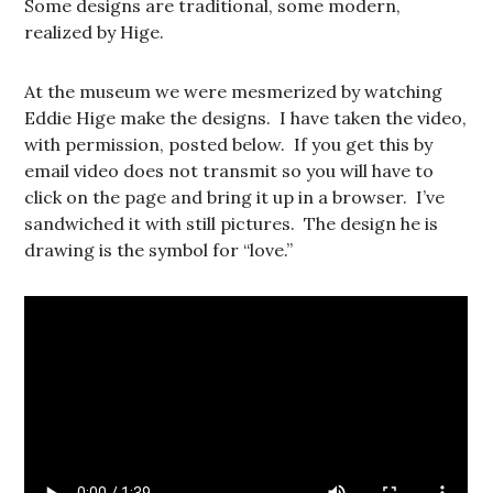
Some designs are traditional, some modern,
realized by Hige.
At the museum we were mesmerized by watching
Eddie Hige make the designs. I have taken the video,
with permission, posted below. If you get this by
email video does not transmit so you will have to
click on the page and bring it up in a browser. I’ve
sandwiched it with still pictures. The design he is
drawing is the symbol for “love.”