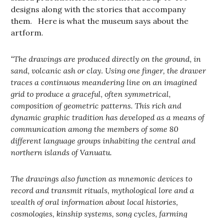
designs along with the stories that accompany
them. Here is what the museum says about the
artform.
“
The drawings are produced directly on the ground, in
sand, volcanic ash or clay. Using one finger, the drawer
traces a continuous meandering line on an imagined
grid to produce a graceful, often symmetrical,
composition of geometric patterns. This rich and
dynamic graphic tradition has developed as a means of
communication among the members of some 80
different language groups inhabiting the central and
northern islands of Vanuatu.
The drawings also function as mnemonic devices to
record and transmit rituals, mythological lore and a
wealth of oral information about local histories,
cosmologies, kinship systems, song cycles, farming