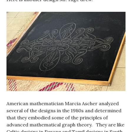
American mathematician Marcia Ascher analyzed
several of the designs in the 1980s and determined
that they embodied some of the principles of
advanced mathematical graph theory. They are like
Celtic designs in Europe and Tamil designs in South