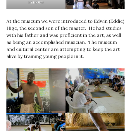
museum
At the museum we were introduced to Edwin (Eddie)
Hige, the second son of the master. He had studies
with his father and was proficient in the art, as well
as being an accomplished musician. The museum
and cultural center are attempting to keep the art
alive by training young people in it.