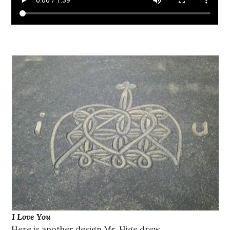
I Love You
Here is another design Mr. Hige drew.