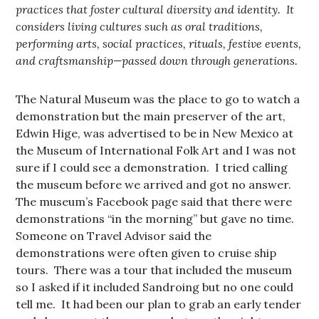
practices that foster cultural diversity and identity. It
considers living cultures such as oral traditions,
performing arts, social practices, rituals, festive events,
and craftsmanship—passed down through generations.
The Natural Museum was the place to go to watch a
demonstration but the main preserver of the art,
Edwin Hige, was advertised to be in New Mexico at
the Museum of International Folk Art and I was not
sure if I could see a demonstration. I tried calling
the museum before we arrived and got no answer.
The museum’s Facebook page said that there were
demonstrations “in the morning” but gave no time.
Someone on Travel Advisor said the
demonstrations were often given to cruise ship
tours. There was a tour that included the museum
so I asked if it included Sandroing but no one could
tell me. It had been our plan to grab an early tender