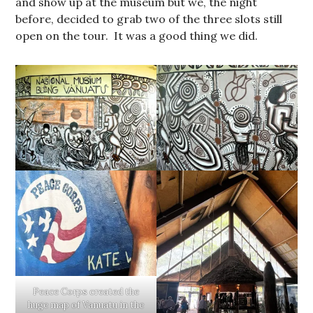
and show up at the museum but we, the night
before, decided to grab two of the three slots still
open on the tour. It was a good thing we did.
Peace Corps created the
huge map of Vanuatu in the