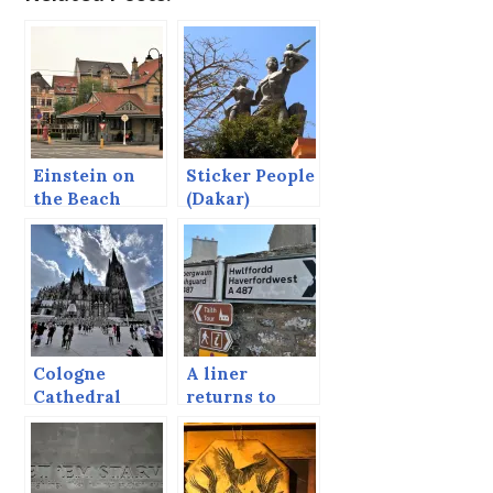
Einstein on
Sticker People
the Beach
(Dakar)
Cologne
A liner
Cathedral
returns to
Fishguard.