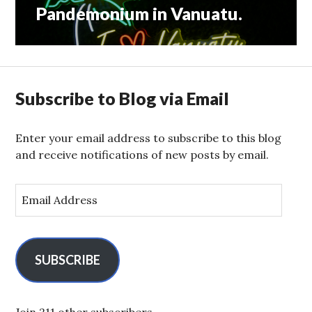
Pandemonium in Vanuatu.
Next
post:
Subscribe to Blog via Email
Enter your email address to subscribe to this blog
and receive notifications of new posts by email.
E
m
a
i
l
SUBSCRIBE
A
d
d
Join 211 other subscribers