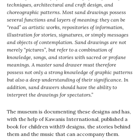
techniques, architectural and craft design, and
choreographic patterns. Most sand drawings possess
several functions and layers of meaning: they can be
“read” as artistic works, repositories of information,
illustration for stories, signatures, or simply messages
and objects of contemplation. Sand drawings are not
merely “pictures”, but refer to a combination of
knowledge, songs, and stories with sacred or profane
meanings. A master sand drawer must therefore
possess not only a strong knowledge of graphic patterns
but also a deep understanding of their significance. In
addition, sand drawers should have the ability to
interpret the drawings for spectators.”
The museum is documenting these designs and has,
with the help of Kawanis International, published a
book for children with19 designs, the stories behind
them and the music that can accompany them.