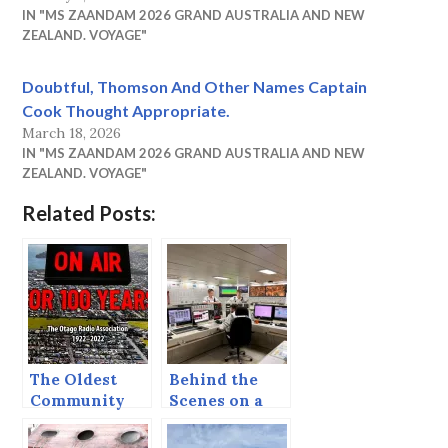
IN "MS ZAANDAM 2026 GRAND AUSTRALIA AND NEW
ZEALAND. VOYAGE"
Doubtful, Thomson And Other Names Captain
Cook Thought Appropriate.
March 18, 2026
IN "MS ZAANDAM 2026 GRAND AUSTRALIA AND NEW
ZEALAND. VOYAGE"
Related Posts:
The Oldest
Behind the
Community
Scenes on a
Radio Station
Sea Day
in the World?