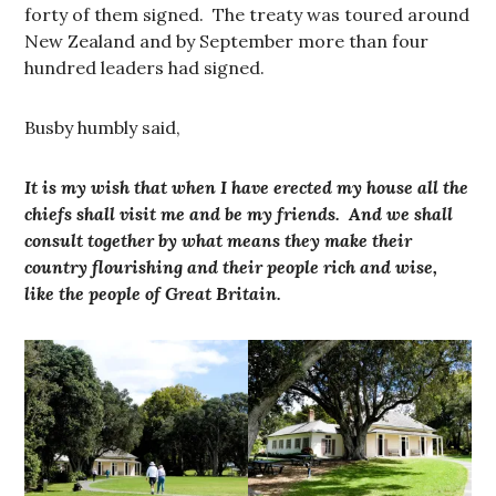
forty of them signed. The treaty was toured around
New Zealand and by September more than four
hundred leaders had signed.
Busby humbly said,
It is my wish that when I have erected my house all the
chiefs shall visit me and be my friends. And we shall
consult together by what means they make their
country flourishing and their people rich and wise,
like the people of Great Britain.