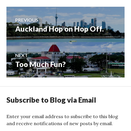
Post
PREVIOUS
Auckland Hop on Hop Off.
Previous
navigation
post:
NEXT
Too Much Fun?
Next
post:
Subscribe to Blog via Email
Enter your email address to subscribe to this blog
and receive notifications of new posts by email.