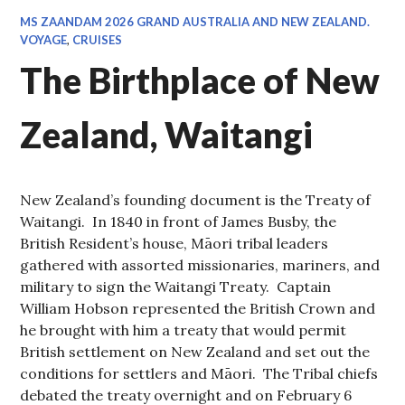
MS ZAANDAM 2026 GRAND AUSTRALIA AND NEW ZEALAND.
VOYAGE
,
CRUISES
The Birthplace of New
Zealand, Waitangi
New Zealand’s founding document is the Treaty of
Waitangi. In 1840 in front of James Busby, the
British Resident’s house, Māori tribal leaders
gathered with assorted missionaries, mariners, and
military to sign the Waitangi Treaty. Captain
William Hobson represented the British Crown and
he brought with him a treaty that would permit
British settlement on New Zealand and set out the
conditions for settlers and Māori. The Tribal chiefs
debated the treaty overnight and on February 6