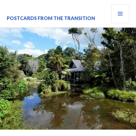
Skip
PRI
to
content
MEN
POSTCARDS FROM THE TRANSITION