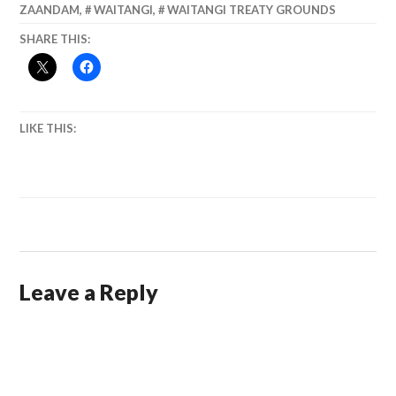
ZAANDAM
,
WAITANGI
,
WAITANGI TREATY GROUNDS
SHARE THIS:
LIKE THIS:
Leave a Reply