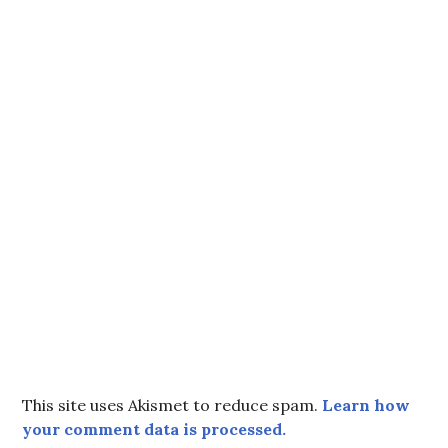
This site uses Akismet to reduce spam.
Learn how
your comment data is processed.