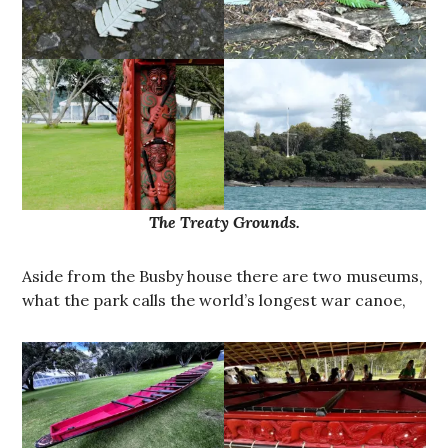
The Treaty Grounds.
Aside from the Busby house there are two museums,
what the park calls the world’s longest war canoe,