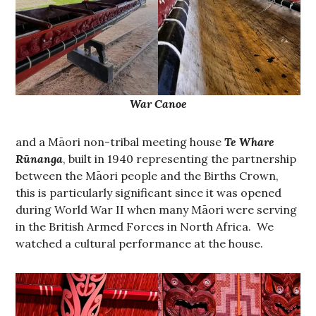
War Canoe
and a Māori non-tribal meeting house
Te Whare
Rūnanga
, built in 1940 representing the partnership
between the Māori people and the Births Crown,
this is particularly significant since it was opened
during World War II when many Māori were serving
in the British Armed Forces in North Africa. We
watched a cultural performance at the house.