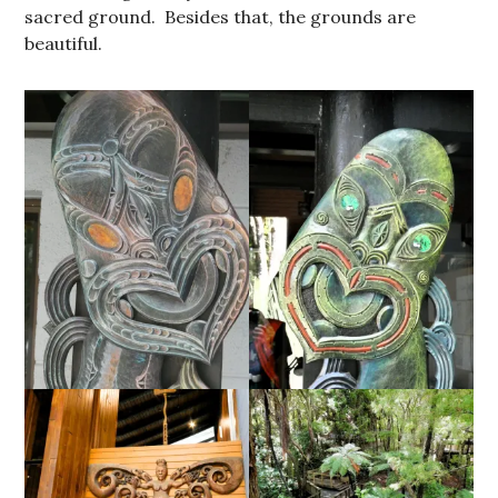
sacred ground. Besides that, the grounds are
beautiful.