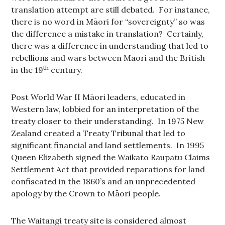
translation attempt are still debated. For instance,
there is no word in Māori for “sovereignty” so was
the difference a mistake in translation? Certainly,
there was a difference in understanding that led to
rebellions and wars between Māori and the British
th
in the 19
century.
Post World War II Māori leaders, educated in
Western law, lobbied for an interpretation of the
treaty closer to their understanding. In 1975 New
Zealand created a Treaty Tribunal that led to
significant financial and land settlements. In 1995
Queen Elizabeth signed the Waikato Raupatu Claims
Settlement Act that provided reparations for land
confiscated in the 1860’s and an unprecedented
apology by the Crown to Māori people.
The Waitangi treaty site is considered almost