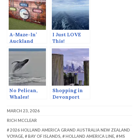
A-Maze-In’
I Just LOVE
Auckland
This!
No Pelican,
Shopping in
Whales!
Devonport
MARCH 23, 2026
RICH MCCLEAR
2026 HOLLAND AMERICA GRAND AUSTRALIA NEW ZEALAND
VOYAGE
,
BAY OF ISLANDS
,
HOLLAND AMERICA LINE
,
MS