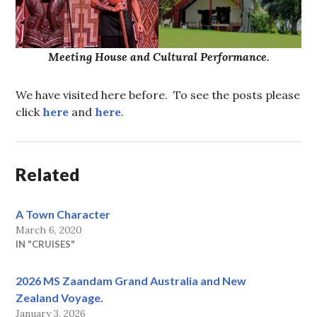
Meeting House and Cultural Performance.
We have visited here before. To see the posts please
click
here
and
here
.
Related
A Town Character
March 6, 2020
IN "CRUISES"
2026 MS Zaandam Grand Australia and New
Zealand Voyage.
January 3, 2026