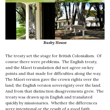
Busby House
The treaty set the stage for British Colonialism. Of
course there were problems. The English treaty,
and the Māori translation did not agree on key
points and that made for difficulties along the way.
The Māori version gave the crown rights over the
land, the English version sovereignty over the land.
And from that distinction disagreements grew. The
treaty was drawn up in English and translated
quickly by missionaries. Whether the differences
were intentional or the result of a good faith