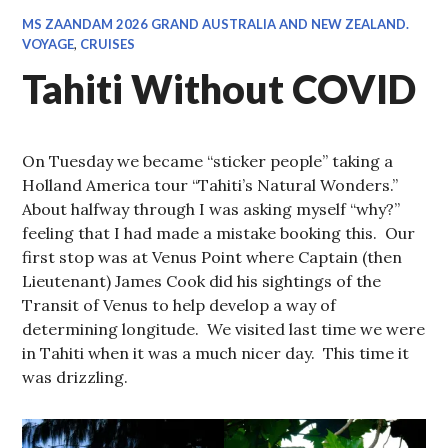
MS ZAANDAM 2026 GRAND AUSTRALIA AND NEW ZEALAND.
VOYAGE
,
CRUISES
Tahiti Without COVID
On Tuesday we became “sticker people” taking a
Holland America tour “Tahiti’s Natural Wonders.”
About halfway through I was asking myself “why?”
feeling that I had made a mistake booking this. Our
first stop was at Venus Point where Captain (then
Lieutenant) James Cook did his sightings of the
Transit of Venus to help develop a way of
determining longitude. We visited last time we were
in Tahiti when it was a much nicer day. This time it
was drizzling.