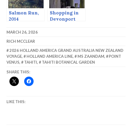
Salmon Run,
Shopping in
2014
Devonport
MARCH 26, 2026
RICH MCCLEAR
2026 HOLLAND AMERICA GRAND AUSTRALIA NEW ZEALAND
VOYAGE
,
HOLLAND AMERICA LINE
,
MS ZAANDAM
,
POINT
VENUS
,
TAHITI
,
TAHITI BOTANICAL GARDEN
SHARE THIS:
LIKE THIS: