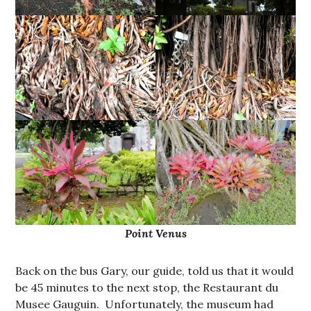
Point Venus
Back on the bus Gary, our guide, told us that it would
be 45 minutes to the next stop, the Restaurant du
Musee Gauguin. Unfortunately, the museum had