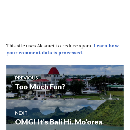
This site uses Akismet to reduce spam.
Learn how
your comment data is processed.
Post
PREVIOUS
Too Much Fun?
Previous
navigation
post:
NEXT
OMG! It’s Bali Hi. Mo’orea.
Next
post: