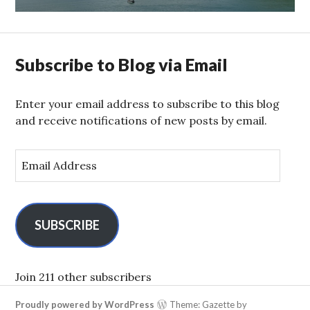
Subscribe to Blog via Email
Enter your email address to subscribe to this blog
and receive notifications of new posts by email.
E
m
a
i
l
SUBSCRIBE
A
d
d
Join 211 other subscribers
r
Proudly powered by WordPress
Theme: Gazette by
e