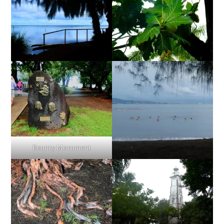
Bounty Monument