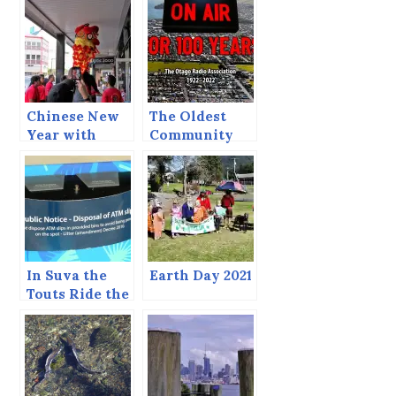
Chinese New
The Oldest
Year with
Community
Ukuleles
Radio Station
in the World?
In Suva the
Earth Day 2021
Touts Ride the
Shuttle Bus