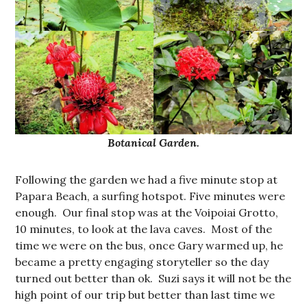
Botanical Garden.
Following the garden we had a five minute stop at
Papara Beach, a surfing hotspot. Five minutes were
enough. Our final stop was at the Voipoiai Grotto,
10 minutes, to look at the lava caves. Most of the
time we were on the bus, once Gary warmed up, he
became a pretty engaging storyteller so the day
turned out better than ok. Suzi says it will not be the
high point of our trip but better than last time we