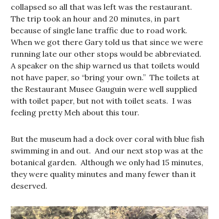
collapsed so all that was left was the restaurant.
The trip took an hour and 20 minutes, in part
because of single lane traffic due to road work.
When we got there Gary told us that since we were
running late our other stops would be abbreviated.
A speaker on the ship warned us that toilets would
not have paper, so “bring your own.” The toilets at
the Restaurant Musee Gauguin were well supplied
with toilet paper, but not with toilet seats. I was
feeling pretty Meh about this tour.
But the museum had a dock over coral with blue fish
swimming in and out. And our next stop was at the
botanical garden. Although we only had 15 minutes,
they were quality minutes and many fewer than it
deserved.