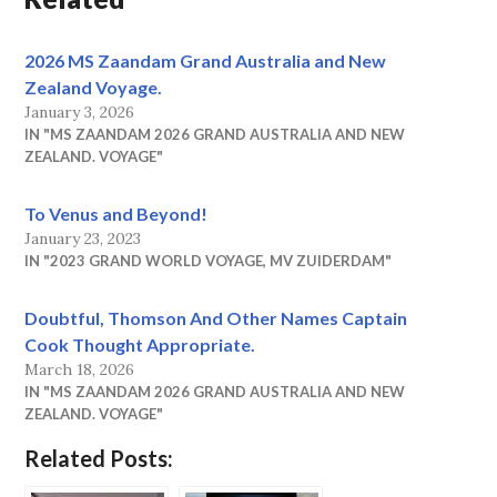
2026 MS Zaandam Grand Australia and New
Zealand Voyage.
January 3, 2026
IN "MS ZAANDAM 2026 GRAND AUSTRALIA AND NEW
ZEALAND. VOYAGE"
To Venus and Beyond!
January 23, 2023
IN "2023 GRAND WORLD VOYAGE, MV ZUIDERDAM"
Doubtful, Thomson And Other Names Captain
Cook Thought Appropriate.
March 18, 2026
IN "MS ZAANDAM 2026 GRAND AUSTRALIA AND NEW
ZEALAND. VOYAGE"
Related Posts: