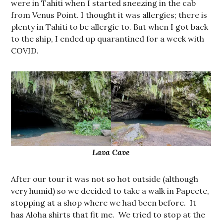
were in Tahiti when I started sneezing in the cab
from Venus Point. I thought it was allergies; there is
plenty in Tahiti to be allergic to. But when I got back
to the ship, I ended up quarantined for a week with
COVID.
Lava Cave
After our tour it was not so hot outside (although
very humid) so we decided to take a walk in Papeete,
stopping at a shop where we had been before. It
has Aloha shirts that fit me. We tried to stop at the