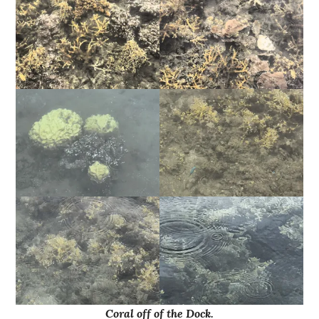
Coral off of the Dock.