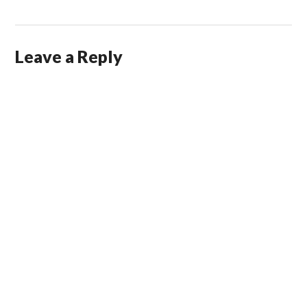
Leave a Reply