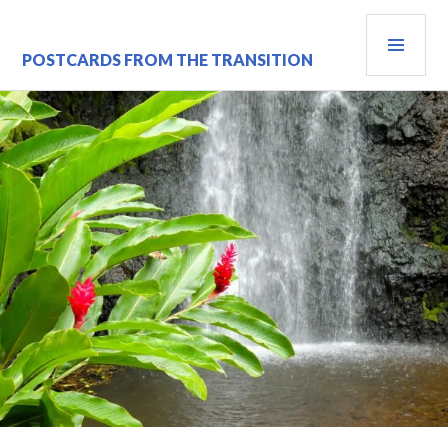
Skip
PRI
to
content
MEN
POSTCARDS FROM THE TRANSITION