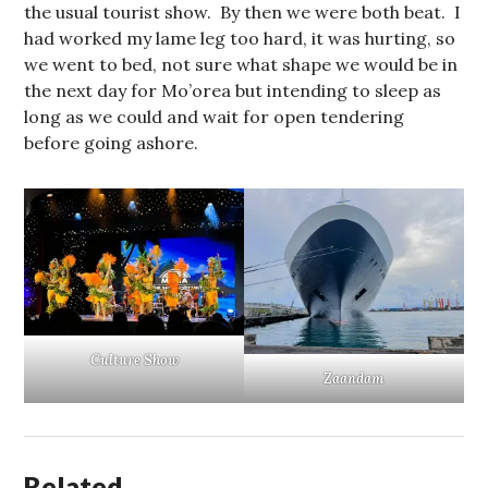
the usual tourist show. By then we were both beat. I
had worked my lame leg too hard, it was hurting, so
we went to bed, not sure what shape we would be in
the next day for Mo’orea but intending to sleep as
long as we could and wait for open tendering
before going ashore.
Culture Show
Zaandam
Related