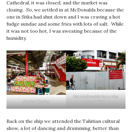
Cathedral, it was closed, and the market was
closing. So, we settled in at McDonalds because the
one in Sitka had shut down and I was craving a hot
fudge sundae and some fries with lots of salt. While
it was not too hot, I was sweating because of the
humidity.
Not McDonalds but a nice
Market Closing
royal pairing.
Back on the ship we attended the Tahitian cultural
show, a lot of dancing and drumming, better than