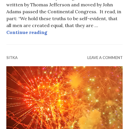
written by Thomas Jefferson and moved by John
Adams passed the Continental Congress. It read, in
part: “We hold these truths to be self-evident, that
all men are created equal, that they are …
After 245 Years “Jefferson Still Liv
Continue reading
SITKA
LEAVE A COMMENT