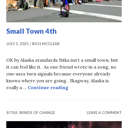
Small Town 4th
JULY 5, 2025
RICH MCCLEAR
OK by Alaska standards Sitka isn’t a small town, but
it can feel like it. As one friend wrote in a song, no
one uses turn signals because everyone already
knows where you are going. Skagway, Alaska is
Small Town 4th
really a …
Continue reading
SITKA
,
WINDS OF CHANGE
LEAVE A COMMENT