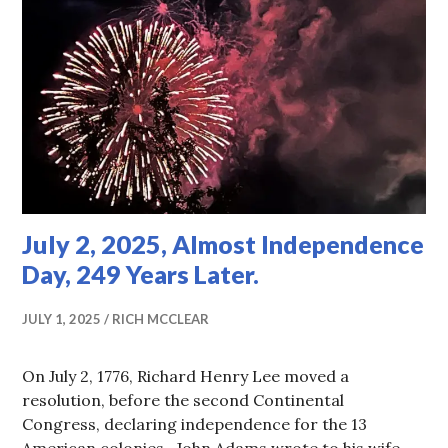
July 2, 2025, Almost Independence
Day, 249 Years Later.
JULY 1, 2025
RICH MCCLEAR
On July 2, 1776, Richard Henry Lee moved a
resolution, before the second Continental
Congress, declaring independence for the 13