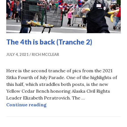
The 4th is back (Tranche 2)
JULY 4, 2021
RICH MCCLEAR
Here is the second tranche of pics from the 2021
Sitka Fourth of July Parade. One of the highlights of
this half, which straddles both posts, is the new
Yellow Cedar Bench honoring Alaska Civil Rights
Leader Elizabeth Peratrovich. The …
The 4th is back (Tranche 2)
Continue reading