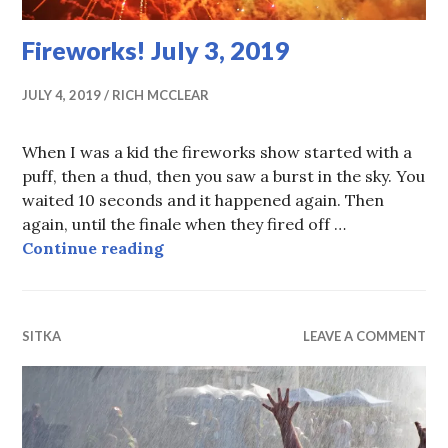
Fireworks! July 3, 2019
JULY 4, 2019
RICH MCCLEAR
When I was a kid the fireworks show started with a
puff, then a thud, then you saw a burst in the sky. You
waited 10 seconds and it happened again. Then
again, until the finale when they fired off …
Fireworks! July 3, 2019
Continue reading
SITKA
LEAVE A COMMENT