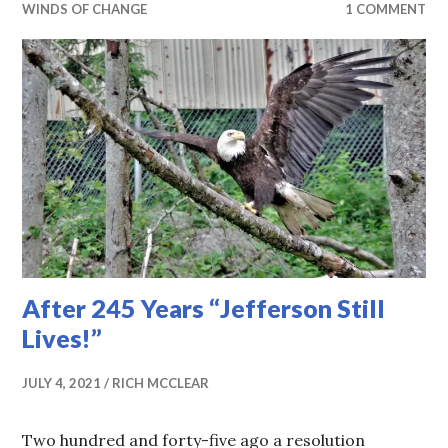
WINDS OF CHANGE
1 COMMENT
After 245 Years “Jefferson Still
Lives!”
JULY 4, 2021
RICH MCCLEAR
Two hundred and forty-five ago a resolution