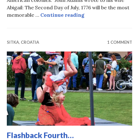
American colonies. John Adams wrote to his wife
Abigail: The Second Day of July, 1776 will be the most
July 2, 2025, Almost 
memorable …
Continue reading
SITKA
,
CROATIA
1 COMMENT
Flashback Fourth…