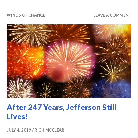
WINDS OF CHANGE
LEAVE A COMMENT
After 247 Years, Jefferson Still
Lives!
JULY 4, 2019
RICH MCCLEAR