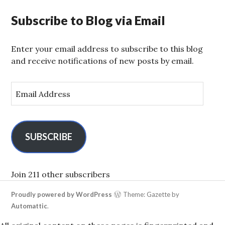
Subscribe to Blog via Email
Enter your email address to subscribe to this blog
and receive notifications of new posts by email.
E
m
a
i
l
SUBSCRIBE
A
d
d
Join 211 other subscribers
r
Proudly powered by WordPress
Theme: Gazette by
e
Automattic
.
s
s