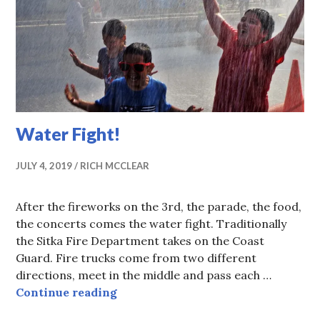
Water Fight!
JULY 4, 2019
RICH MCCLEAR
After the fireworks on the 3rd, the parade, the food,
the concerts comes the water fight. Traditionally
the Sitka Fire Department takes on the Coast
Guard. Fire trucks come from two different
directions, meet in the middle and pass each …
Water Fight!
Continue reading