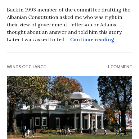
Back in 1993 member of the committee drafting the
Albanian Constitution asked me who was right in
their view of government, Jefferson or Adams. I
thought about an answer and told him this story.
After 247 
Later I was asked to tell …
Continue reading
WINDS OF CHANGE
1 COMMENT