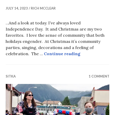
JULY 14, 2023
RICH MCCLEAR
…And a look at today. I’ve always loved
Independence Day. It and Christmas are my two
favorites. I love the sense of community that both
holidays engender. At Christmas it’s community
parties, singing, decorations and a feeling of
Flashback Fourt
celebration. The …
Continue reading
SITKA
1 COMMENT