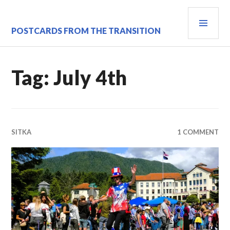
Skip
PRI
to
content
MEN
POSTCARDS FROM THE TRANSITION
Tag:
July 4th
SITKA
1 COMMENT