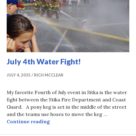
July 4th Water Fight!
JULY 4, 2015
RICH MCCLEAR
My favorite Fourth of July event in Sitka is the water
fight between the Stika Fire Department and Coast
Guard. A pony keg is set in the middle of the street
and the teams use hoses to move the keg …
July 4th Water Fight!
Continue reading