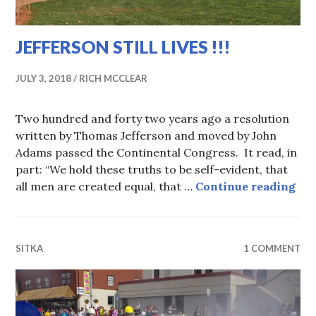
JEFFERSON STILL LIVES !!!
JULY 3, 2018
RICH MCCLEAR
Two hundred and forty two years ago a resolution
written by Thomas Jefferson and moved by John
Adams passed the Continental Congress. It read, in
part: “We hold these truths to be self-evident, that
JEF
all men are created equal, that …
Continue reading
SITKA
1 COMMENT