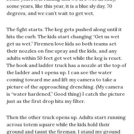
some years, like this year, it is a blue sly day, 70
degrees, and we can’t wait to get wet.
The fight starts. The keg gets pushed along until it
hits the curb. The kids start changing “Get us wet
get us wet.” Firemen love kids so both teams set
their nozzles on fine spray and the kids, and any
adults within 50 feet get wet while the keg is reset.
The hook and ladder truck has a nozzle at the top of
the ladder and t opens up. I can see the water
coming toward me and lift my camera to take a
picture of the approaching drenching. (My camera
is “water hardened,” Good thing) I catch the picture
just as the first drop hits my filter.
Then the other truck opens up. Adults start running
across totem square while the kids hold their
ground and taunt the fireman. I stand my ground