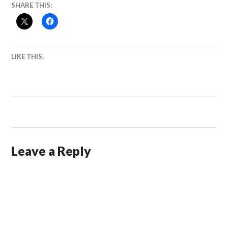
SHARE THIS:
LIKE THIS:
Leave a Reply