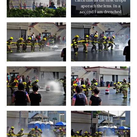
catch this as the first drops
aporach the lens. In a
second I am drenched