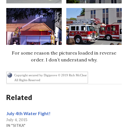
For some reason the pictures loaded in reverse
order. I don’t understand why.
Copyright secured by Digiprove © 2019 Rich McClear
All Rights Reserved
Related
July 4th Water Fight!
July 4, 2015
IN "SITKA"