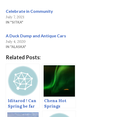
Celebrate in Community
July 7, 2021
IN "SITKA"
A Duck Dump and Antique Cars
July 4, 2020
IN "ALASKA"
Related Posts:
Iditarod ! Can
Chena Hot
Spring be far
Springs
off?