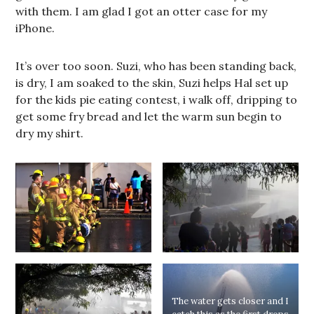
with them. I am glad I got an otter case for my
iPhone.
It’s over too soon. Suzi, who has been standing back,
is dry, I am soaked to the skin, Suzi helps Hal set up
for the kids pie eating contest, i walk off, dripping to
get some fry bread and let the warm sun begin to
dry my shirt.
The water gets closer and I