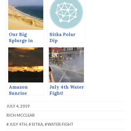
Our Big
Sitka Polar
Splurge in
Dip
Namibia –
WOW!
Amazon
July 4th Water
Sunrise
Fight!
JULY 4, 2019
RICH MCCLEAR
JULY 4TH
,
SITKA
,
WATER FIGHT