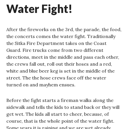
Water Fight!
After the fireworks on the 3rd, the parade, the food,
the concerts comes the water fight. Traditionally
the Sitka Fire Department takes on the Coast
Guard. Fire trucks come from two different
directions, meet in the middle and pass each other,
the crews fall out, roll out their hoses and a red,
white and blue beer keg is set in the middle of the
street. The the hose crews face off the water
turned on and mayhem ensues.
Before the fight starts a fireman walks along the
sidewalk and tells the kids to stand back or they will
get wet. The kids all start to cheer, because, of
course, that is the whole point of the water fight.
Some years it is raining and we are wet already,