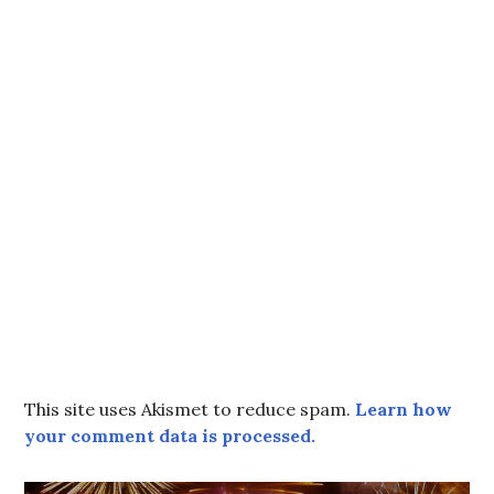
This site uses Akismet to reduce spam.
Learn how
your comment data is processed.