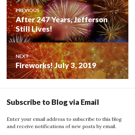
Post
PREVIOUS
After 247 Years, Jefferson
Previous
navigation
post:
Still Lives!
NEXT
Fireworks! July 3, 2019
Next
post:
Subscribe to Blog via Email
Enter your email address to subscribe to this blog
and receive notifications of new posts by email.