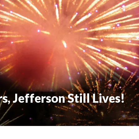
, Jefferson Still Lives!