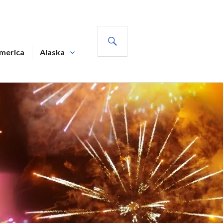
SEARCH
America
Alaska