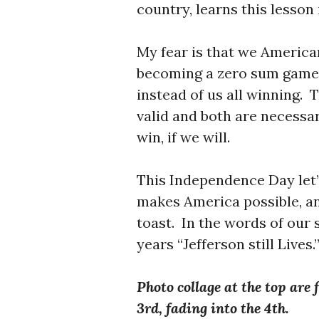
country, learns this lesson
My fear is that we American
becoming a zero sum game.
instead of us all winning. 
valid and both are necessar
win, if we will.
This Independence Day let’
makes America possible, an
toast. In the words of our
years “Jefferson still Lives.
Photo collage at the top are 
3rd, fading into the 4th.