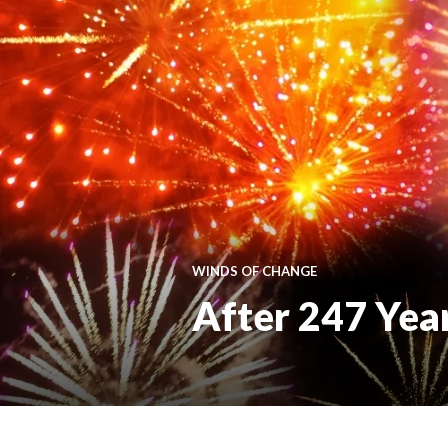
WINDS OF CHANGE
After 247 Years