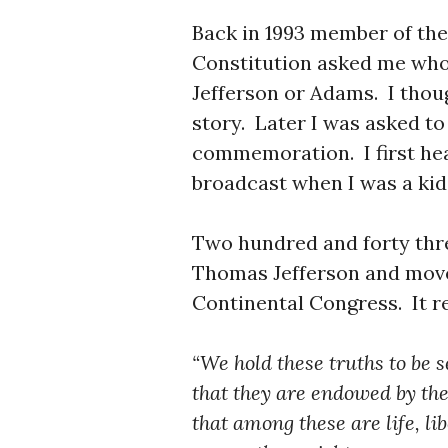
Back in 1993 member of the
Constitution asked me who 
Jefferson or Adams. I thou
story. Later I was asked to 
commemoration. I first he
broadcast when I was a ki
Two hundred and forty thre
Thomas Jefferson and mov
Continental Congress. It re
“We hold these truths to be s
that they are endowed by the
that among these are life, li