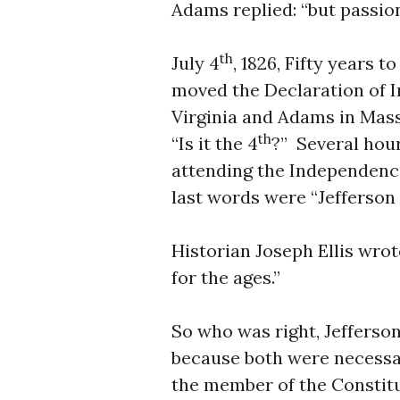
Adams replied: “but passion
th
July 4
, 1826, Fifty years 
moved the Declaration of I
Virginia and Adams in Mass
th
“Is it the 4
?” Several hour
attending the Independenc
last words were “Jefferson st
Historian Joseph Ellis wro
for the ages.”
So who was right, Jefferso
because both were necessar
the member of the Constit