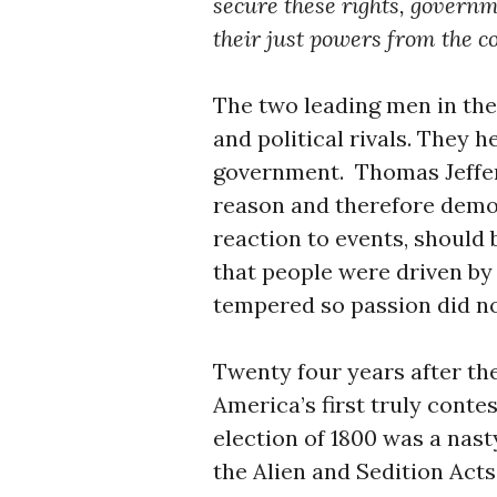
secure these rights, govern
their just powers from the c
The two leading men in the
and political rivals. They 
government. Thomas Jeffer
reason and therefore democ
reaction to events, should
that people were driven by
tempered so passion did no
Twenty four years after th
America’s first truly conte
election of 1800 was a nast
the Alien and Sedition Acts