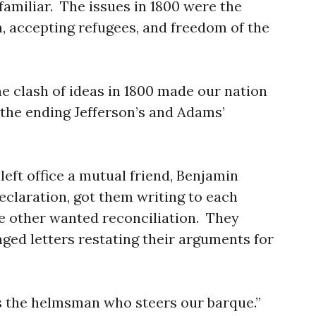
 familiar. The issues in 1800 were the
, accepting refugees, and freedom of the
e clash of ideas in 1800 made our nation
f the ending Jefferson’s and Adams’
left office a mutual friend, Benjamin
Declaration, got them writing to each
he other wanted reconciliation. They
ged letters restating their arguments for
is the helmsman who steers our barque.”