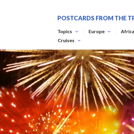
Skip
to
POSTCARDS FROM THE T
content
Topics
Europe
Afric
Cruises