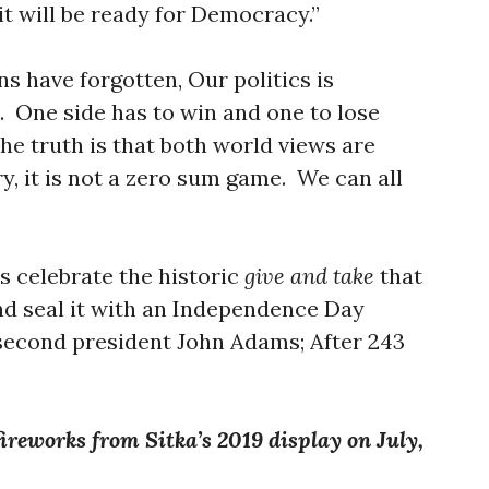
 it will be ready for Democracy.”
s have forgotten, Our politics is
 One side has to win and one to lose
The truth is that both world views are
y, it is not a zero sum game. We can all
s celebrate the historic
give and take
that
d seal it with an Independence Day
 second president John Adams; After 243
”
fireworks from Sitka’s 2019 display on July,