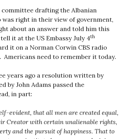
 committee drafting the Albanian
was right in their view of government,
ght about an answer and told him this
th
tell it at the US Embassy July 4
ard it on a Norman Corwin CBS radio
d. Americans need to remember it today.
e years ago a resolution written by
ed by John Adams passed the
ad, in part:
elf-evident, that all men are created equal,
ir Creator with certain unalienable rights,
berty and the pursuit of happiness. That to