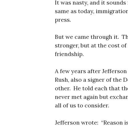
It was nasty, and it sounds
same as today, immigration
press.
But we came through it. Th
stronger, but at the cost o
friendship.
A few years after Jefferson 
Rush, also a signer of the 
other. He told each that t
never met again but exchan
all of us to consider.
Jefferson wrote: “Reason 