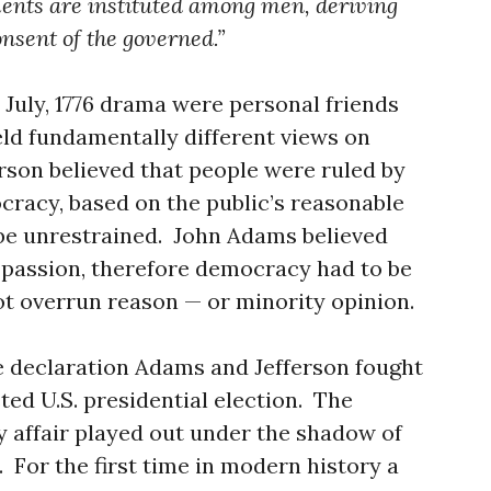
ments are instituted among men, deriving
onsent of the governed.”
 July, 1776 drama were personal friends
held fundamentally different views on
son believed that people were ruled by
racy, based on the public’s reasonable
 be unrestrained. John Adams believed
 passion, therefore democracy had to be
t overrun reason — or minority opinion.
e declaration Adams and Jefferson fought
sted U.S. presidential election. The
y affair played out under the shadow of
. For the first time in modern history a