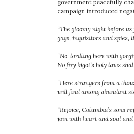
government peacefully cha
campaign introduced negati
“The gloomy night before us fl
gags, inquisitors and spies, 
“No lordling here with gorgi
No firy bigot’s holy laws sha
“Here strangers from a thou
will find among abundant st
“Rejoice, Columbia’s sons rej
join with heart and soul and 