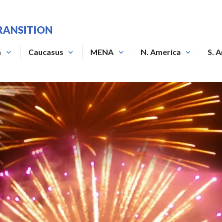
RANSITION
a
Caucasus
MENA
N. America
S. 