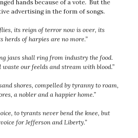
nged hands because of a vote. But the
ve advertising in the form of songs.
ies, its reign of terror now is over, its
its herds of harpies are no more.”
ng jaws shall ring from industry the food.
ll waste our feelds and stream with blood.”
sand shores, compelled by tyranny to roam,
ores, a nobler and a happier home.”
oice, to tyrants never bend the knee, but
voice for Jefferson and Liberty.”