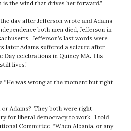
 is the wind that drives her forward.”
to the day after Jefferson wrote and Adams
ndependence both men died, Jefferson in
achusetts. Jefferson’s last words were
s later Adams suffered a seizure after
e Day celebrations in Quincy MA. His
ill lives.”
te “He was wrong at the moment but right
n or Adams? They both were right
y for liberal democracy to work. I told
utional Committee “When Albania, or any