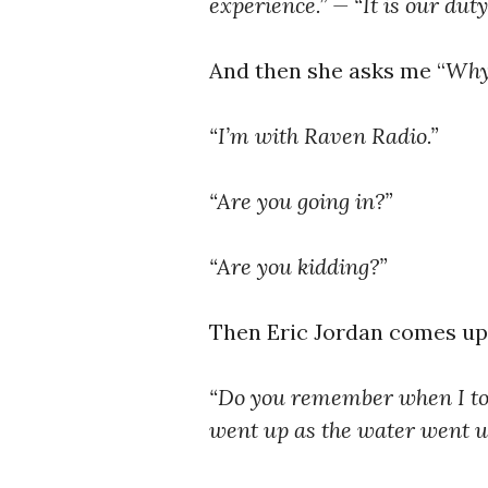
experience.” — “It is our duty
And then she asks me “
Why 
“I’m with Raven Radio.”
“Are you going in?”
“Are you kidding?”
Then Eric Jordan comes up
“Do you remember when I too
went up as the water went u