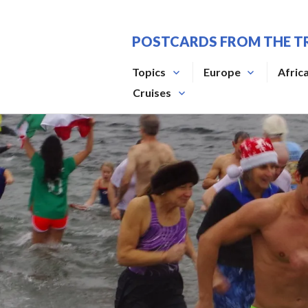
Skip
to
POSTCARDS FROM THE T
content
Topics
Europe
Afric
Cruises