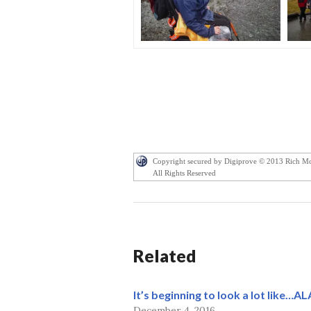
Copyright secured by Digiprove © 2013 Rich M
All Rights Reserved
Related
It’s beginning to look a lot like…A
December 4, 2016