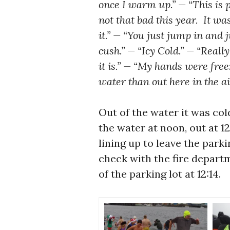
once I warm up.” — “This is p
not that bad this year. It w
it.” — “You just jump in and
cush.” — “Icy Cold.” — “Really
it is.” — “My hands were fre
water than out here in the ai
Out of the water it was col
the water at noon, out at 
lining up to leave the parki
check with the fire departm
of the parking lot at 12:14.