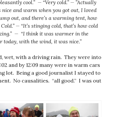
leasantly cool.” — “Very cold.” — ”Actually
as nice and warm when you got out, I loved
 jump out, and there’s a warming tent, how
 Cold.” — “It’s stinging cold, that’s how cold
ezing.” — “I think it was warmer in the
r today, with the wind, it was nice.”
d, wet, with a driving rain. They were into
12:02 and by 12:09 many were in warm cars
ng lot. Being a good journalist I stayed to
ent. No causalities. “all good.” I was out