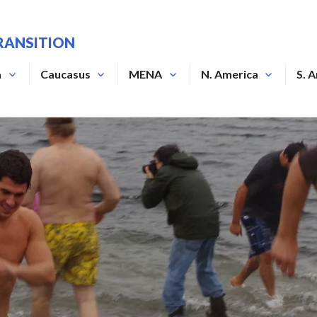
RANSITION
a
Caucasus
MENA
N. America
S. 