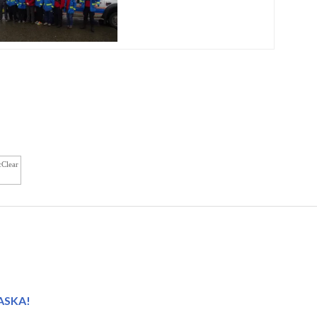
cClear
LASKA!