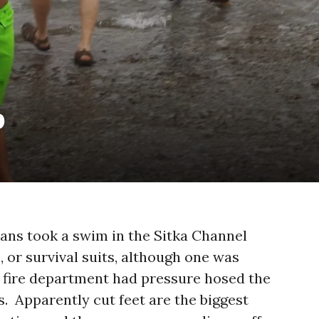
p
ans took a swim in the Sitka Channel
, or survival suits, although one was
e fire department had pressure hosed the
s. Apparently cut feet are the biggest