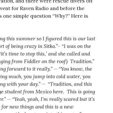
ation, and there were rescue divers off
event for Raven Radio and before the
s one simple question “Why?” Here is
g this summer so I figured this is our last
rt of being crazy in Sitka.”– “I was on the
t’s time to stop this,’ and she called and
nging from Fiddler on the roof) Tradition.”
ing forward to it really.” — “You know, the
oing much, you jump into cold water, you
ing with your day.” — “Tradition, and this
e student from Mexico here. This is going
r.” — “Yeah, yeah, I’m really scared but it’s
for new things and this is a new