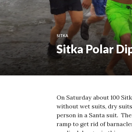
SITKA
Sitka Polar Di
On Saturday about 100 Sitk
without wet suits, dry suits
person in a Santa suit. Th
ramp to get rid of barnacle