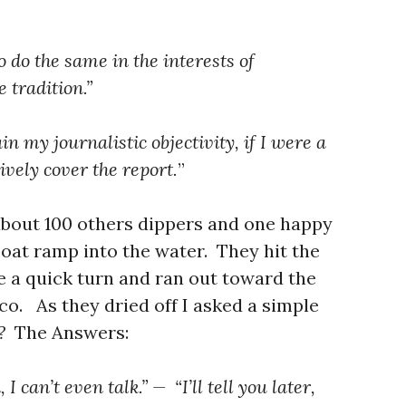
o do the same in the interests of
 tradition.”
n my journalistic objectivity, if I were a
ively cover the report.
”
 about 100 others dippers and one happy
oat ramp into the water. They hit the
e a quick turn and ran out toward the
co. As they dried off I asked a simple
t?
The Answers:
I can’t even talk.” — “I’ll tell you later,