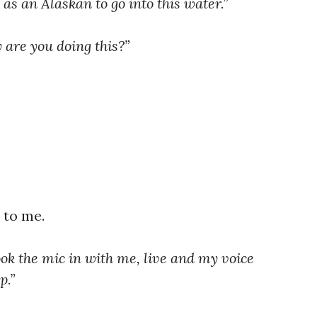
 as an Alaskan to go into this water.”
are you doing this?”
 to me.
k the mic in with me, live and my voice
p.”