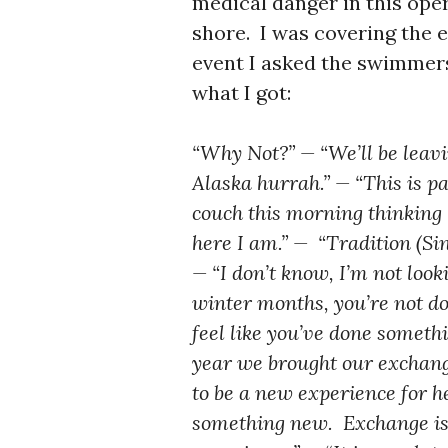
medical danger in this oper
shore. I was covering the 
event I asked the swimmer
what I got:
“Why Not?” — “We’ll be leavin
Alaska hurrah.” — “This is pa
couch this morning thinking ‘i
here I am.” — “Tradition (Si
— “I don’t know, I’m not look
winter months, you’re not d
feel like you’ve done someth
year we brought our exchang
to be a new experience for he
something new. Exchange is 