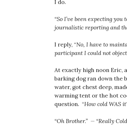
I do.
“So I’ve been expecting you t
journalistic reporting and the
I reply, “
No, I have to
maintai
participant I could not object
At exactly high noon Eric,
barking dog ran down the b
water, got chest deep, mad
warming tent or the hot co
question. “
How cold WAS i
“Oh Brother.” — “Really Cold, 