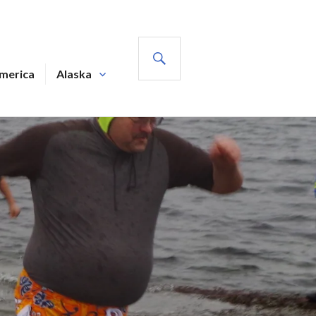
SEARCH
America
Alaska