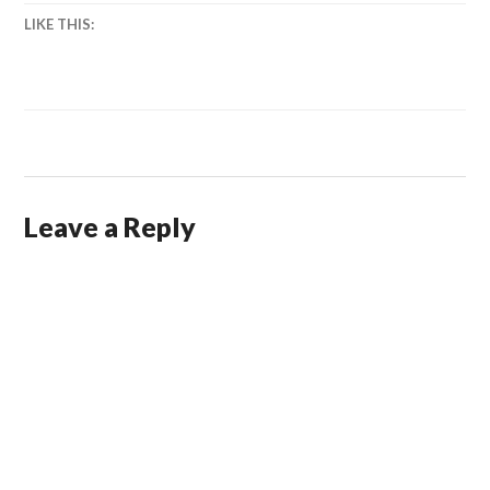
LIKE THIS:
Leave a Reply