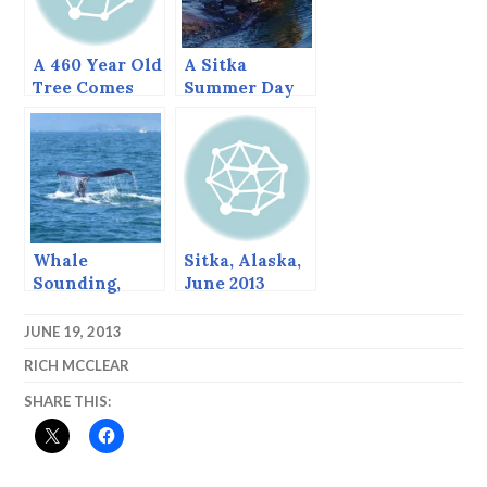
A 460 Year Old
A Sitka
Tree Comes
Summer Day
Down, June
(June 23, 2015)
2013
Whale
Sitka, Alaska,
Sounding,
June 2013
August, 2013,
Sitka Alaska
JUNE 19, 2013
RICH MCCLEAR
SHARE THIS: