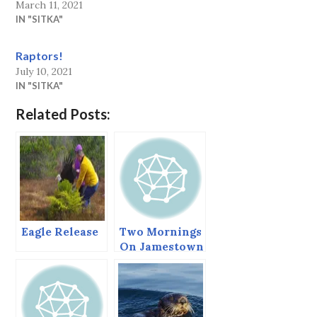
March 11, 2021
IN "SITKA"
Raptors!
July 10, 2021
IN "SITKA"
Related Posts:
Eagle Release
Two Mornings
On Jamestown
Bay