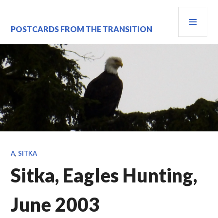
Skip
PRI
to
content
MEN
POSTCARDS FROM THE TRANSITION
A
,
SITKA
Sitka, Eagles Hunting,
June 2003