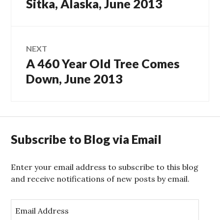
Sitka, Alaska, June 2013
NEXT
A 460 Year Old Tree Comes
Next
post:
Down, June 2013
Subscribe to Blog via Email
Enter your email address to subscribe to this blog
and receive notifications of new posts by email.
E
m