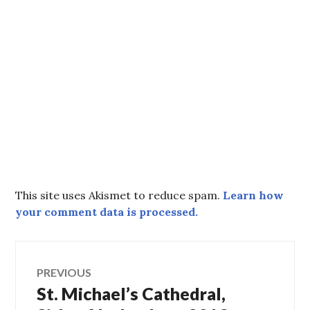
This site uses Akismet to reduce spam.
Learn how
your comment data is processed.
Post
PREVIOUS
St. Michael’s Cathedral,
Previous
navigation
post: