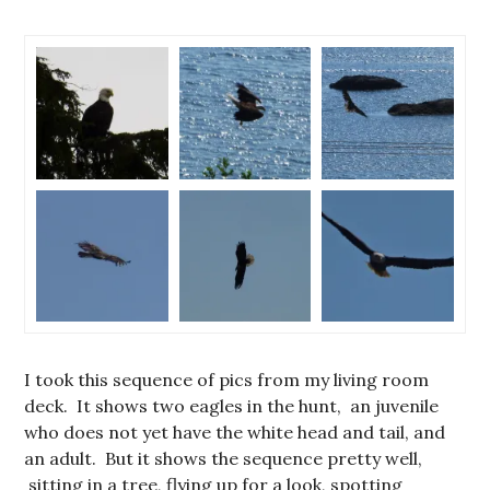
I took this sequence of pics from my living room
deck. It shows two eagles in the hunt, an juvenile
who does not yet have the white head and tail, and
an adult. But it shows the sequence pretty well,
sitting in a tree, flying up for a look, spotting