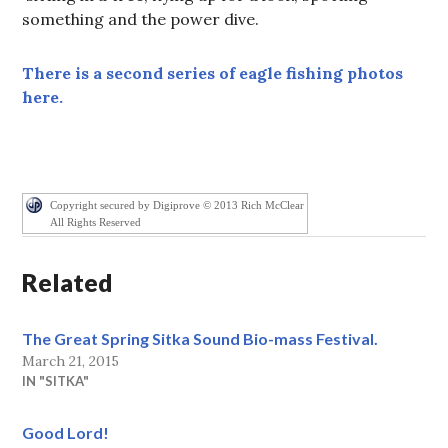
something and the power dive.
There is a second series of eagle fishing photos
here.
Copyright secured by Digiprove © 2013 Rich McClear
All Rights Reserved
Related
The Great Spring Sitka Sound Bio-mass Festival.
March 21, 2015
IN "SITKA"
Good Lord!