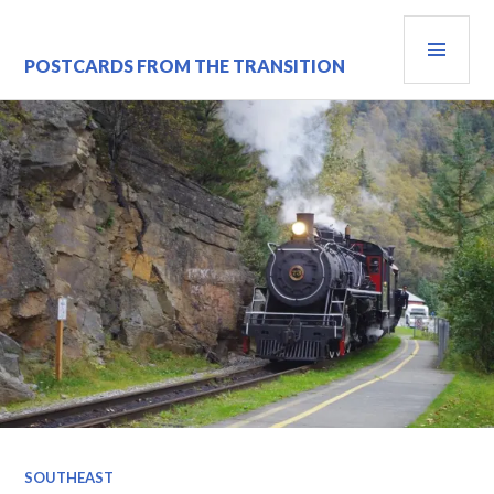
Skip
PRI
to
content
MEN
POSTCARDS FROM THE TRANSITION
SOUTHEAST