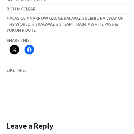
Highway
RICH MCCLEAR
ALASKA
,
NARROW GAUGE RAILWAY
,
SCENIC RAILWAY OF
THE WORLD
,
SKAGWAY
,
STEAM TRAIN
,
WHITE PASS &
YUKON ROUTE
SHARE THIS:
LIKE THIS:
Leave a Reply