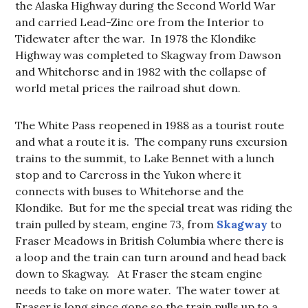
the Alaska Highway during the Second World War
and carried Lead-Zinc ore from the Interior to
Tidewater after the war. In 1978 the Klondike
Highway was completed to Skagway from Dawson
and Whitehorse and in 1982 with the collapse of
world metal prices the railroad shut down.
The White Pass reopened in 1988 as a tourist route
and what a route it is. The company runs excursion
trains to the summit, to Lake Bennet with a lunch
stop and to Carcross in the Yukon where it
connects with buses to Whitehorse and the
Klondike. But for me the special treat was riding the
train pulled by steam, engine 73, from
Skagway
to
Fraser Meadows in British Columbia where there is
a loop and the train can turn around and head back
down to Skagway. At Fraser the steam engine
needs to take on more water. The water tower at
Fraser is long since gone so the train pulls up to a