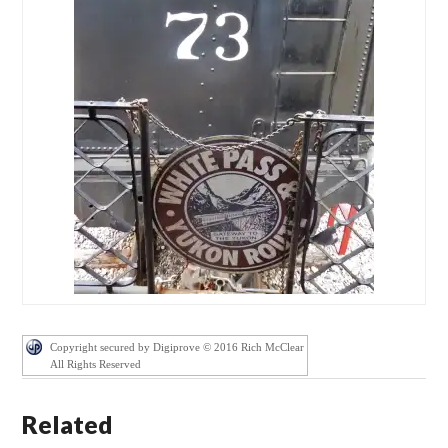
Copyright secured by Digiprove © 2016 Rich McClear
All Rights Reserved
Related