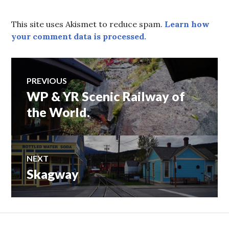
This site uses Akismet to reduce spam.
Learn how
your comment data is processed.
Post
PREVIOUS
WP & YR Scenic Railway of
Previous
navigation
post:
the World.
NEXT
Skagway
Next
post: