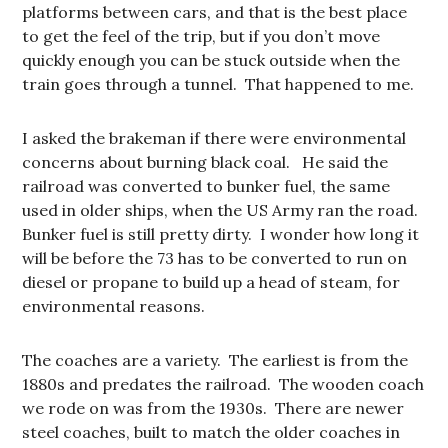
platforms between cars, and that is the best place
to get the feel of the trip, but if you don’t move
quickly enough you can be stuck outside when the
train goes through a tunnel. That happened to me.
I asked the brakeman if there were environmental
concerns about burning black coal. He said the
railroad was converted to bunker fuel, the same
used in older ships, when the US Army ran the road.
Bunker fuel is still pretty dirty. I wonder how long it
will be before the 73 has to be converted to run on
diesel or propane to build up a head of steam, for
environmental reasons.
The coaches are a variety. The earliest is from the
1880s and predates the railroad. The wooden coach
we rode on was from the 1930s. There are newer
steel coaches, built to match the older coaches in