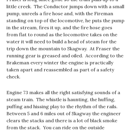
little creek. The Conductor jumps down with a small
pump, unreels a fire hose and, with the Fireman
standing on top of the locomotive, he puts the pump
in the stream, fires it up, and the fire hose goes
from flat to round as the locomotive takes on the
water it will need to build a head of steam for the
trip down the mountain to Skagway. At Fraser the
running gear is greased and oiled. According to the
Brakeman every winter the engine is practically
taken apart and reassembled as part of a safety
check.
Engine 73 makes all the right satisfying sounds of a
steam train. The whistle is haunting, the huffing,
puffing and hissing play to the rhythm of the rails.
Between 5 and 6 miles out of Skagway the engineer
clears the stacks and there is a lot of black smoke
from the stack. You can ride on the outside