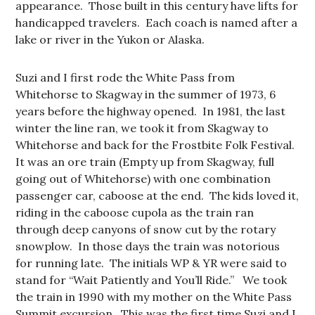
appearance. Those built in this century have lifts for
handicapped travelers. Each coach is named after a
lake or river in the Yukon or Alaska.
Suzi and I first rode the White Pass from
Whitehorse to Skagway in the summer of 1973, 6
years before the highway opened. In 1981, the last
winter the line ran, we took it from Skagway to
Whitehorse and back for the Frostbite Folk Festival.
It was an ore train (Empty up from Skagway, full
going out of Whitehorse) with one combination
passenger car, caboose at the end. The kids loved it,
riding in the caboose cupola as the train ran
through deep canyons of snow cut by the rotary
snowplow. In those days the train was notorious
for running late. The initials WP & YR were said to
stand for “Wait Patiently and You’ll Ride.” We took
the train in 1990 with my mother on the White Pass
Summit excursion. This was the first time Suzi and I