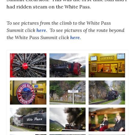
had ridden steam on the White Pass.
To see pictures from the climb to the White Pass
Summit click
here
. To see pictures of the route beyond
the White Pass Summit click
here.