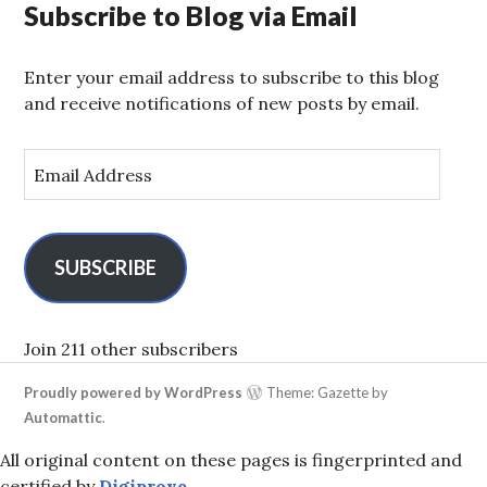
Subscribe to Blog via Email
Enter your email address to subscribe to this blog
and receive notifications of new posts by email.
E
m
a
i
l
SUBSCRIBE
A
d
d
Join 211 other subscribers
r
Proudly powered by WordPress
Theme: Gazette by
e
Automattic
.
s
s
All original content on these pages is fingerprinted and
certified by
Digiprove