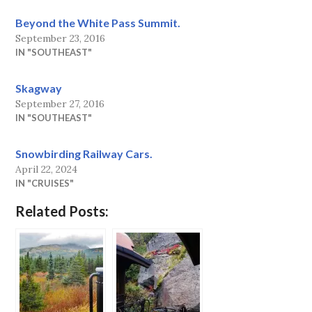
Beyond the White Pass Summit.
September 23, 2016
IN "SOUTHEAST"
Skagway
September 27, 2016
IN "SOUTHEAST"
Snowbirding Railway Cars.
April 22, 2024
IN "CRUISES"
Related Posts: