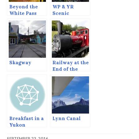
Beyond the
WP & YR
White Pass
Scenic
Summit.
Railway of the
World.
Skagway
Railway at the
End of the
World
Breakfast in a
Lynn Canal
Yukon
Roadhouse on
the Alaska
SEPTEMBER 23, 2016