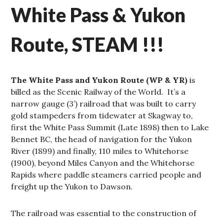
White Pass & Yukon
Route, STEAM !!!
The White Pass and Yukon Route (WP & YR)
is
billed as the Scenic Railway of the World. It’s a
narrow gauge (3’) railroad that was built to carry
gold stampeders from tidewater at Skagway to,
first the White Pass Summit (Late 1898) then to Lake
Bennet BC, the head of navigation for the Yukon
River (1899) and finally, 110 miles to Whitehorse
(1900), beyond Miles Canyon and the Whitehorse
Rapids where paddle steamers carried people and
freight up the Yukon to Dawson.
The railroad was essential to the construction of