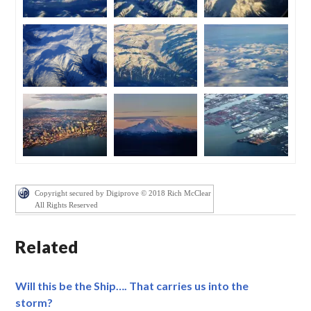
Copyright secured by Digiprove © 2018 Rich McClear
All Rights Reserved
Related
Will this be the Ship…. That carries us into the
storm?