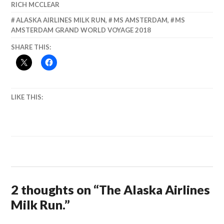
RICH MCCLEAR
ALASKA AIRLINES MILK RUN
,
MS AMSTERDAM
,
MS
AMSTERDAM GRAND WORLD VOYAGE 2018
SHARE THIS:
LIKE THIS:
2 thoughts on “
The Alaska Airlines
Milk Run.
”