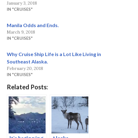
January 3, 2018
IN "CRUISES"
Manila Odds and Ends.
March 9, 2018
IN "CRUISES"
Why Cruise Ship Life is a Lot Like Living in
Southeast Alaska.
February 20, 2018
IN "CRUISES"
Related Posts: