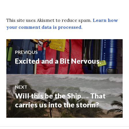
This site uses Akismet to reduce spam.
Learn how
your comment data is processed.
Post
PREVIOUS
Excited and a Bit Nervous.
Previous
navigation
post:
NEXT
Will this be the Ship…. That
Next
post:
carries us into the storm?