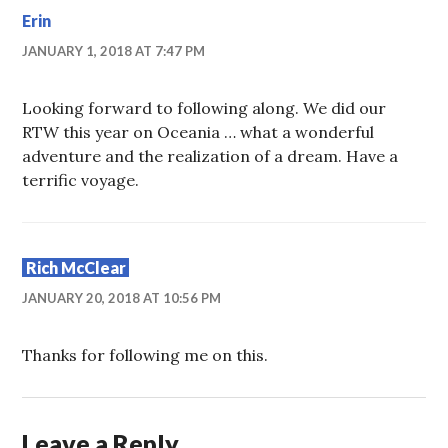
Erin
JANUARY 1, 2018 AT 7:47 PM
Looking forward to following along. We did our
RTW this year on Oceania … what a wonderful
adventure and the realization of a dream. Have a
terrific voyage.
Rich McClear
JANUARY 20, 2018 AT 10:56 PM
Thanks for following me on this.
Leave a Reply