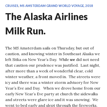
CRUISES
,
MS AMSTERDAM GRAND WORLD VOYAGE, 2018
The Alaska Airlines
Milk Run.
The MS Amsterdam sails on Thursday, but out of
caution, and knowing winter in Southeast Alaska we
left Sitka on New Year’s Day. While
we
did not need
that caution our prudence was justified. Last night,
after more than a week of wonderful clear, cold
winter weather, a front moved in. The streets were
icy and there was a winter storm advisory for New
Year’s Eve and Day. When we drove home from our
early New Year’s Eve party at church the sidewalks
and streets were glare ice and it was snowing. We
went to bed early and slept through the fireworks.