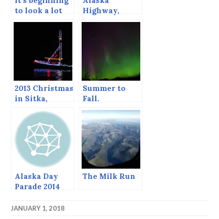
It’s beginning
Alaska
to look a lot
Highway,
like…ALASKA!
January 2014
2013 Christmas
Summer to
in Sitka,
Fall.
including the
return of the
Boat Parade!
Alaska Day
The Milk Run
Parade 2014
JANUARY 1, 2018