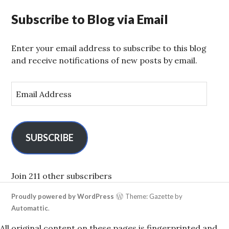
Subscribe to Blog via Email
Enter your email address to subscribe to this blog
and receive notifications of new posts by email.
E
m
a
i
l
SUBSCRIBE
A
d
d
Join 211 other subscribers
r
Proudly powered by WordPress
Theme: Gazette by
e
Automattic
.
s
s
All original content on these pages is fingerprinted and