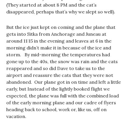
(They started at about 8 PM and the cat’s
disappeared, perhaps that’s why we slept so well).
But the ice just kept on coming and the plane that
gets into Sitka from Anchorage and Juneau at
around 11:15 in the evening and leaves at 6 in the
morning didn’t make it in because of the ice and
storm. By mid-morning the temperatures had
gone up to the 40s, the snow was rain and the cats
reappeared and so did Dave to take us to the
airport and reassure the cats that they were not
abandoned. Our plane got in on time and left a little
early, but Instead of the lightly booked flight we
expected, the plane was full with the combined load
of the early morning plane and our cadre of flyers
heading back to school, work or, like us, off on
vacation.