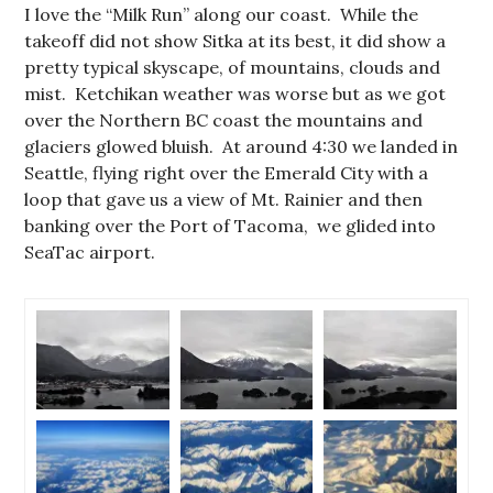
I love the “Milk Run” along our coast. While the
takeoff did not show Sitka at its best, it did show a
pretty typical skyscape, of mountains, clouds and
mist. Ketchikan weather was worse but as we got
over the Northern BC coast the mountains and
glaciers glowed bluish. At around 4:30 we landed in
Seattle, flying right over the Emerald City with a
loop that gave us a view of Mt. Rainier and then
banking over the Port of Tacoma, we glided into
SeaTac airport.