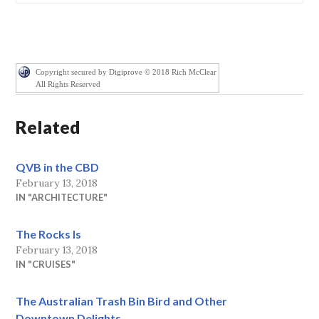
Copyright secured by Digiprove © 2018 Rich McClear
All Rights Reserved
Related
QVB in the CBD
February 13, 2018
IN "ARCHITECTURE"
The Rocks Is
February 13, 2018
IN "CRUISES"
The Australian Trash Bin Bird and Other
Downtown Delights.