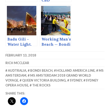
CBD
Badu Gili –
Working Man’s
Water Light.
Beach — Bondi
FEBRUARY 13, 2018
RICH MCCLEAR
AUDTRALIA
,
BONDI BEACH
,
HOLLAND AMERICA LINE
,
MS
AMSTERDAM
,
MS AMSTERDAM 2018 GRAND WORLD
VOYAGE
,
QUEEN VICTORIA BUILDING
,
SYDNEY
,
SYDNEY
OPERA HOUSE
,
THE ROCKS
SHARE THIS: