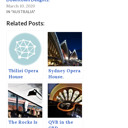
March 10, 2020
IN "AUSTRALIA"
Related Posts:
Tbilisi Opera
Sydney Opera
House
House.
The Rocks Is
QVB in the