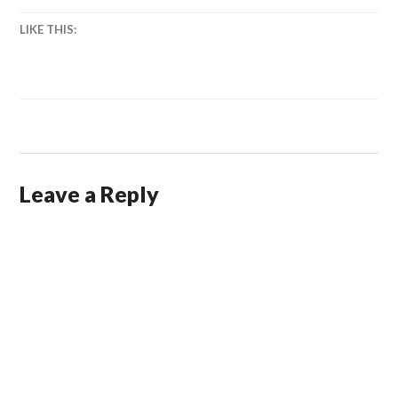
LIKE THIS:
Leave a Reply