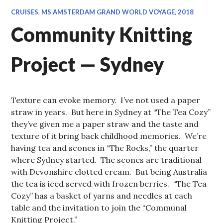
CRUISES
,
MS AMSTERDAM GRAND WORLD VOYAGE, 2018
Community Knitting
Project — Sydney
Texture can evoke memory. I’ve not used a paper
straw in years. But here in Sydney at “The Tea Cozy”
they’ve given me a paper straw and the taste and
texture of it bring back childhood memories. We’re
having tea and scones in “The Rocks,” the quarter
where Sydney started. The scones are traditional
with Devonshire clotted cream. But being Australia
the tea is iced served with frozen berries. “The Tea
Cozy” has a basket of yarns and needles at each
table and the invitation to join the “Communal
Knitting Project.”