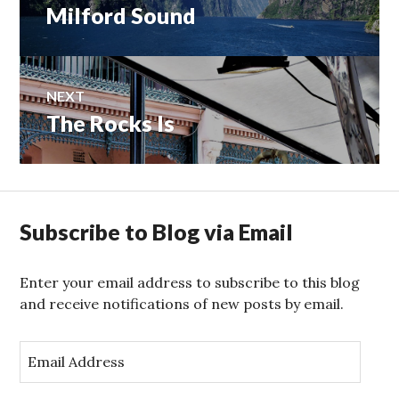
post:
Milford Sound
NEXT
The Rocks Is
Next
post:
Subscribe to Blog via Email
Enter your email address to subscribe to this blog
and receive notifications of new posts by email.
E
m
a