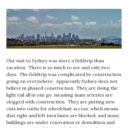
Our visit to Sydney was more a fieldtrip than
vacation. There is so much to see and only two
days. The fieldtrip was complicated by construction
going on everywhere. Apparently Sydney does not
believe in phased construction. They are doing the
light rail all in one go, meaning main arteries are
clogged with construction. They are putting new
cuts into curbs for wheelchair access, which means
that right and left turn lanes are blocked, and many
buildings are under renovation or demolition and