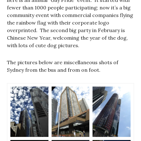
fewer than 1000 people participating; now it’s a big
community event with commercial companies flying
the rainbow flag with their corporate logo
overprinted. The second big party in February is
Chinese New Year, welcoming the year of the dog,
with lots of cute dog pictures.
The pictures below are miscellaneous shots of
Sydney from the bus and from on foot.