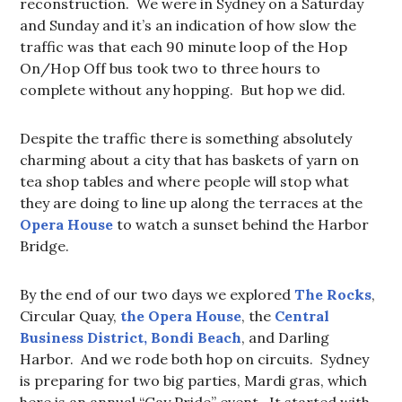
reconstruction. We were in Sydney on a Saturday
and Sunday and it’s an indication of how slow the
traffic was that each 90 minute loop of the Hop
On/Hop Off bus took two to three hours to
complete without any hopping. But hop we did.
Despite the traffic there is something absolutely
charming about a city that has baskets of yarn on
tea shop tables and where people will stop what
they are doing to line up along the terraces at the
Opera House
to watch a sunset behind the Harbor
Bridge.
By the end of our two days we explored
The Rocks
,
Circular Quay,
the Opera House
, the
Central
Business District,
Bondi Beach
, and Darling
Harbor. And we rode both hop on circuits. Sydney
is preparing for two big parties, Mardi gras, which
here is an annual “Gay Pride” event. It started with