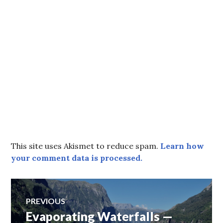
This site uses Akismet to reduce spam.
Learn how
your comment data is processed.
Post
PREVIOUS
Evaporating Waterfalls —
Previous
navigation