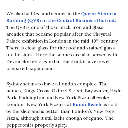
We also had tea and scones in the
Queen Victoria
Building (QVB) in the Central Business District.
The QVB is one of those brick, iron and glass
arcades that became popular after the Chrystal
th
Palace exhibition in London in the mid-19
century.
There is clear glass for the roof and stained glass
on the sides. Here the scones are also served with
Devon clotted cream but the drink is a very well
prepared cappuccino.
Sydney seems to have a London complex. The
names, Kings Cross, Oxford Street, Bayswater, Hyde
Park, Paddington and New York Pizza all evoke
London. New York Pizza is at
Bondi Beach
, is sold
by the slice and is better than London’s New York
Pizza, although it still lacks enough oregano. The
pepperoni is properly spicy.