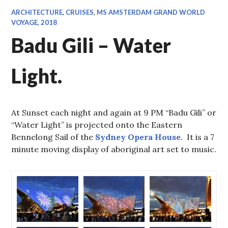
ARCHITECTURE
,
CRUISES
,
MS AMSTERDAM GRAND WORLD
VOYAGE, 2018
Badu Gili – Water
Light.
At Sunset each night and again at 9 PM “Badu Gili” or
“Water Light” is projected onto the Eastern
Bennelong Sail of the
Sydney Opera House
. It is a 7
minute moving display of aboriginal art set to music.