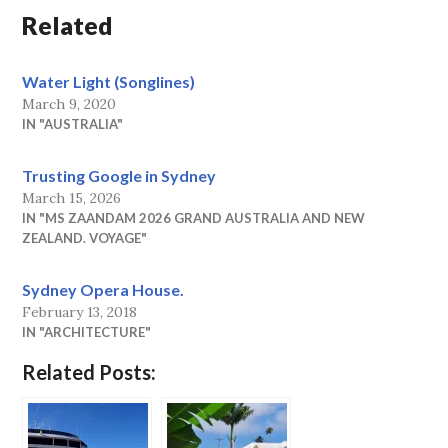
Related
Water Light (Songlines)
March 9, 2020
IN "AUSTRALIA"
Trusting Google in Sydney
March 15, 2026
IN "MS ZAANDAM 2026 GRAND AUSTRALIA AND NEW
ZEALAND. VOYAGE"
Sydney Opera House.
February 13, 2018
IN "ARCHITECTURE"
Related Posts: