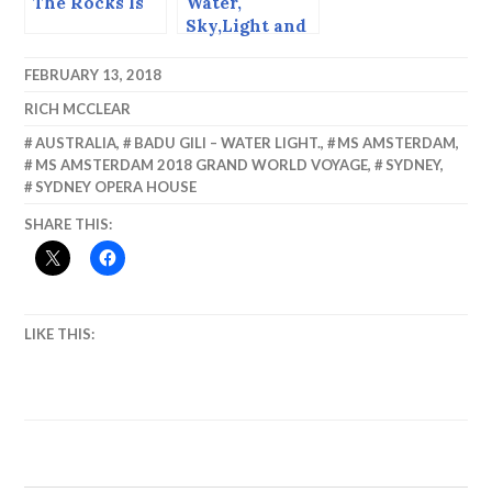
The Rocks Is
Water,
Sky,Light and
Perspective,
Getting
FEBRUARY 13, 2018
Abstract in
RICH MCCLEAR
Barbados.
AUSTRALIA
,
BADU GILI – WATER LIGHT.
,
MS AMSTERDAM
,
MS AMSTERDAM 2018 GRAND WORLD VOYAGE
,
SYDNEY
,
SYDNEY OPERA HOUSE
SHARE THIS:
LIKE THIS: