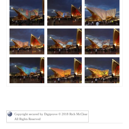
Copyright secured by Digiprove © 2018 Rich McClear
All Rights Reserved