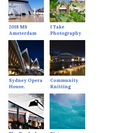
2018 MS
I Take
Amsterdam
Photography
Grand World
Lessons, Here
Voyage
are the
Results.
Sydney Opera
Community
House.
Knitting
Project —
Sydney