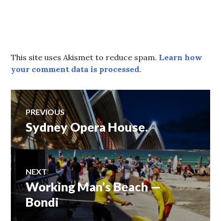
This site uses Akismet to reduce spam.
Learn how
your comment data is processed.
Post
PREVIOUS
Sydney Opera House.
Previous
navigation
post:
NEXT
Working Man’s Beach —
Next
post:
Bondi