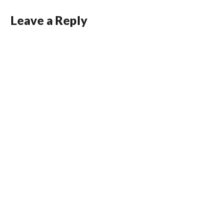
Leave a Reply