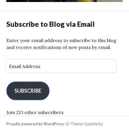
Subscribe to Blog via Email
Enter your email address to subscribe to this blog
and receive notifications of new posts by email.
E
m
a
i
l
SUBSCRIBE
A
d
d
Join 213 other subscribers
r
Proudly powered by WordPress
Theme: Gazette by
e