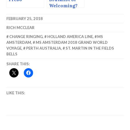
Welcoming?
The Cathedral
of the Sacred
FEBRUARY 25, 2018
Heart.
RICH MCCLEAR
CHANGE RINGING
,
HOLLAND AMERICA LINE
,
MS
AMSTERDAM
,
MS AMSTERDAM 2018 GRAND WORLD
VOYAGE
,
PERTH AUSTRALIA
,
ST. MARTIN IN THE FIELDS
BELLS
SHARE THIS:
LIKE THIS: