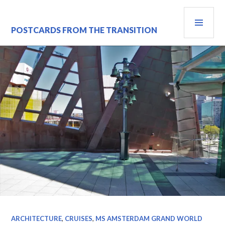
Skip
PRI
to
content
MEN
POSTCARDS FROM THE TRANSITION
ARCHITECTURE
,
CRUISES
,
MS AMSTERDAM GRAND WORLD