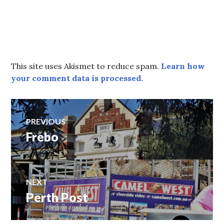
This site uses Akismet to reduce spam.
Learn how
your comment data is processed.
Post
PREVIOUS
Frebo
Previous
navigation
post:
NEXT
Perth Post
Next
post: