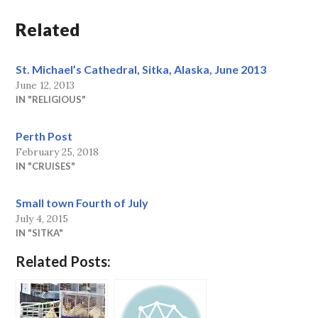
Related
St. Michael’s Cathedral, Sitka, Alaska, June 2013
June 12, 2013
IN "RELIGIOUS"
Perth Post
February 25, 2018
IN "CRUISES"
Small town Fourth of July
July 4, 2015
IN "SITKA"
Related Posts: