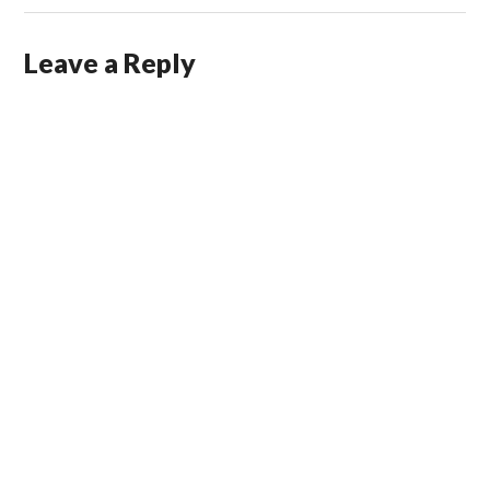
Leave a Reply