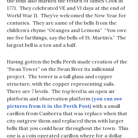
the bells also marked the return of James Cook in
1771. They celebrated VE and VJ days at the end of
World War II. They’ve welcomed the New Year for
centuries. They are same of the bells from the
children’s rhyme “Oranges and Lemons” “You owe
me five farthings, say the bells of St. Martin’s.” The
largest bell is a ton and a half.
Having gotten the bells Perth made creation of the
“Swan Tower” on the Swan River its millennial
project. The tower is a tall glass and copper
structure, with the copper representing sails.
There are 7 levels. The top level is an open air
platform and observation platform
(you can see
pictures from it in the Perth Post)
with a small
carillon from Canberra that was replace when that
city outgrew them and replaced them with larger
bells that you could hear throughout the town. This
one is a coin operated carillon where for a dollar