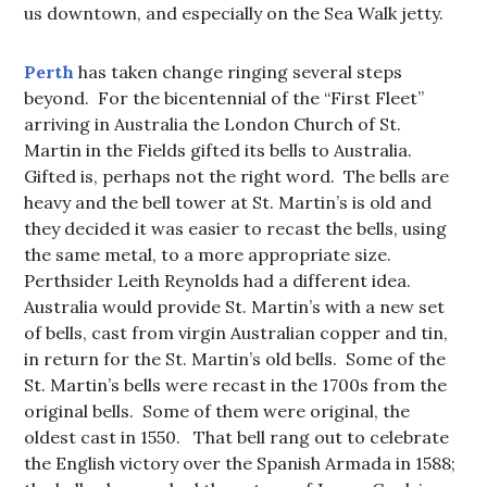
us downtown, and especially on the Sea Walk jetty.
Perth
has taken change ringing several steps
beyond. For the bicentennial of the “First Fleet”
arriving in Australia the London Church of St.
Martin in the Fields gifted its bells to Australia.
Gifted is, perhaps not the right word. The bells are
heavy and the bell tower at St. Martin’s is old and
they decided it was easier to recast the bells, using
the same metal, to a more appropriate size.
Perthsider Leith Reynolds had a different idea.
Australia would provide St. Martin’s with a new set
of bells, cast from virgin Australian copper and tin,
in return for the St. Martin’s old bells. Some of the
St. Martin’s bells were recast in the 1700s from the
original bells. Some of them were original, the
oldest cast in 1550. That bell rang out to celebrate
the English victory over the Spanish Armada in 1588;