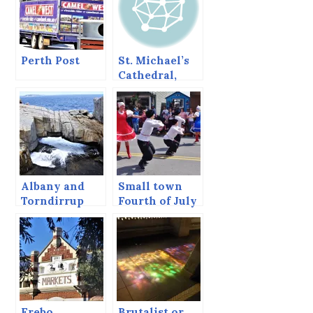
Perth Post
St. Michael’s
Cathedral,
Sitka, Alaska,
June 2013
Albany and
Small town
Torndirrup
Fourth of July
National Park,
Frebo
Brutalist or