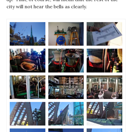
city will not hear the bells as clearly.