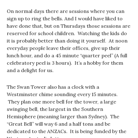
On normal days there are sessions where you can
sign up to ring the bells. And I would have liked to
have done that, but on Thursdays those sessions are
reserved for school children. Watching the kids do
it is probably better than doing it yourself. At noon
everyday people leave their offices, give up their
lunch hour, and do a 45 minute “quarter peel” (A full
celebratory peel is 3 hours). It’s a hobby for them
and a delight for us.
The Swan Tower also has a clock with a
Westminster chime sounding every 15 minutes.
They plan one more bell for the tower, a large
swinging bell, the largest in the Southern
Hemisphere (meaning larger than Sydney). The
“Great Bell” will way 6 and a half tons and be
dedicated to the ANZACs. It is being funded by the