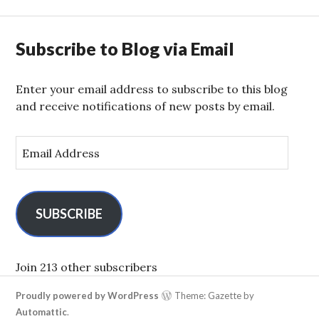
Subscribe to Blog via Email
Enter your email address to subscribe to this blog
and receive notifications of new posts by email.
E
m
a
i
l
SUBSCRIBE
A
d
d
Join 213 other subscribers
r
Proudly powered by WordPress
Theme: Gazette by
e
Automattic
.
s