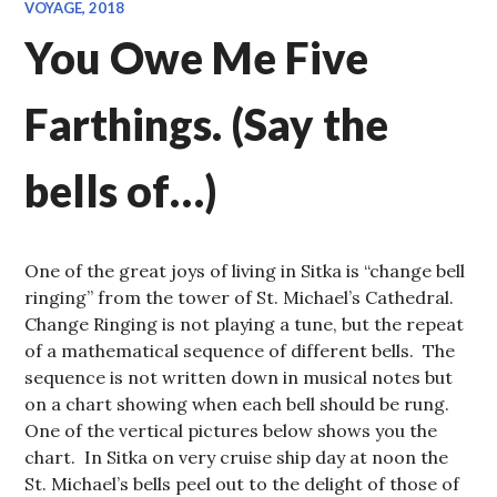
VOYAGE, 2018
You Owe Me Five
Farthings. (Say the
bells of…)
One of the great joys of living in Sitka is “change bell
ringing” from the tower of St. Michael’s Cathedral.
Change Ringing is not playing a tune, but the repeat
of a mathematical sequence of different bells. The
sequence is not written down in musical notes but
on a chart showing when each bell should be rung.
One of the vertical pictures below shows you the
chart. In Sitka on very cruise ship day at noon the
St. Michael’s bells peel out to the delight of those of