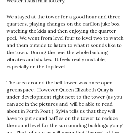
Western Australia lottery.
We stayed at the tower for a good hour and three
quarters, playing changes on the carillon juke box,
watching the kids and then enjoying the quarter
peel. We went from level four to level two to watch
and them outside to listen to what it sounds like to
the town. During the peel the whole building
vibrates and shakes. It feels really unstable,
especially on the top level.
The area around the bell tower was once open
greenspace. However Queen Elizabeth Quay is
under development right next to the tower (as you
can see in the pictures and will be able to read
about in Perth Post.) Sylvia tells us that they will
have to put sound baffles on the tower to reduce
the sound level for the surrounding buildings going
up. That, of course, will mean that the rest of the