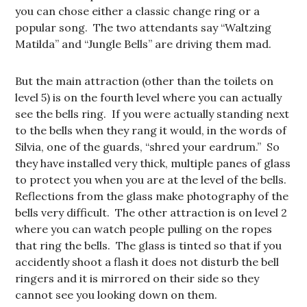
you can chose either a classic change ring or a
popular song. The two attendants say “Waltzing
Matilda” and “Jungle Bells” are driving them mad.
But the main attraction (other than the toilets on
level 5) is on the fourth level where you can actually
see the bells ring. If you were actually standing next
to the bells when they rang it would, in the words of
Silvia, one of the guards, “shred your eardrum.” So
they have installed very thick, multiple panes of glass
to protect you when you are at the level of the bells.
Reflections from the glass make photography of the
bells very difficult. The other attraction is on level 2
where you can watch people pulling on the ropes
that ring the bells. The glass is tinted so that if you
accidently shoot a flash it does not disturb the bell
ringers and it is mirrored on their side so they
cannot see you looking down on them.