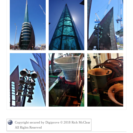
Copyright secured by Digiprove © 2018 Rich McClear
All Rights Reserved