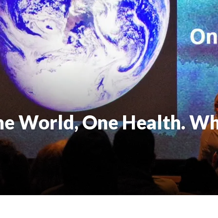
e World, One Health. Wh