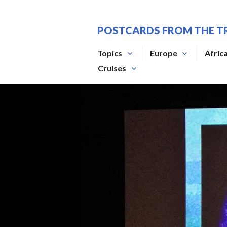
Skip
to
POSTCARDS FROM THE T
content
Topics
Europe
Afric
Cruises