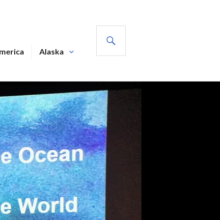
SEARCH
America
Alaska