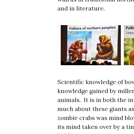
and in literature.
Scientific knowledge of bo
knowledge gained by millen
animals. It is in both the i
much about these giants as
zombie crabs was mind blow
its mind taken over by a ti