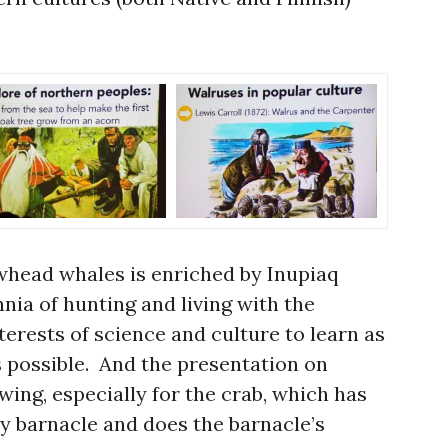
whead whales is enriched by Inupiaq
nia of hunting and living with the
nterests of science and culture to learn as
 possible. And the presentation on
ing, especially for the crab, which has
ny barnacle and does the barnacle’s