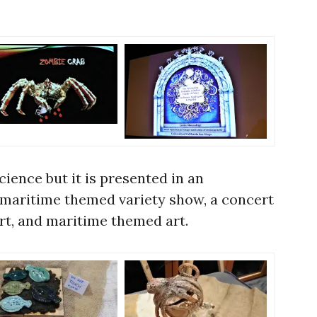
science but it is presented in an
 maritime themed variety show, a concert
ert, and maritime themed art.