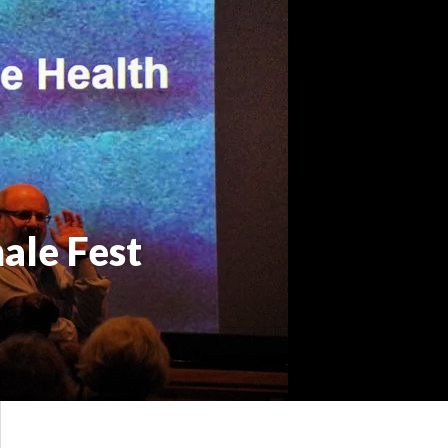
ale Fest