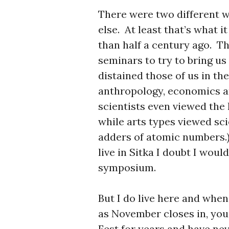
There were two different w
else. At least that’s what 
than half a century ago. 
seminars to try to bring us 
distained those of us in th
anthropology, economics an
scientists even viewed the
while arts types viewed sc
adders of atomic numbers.)
live in Sitka I doubt I wou
symposium.
But I do live here and whe
as November closes in, you 
Fest for years and have nev