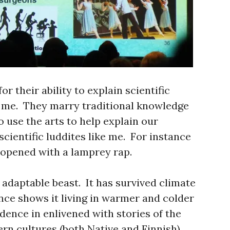
r their ability to explain scientific
e me. They marry traditional knowledge
o use the arts to help explain our
cientific luddites like me. For instance
 opened with a lamprey rap.
 adaptable beast. It has survived climate
nce shows it living in warmer and colder
idence in enlivened with stories of the
ern cultures (both Native and Finnish)