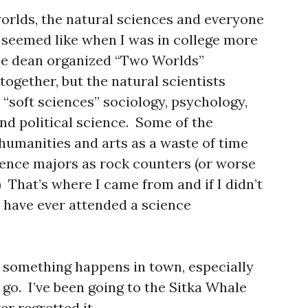
orlds, the natural sciences and everyone
it seemed like when I was in college more
The dean organized “Two Worlds”
together, but the natural scientists
e “soft sciences” sociology, psychology,
d political science. Some of the
 humanities and arts as a waste of time
ience majors as rock counters (or worse
 That’s where I came from and if I didn’t
ld have ever attended a science
n something happens in town, especially
go. I’ve been going to the Sitka Whale
er regretted it.