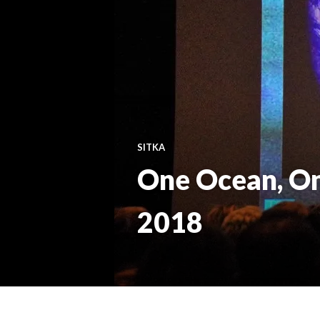
SITKA
One Ocean, On
2018