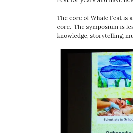
The core of Whale Fest is a
core. The symposium is lea
knowledge, storytelling, mus