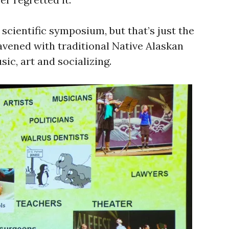
 scientific symposium, but that’s just the
vened with traditional Native Alaskan
ic, art and socializing.