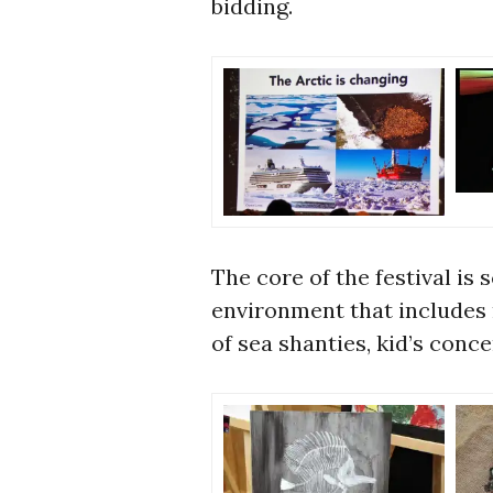
bidding.
The core of the festival is 
environment that includes
of sea shanties, kid’s conc