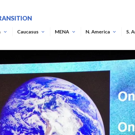
RANSITION
a
Caucasus
MENA
N. America
S. 