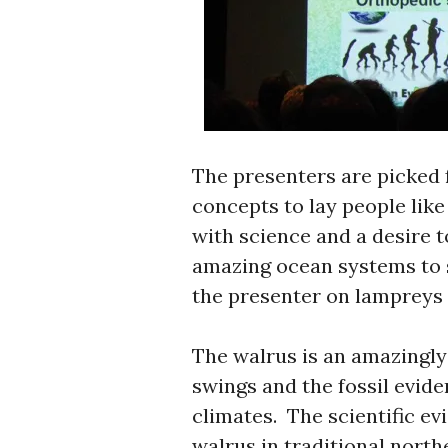
The presenters are picked fo
concepts to lay people lik
with science and a desire t
amazing ocean systems to s
the presenter on lampreys
The walrus is an amazingly
swings and the fossil evide
climates. The scientific ev
walrus in traditional north