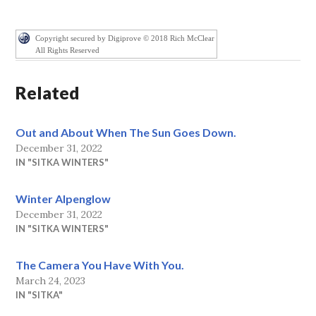
Copyright secured by Digiprove © 2018 Rich McClear
All Rights Reserved
Related
Out and About When The Sun Goes Down.
December 31, 2022
IN "SITKA WINTERS"
Winter Alpenglow
December 31, 2022
IN "SITKA WINTERS"
The Camera You Have With You.
March 24, 2023
IN "SITKA"