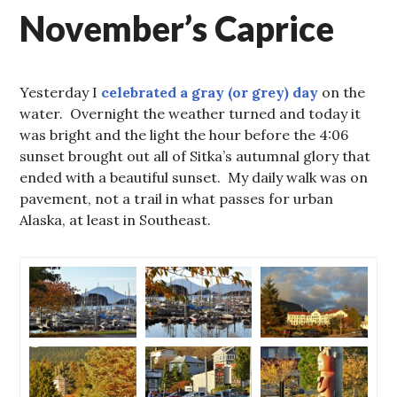
November’s Caprice
Yesterday I
celebrated a gray (or grey) day
on the
water. Overnight the weather turned and today it
was bright and the light the hour before the 4:06
sunset brought out all of Sitka’s autumnal glory that
ended with a beautiful sunset. My daily walk was on
pavement, not a trail in what passes for urban
Alaska, at least in Southeast.