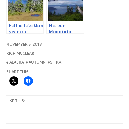
Fall is late this
Harbor
year on
Mountain,
Harbor
June 2015
Mountain.
NOVEMBER 5, 2018
RICH MCCLEAR
ALASKA
,
AUTUMN
,
SITKA
SHARE THIS:
LIKE THIS: