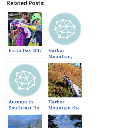
Related Posts:
Earth Day 2017
Harbor
Mountain,
Sitka, Alaska
Autumn in
Harbor
Southeast “Is
Mountain the
often mingled
Last Day of
with rain.”*
September