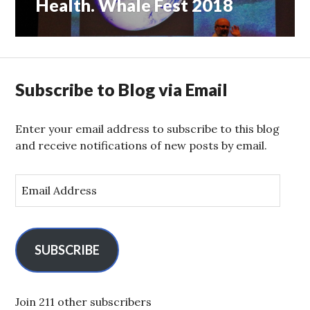
Health. Whale Fest 2018
Subscribe to Blog via Email
Enter your email address to subscribe to this blog
and receive notifications of new posts by email.
E
m
a
i
l
SUBSCRIBE
A
d
d
Join 211 other subscribers