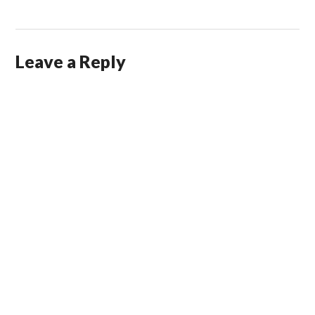
Leave a Reply