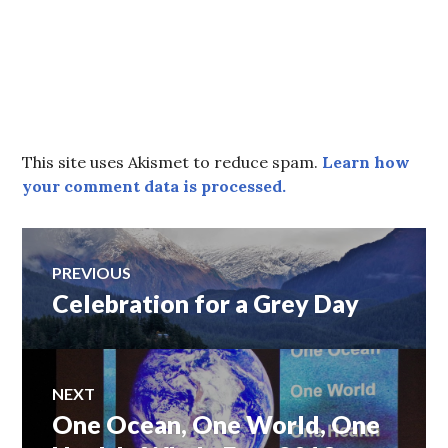
This site uses Akismet to reduce spam.
Learn how
your comment data is processed.
Post
PREVIOUS
Celebration for a Grey Day
Previous
navigation
post:
NEXT
One Ocean, One World, One
Next
post: