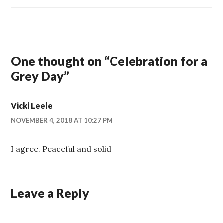
One thought on “
Celebration for a
Grey Day
”
Vicki Leele
NOVEMBER 4, 2018 AT 10:27 PM
I agree. Peaceful and solid
Leave a Reply