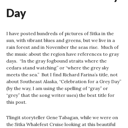
Day
I have posted hundreds of pictures of Sitka in the
sun, with vibrant blues and greens, but we live in a
rain forest and in November the seas rise. Much of
the music about the region have references to gray
days. “In the gray fogbound straits where the
cedars stand watching” or “where the grey sky
meets the sea.” But I find Richard Farina’s title, not
about Southeast Alaska, “Celebration for a Grey Day”
(by the way, I am using the spelling of “gray” or
“grey” that the song writer uses) the best title for
this post.
Tlingit storyteller Gene Tabagan, while we were on
the Sitka Whalefest Cruise looking at this beautiful