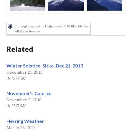
Copyright secured by Digiprove © 2018 Rich McClear
All Rights Reserved
Related
Winter Solstice, Sitka, Dec 21, 2013
December 21, 2013
IN "SITKA"
November’s Caprice
November 5, 2018
IN "SITKA"
Herring Weather
March 25, 2023