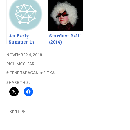
An Early
Stardust Ball!
Summer in
(2014)
Sitka
NOVEMBER 4, 2018
RICH MCCLEAR
GENE TABAGAN
,
SITKA
SHARE THIS:
LIKE THIS: