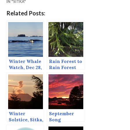
IN "SITKA"
Related Posts:
Winter Whale
Rain Forest to
Watch, Dec 28,
Rain Forest
2014
Winter
September
Solstice, Sitka,
Song
Dec 21, 2013