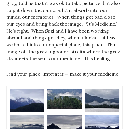
grey, told us that it was ok to take pictures, but also
to put down the camera, let it absorb into our
minds, our memories. When things get bad close
our eyes and bring back the image. “It’s Medicine.”
He’s right. When Suzi and I have been working
abroad and things get dicy, when it looks fruitless,
we both think of our special place, this place. That
image of “the gray fogbound straits where the grey
sky meets the sea is our medicine.” It is healing.
Find your place, imprint it — make it your medicine.