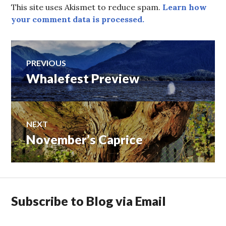
This site uses Akismet to reduce spam.
Learn how
your comment data is processed.
Post
PREVIOUS
Whalefest Preview
Previous
navigation
post:
NEXT
November’s Caprice
Next
post:
Subscribe to Blog via Email