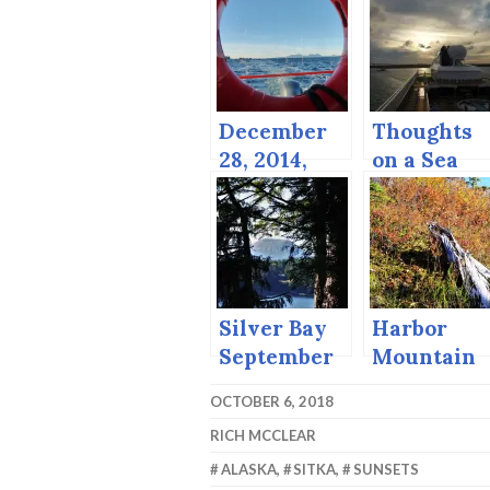
December
Thoughts
28, 2014,
on a Sea
Sitka
Day
catches a
break.
Silver Bay
Harbor
September
Mountain
the Last
OCTOBER 6, 2018
Day of
RICH MCCLEAR
September
ALASKA
,
SITKA
,
SUNSETS