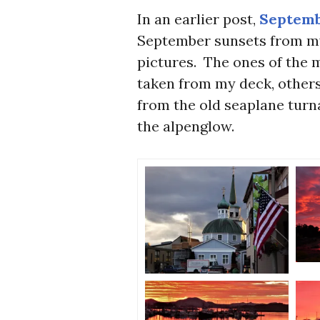
In an earlier post,
Septemb
September sunsets from my
pictures. The ones of the 
taken from my deck, others
from the old seaplane turn
the alpenglow.