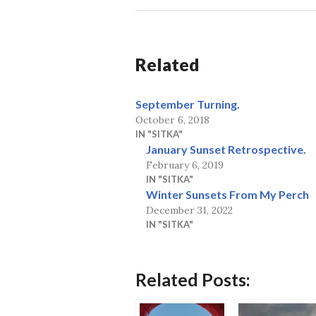
Related
September Turning.
October 6, 2018
IN "SITKA"
January Sunset Retrospective.
February 6, 2019
IN "SITKA"
Winter Sunsets From My Perch
December 31, 2022
IN "SITKA"
Related Posts: