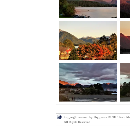
Copyright secured by Digiprove © 2018 Rich M
All Rights Reserved