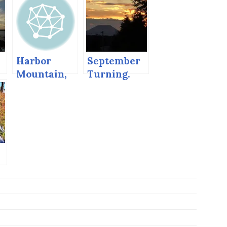
Harbor
September
Mountain,
Turning.
Sitka,
Alaska