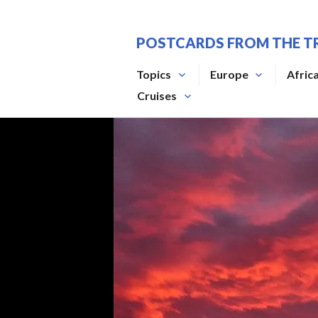
Skip
to
POSTCARDS FROM THE T
content
Topics
Europe
Afric
Cruises