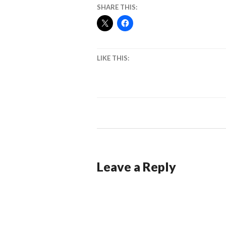
SHARE THIS:
LIKE THIS:
Leave a Reply