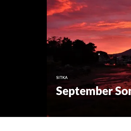
SITKA
September So