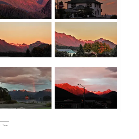
cClear