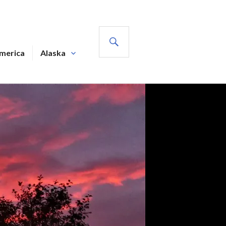
SEARCH
America
Alaska