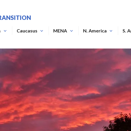
RANSITION
a
Caucasus
MENA
N. America
S. 