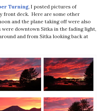
er Turning
, I posted pictures of
 front deck. Here are some other
moon and the plane taking off were also
 were downtown Sitka in the fading light,
around and from Sitka looking back at