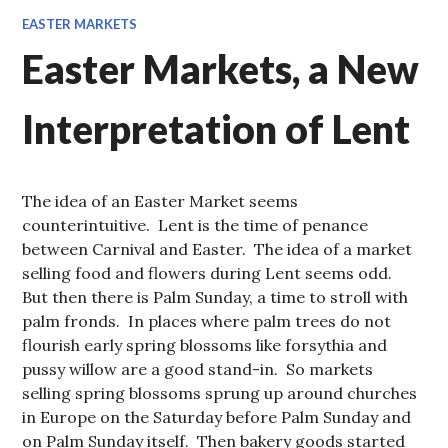
EASTER MARKETS
Easter Markets, a New
Interpretation of Lent
The idea of an Easter Market seems
counterintuitive. Lent is the time of penance
between Carnival and Easter. The idea of a market
selling food and flowers during Lent seems odd.
But then there is Palm Sunday, a time to stroll with
palm fronds. In places where palm trees do not
flourish early spring blossoms like forsythia and
pussy willow are a good stand-in. So markets
selling spring blossoms sprung up around churches
in Europe on the Saturday before Palm Sunday and
on Palm Sunday itself. Then bakery goods started