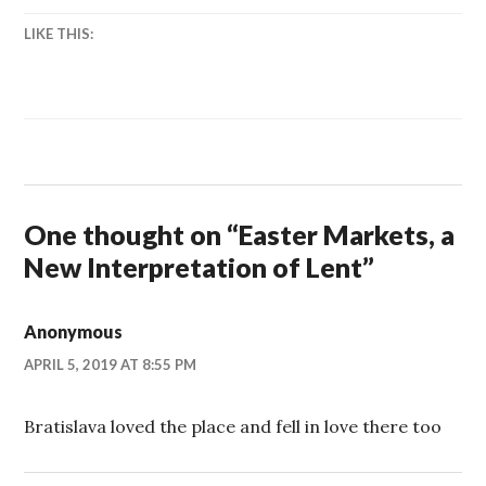
LIKE THIS:
One thought on “
Easter Markets, a
New Interpretation of Lent
”
Anonymous
APRIL 5, 2019 AT 8:55 PM
Bratislava loved the place and fell in love there too