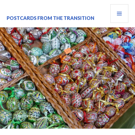
Skip
PRI
to
content
MEN
POSTCARDS FROM THE TRANSITION