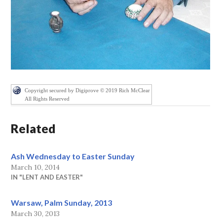
Copyright secured by Digiprove © 2019 Rich McClear
All Rights Reserved
Related
Ash Wednesday to Easter Sunday
March 10, 2014
IN "LENT AND EASTER"
Warsaw, Palm Sunday, 2013
March 30, 2013