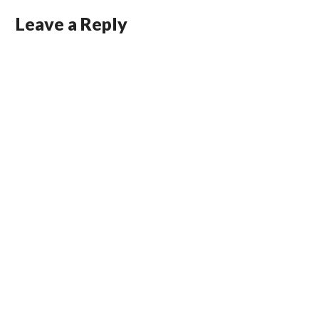
Leave a Reply