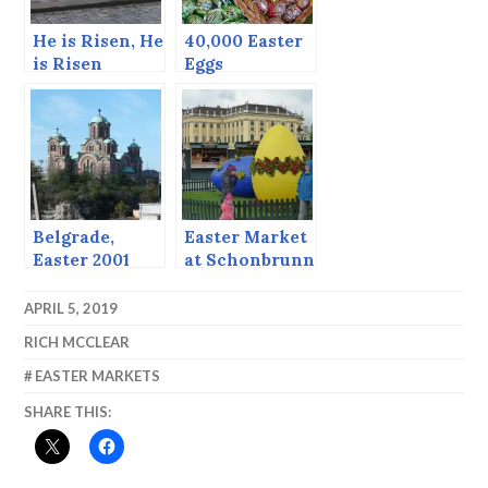
He is Risen, He
40,000 Easter
is Risen
Eggs
Indeed.
Belgrade,
Easter Market
Easter 2001
at Schonbrunn
(continued
Palace
from post
APRIL 5, 2019
before)
RICH MCCLEAR
EASTER MARKETS
SHARE THIS: