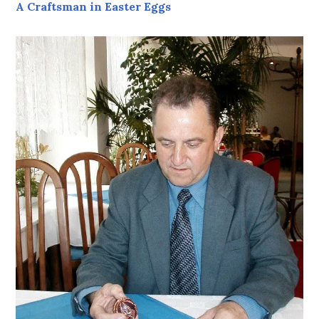
A Craftsman in Easter Eggs