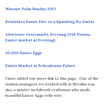
Warsaw Palm Sunday 2013
Bratislava Easter Fair, or a Spanking for Easter
Altwiener Ostermarkt, Freyung (Old Vienna
Easter market at Freyung
)
40,000 Easter Eggs
Easter Market at Schonbrunn Palace
I have added one more link to this page. One of the
station managers we worked with in Slovakia was
also a master metalwork craftsman who made
beautiful Easter Eggs with wire.