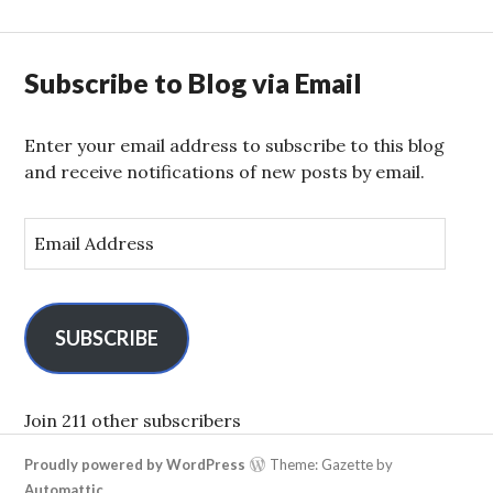
Subscribe to Blog via Email
Enter your email address to subscribe to this blog
and receive notifications of new posts by email.
E
m
a
i
l
SUBSCRIBE
A
d
d
Join 211 other subscribers
r
Proudly powered by WordPress
Theme: Gazette by
e
Automattic
.