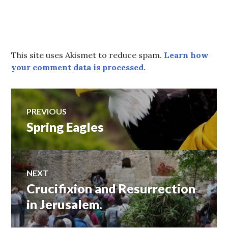
This site uses Akismet to reduce spam.
Learn how
your comment data is processed.
Post
PREVIOUS
Spring Eagles
Previous
navigation
post:
NEXT
Crucifixion and Resurrection
Next
post:
in Jerusalem.