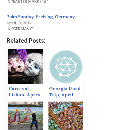
IN "EASTER MARKETS"
Palm Sunday, Freising, Germany
April 13, 2014
IN "GERMANY"
Related Posts:
Carnival
Georgia Road
Lisbon, Apres
Trip, April
Carnival,
2014
Belgrade