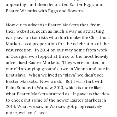
appearing, and then decorated Easter Eggs, and
Easter Wreaths with Eggs and flowers.
Now cities advertise Easter Markets that, from
their websites, seem as much a way as attracting
early season tourists who don’t make the Christmas
Markets as a preparation for the celebration of the
resurrection. In 2014 on our way home from work
in Georgia, we stopped at three of the most heavily
advertised Easter Markets. They were located in
our old stomping grounds, two in Vienna and one in
Bratislava. When we lived in “Blava” we didn’t see
Easter Markets. Now we do. But I will start with
Palm Sunday in Warsaw 2013, which is more like
what Easter Markets started as. It gave us the idea
to check out some of the newer Easter Markets in
2014. What we saw in Warsaw got progressively
more, well you’ll see.