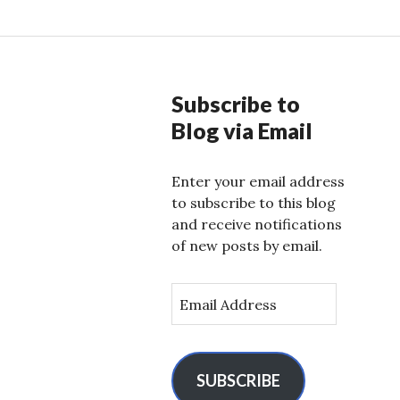
Subscribe to
Blog via Email
Enter your email address
to subscribe to this blog
and receive notifications
of new posts by email.
E
m
a
i
l
SUBSCRIBE