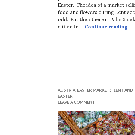
Easter. The idea of a market sell
food and flowers during Lent se
odd. But then there is Palm Sund
Eas
a time to …
Continue reading
AUSTRIA
,
EASTER MARKETS
,
LENT AND
EASTER
LEAVE A COMMENT