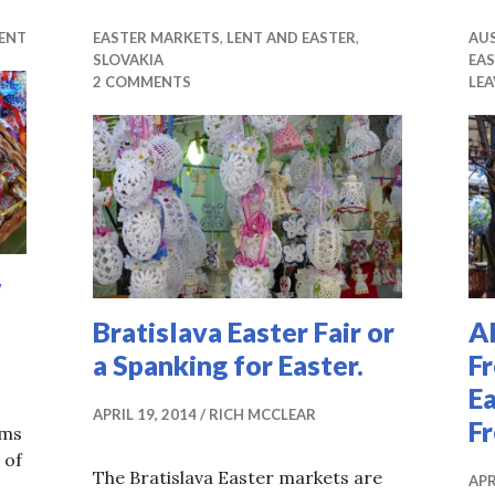
ENT
EASTER MARKETS
,
LENT AND EASTER
,
AU
SLOVAKIA
EA
2 COMMENTS
LE
w
Bratislava Easter Fair or
A
a Spanking for Easter.
F
Ea
APRIL 19, 2014
RICH MCCLEAR
F
ems
 of
The Bratislava Easter markets are
APR