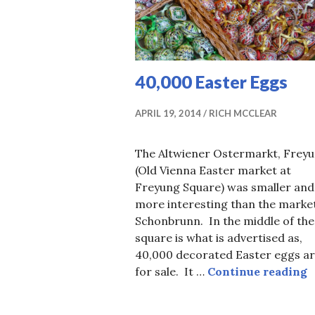
40,000 Easter Eggs
APRIL 19, 2014
RICH MCCLEAR
The Altwiener Ostermarkt, Frey
(Old Vienna Easter market at
Freyung Square) was smaller and
more interesting than the market
Schonbrunn. In the middle of the
square is what is advertised as,
40,000 decorated Easter eggs a
4
for sale. It …
Continue reading