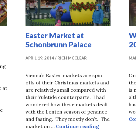
Easter Market at
W
Schonbrunn Palace
2
APRIL 19, 2014
RICH MCCLEAR
MAR
ung
Vienna’s Easter markets are spin
On
offs of their Christmas markets and
th
 at
are relatively small compared with
is 
their Yuletide counterparts. I had
alt
wondered how these markets dealt
has
re
with the Lenten season of penance
wor
0,000 Easter Eggs
and fasting. They mostly don’t. The
Co
Easter Market 
market on …
Continue reading