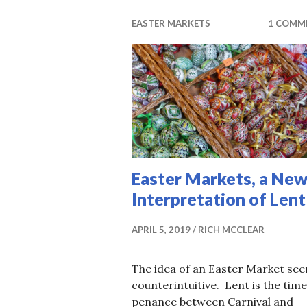
EASTER MARKETS
1 COMM
Easter Markets, a Ne
Interpretation of Lent
APRIL 5, 2019
RICH MCCLEAR
The idea of an Easter Market se
counterintuitive. Lent is the time
penance between Carnival and