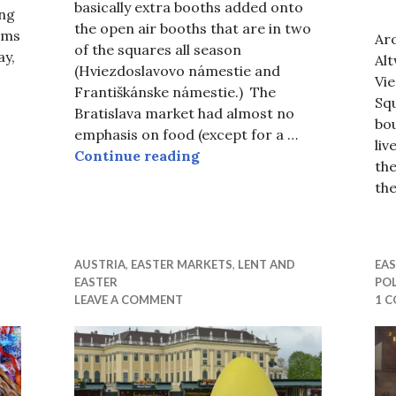
basically extra booths added onto
ing
the open air booths that are in two
ems
Ar
of the squares all season
ay,
Al
(Hviezdoslavovo námestie and
ter Markets, a New Interpretation of Lent
Vi
Františkánske námestie.) The
Squ
Bratislava market had almost no
bo
emphasis on food (except for a …
liv
Bratislava Easter Fair or a 
Continue reading
the
th
AUSTRIA
,
EASTER MARKETS
,
LENT AND
EA
EASTER
PO
LEAVE A COMMENT
1 