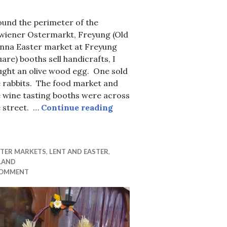
ound the perimeter of the
twiener Ostermarkt, Freyung (Old
enna Easter market at Freyung
are) booths sell handicrafts, I
ught an olive wood egg. One sold
e rabbits. The food market and
Spanking for Easter.
 wine tasting booths were across
Altwiener Ostermarkt, Frey
e street. …
Continue reading
STER MARKETS
,
LENT AND EASTER
,
LAND
COMMENT