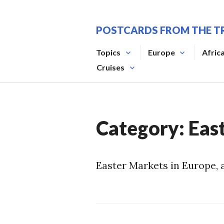
Skip
to
POSTCARDS FROM THE T
content
Topics
Europe
Afric
Cruises
Category:
Eas
Easter Markets in Europe, 