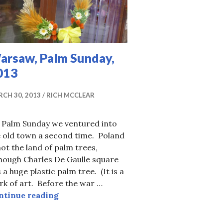
arsaw, Palm Sunday,
013
CH 30, 2013
RICH MCCLEAR
 Palm Sunday we ventured into
e old town a second time. Poland
not the land of palm trees,
hough Charles De Gaulle square
 a huge plastic palm tree. (It is a
k of art. Before the war …
Warsaw, Palm Sunday, 2013
ntinue reading
at Schonbrunn Palace