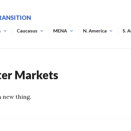
RANSITION
a
Caucasus
MENA
N. America
S. 
ter Markets
a new thing.