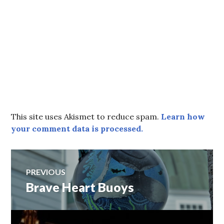
This site uses Akismet to reduce spam.
Learn how
your comment data is processed.
Post
PREVIOUS
Brave Heart Buoys
Previous
navigation
post: