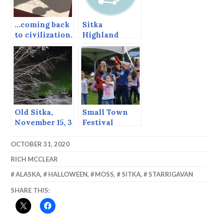
…coming back
Sitka
to civilization.
Highland
Games,
August, 2013
Old Sitka,
Small Town
November 15, 3
Festival
AM, 24
Degrees
OCTOBER 31, 2020
RICH MCCLEAR
ALASKA
,
HALLOWEEN
,
MOSS
,
SITKA
,
STARRIGAVAN
SHARE THIS: