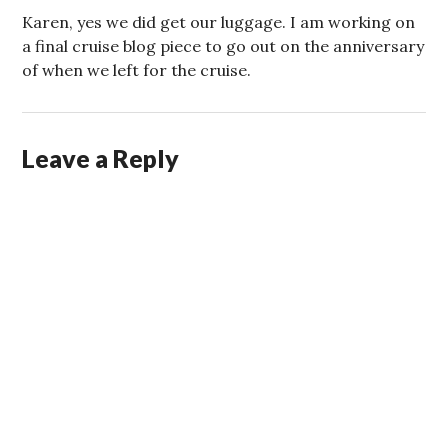
Karen, yes we did get our luggage. I am working on
a final cruise blog piece to go out on the anniversary
of when we left for the cruise.
Leave a Reply