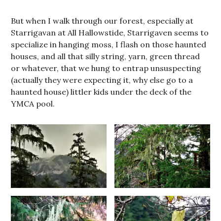
But when I walk through our forest, especially at
Starrigavan at All Hallowstide, Starrigaven seems to
specialize in hanging moss, I flash on those haunted
houses, and all that silly string, yarn, green thread
or whatever, that we hung to entrap unsuspecting
(actually they were expecting it, why else go to a
haunted house) littler kids under the deck of the
YMCA pool.