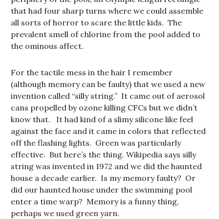
that had four sharp turns where we could assemble
all sorts of horror to scare the little kids. The
prevalent smell of chlorine from the pool added to
the ominous affect.
For the tactile mess in the hair I remember
(although memory can be faulty) that we used a new
invention called “silly string.” It came out of aerosol
cans propelled by ozone killing CFCs but we didn’t
know that. It had kind of a slimy silicone like feel
against the face and it came in colors that reflected
off the flashing lights. Green was particularly
effective. But here’s the thing. Wikipedia says silly
string was invented in 1972 and we did the haunted
house a decade earlier. Is my memory faulty? Or
did our haunted house under the swimming pool
enter a time warp? Memory is a funny thing,
perhaps we used green yarn.