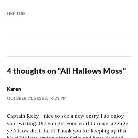
LIKE THIS:
4 thoughts on “
All Hallows Moss
”
Karen
OCTOBER 31, 2020 AT 6:33 PM
Captain Ricky – nice to see a new entry. I so enjoy
your writing. Did you get your world cruise luggage
yet? How did it fare? Thank you for keeping up this
blog! We love cruising into Sitka and have decided