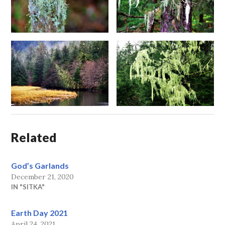
Related
God’s Garlands
December 21, 2020
IN "SITKA"
Earth Day 2021
April 24, 2021