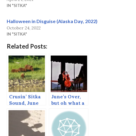
IN "SITKA"
Halloween in Disguise (Alaska Day, 2022)
October 24, 2022
IN "SITKA"
Related Posts:
Crusin’ Sitka
June’s Over,
Sound, June
but oh what a
2013
June!