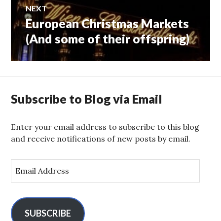
NEXT
European Christmas Markets
Next
post:
(And some of their offspring)
Subscribe to Blog via Email
Enter your email address to subscribe to this blog
and receive notifications of new posts by email.
E
m
a
i
l
SUBSCRIBE