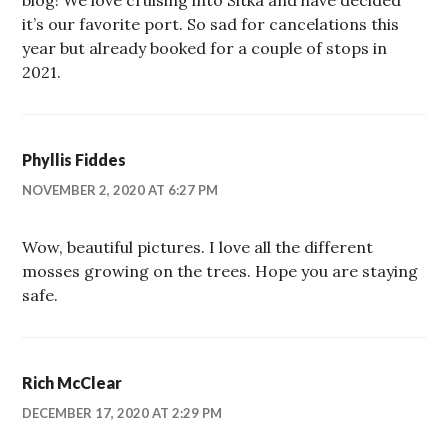
it’s our favorite port. So sad for cancelations this
year but already booked for a couple of stops in
2021.
Phyllis Fiddes
NOVEMBER 2, 2020 AT 6:27 PM
Wow, beautiful pictures. I love all the different
mosses growing on the trees. Hope you are staying
safe.
Rich McClear
DECEMBER 17, 2020 AT 2:29 PM