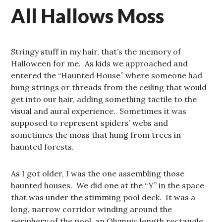
All Hallows Moss
Stringy stuff in my hair, that’s the memory of
Halloween for me. As kids we approached and
entered the “Haunted House” where someone had
hung strings or threads from the ceiling that would
get into our hair, adding something tactile to the
visual and aural experience. Sometimes it was
supposed to represent spiders’ webs and
sometimes the moss that hung from trees in
haunted forests.
As I got older, I was the one assembling those
haunted houses. We did one at the “Y” in the space
that was under the stimming pool deck. It was a
long, narrow corridor winding around the
periphery of the pool, an Olympic length rectangle