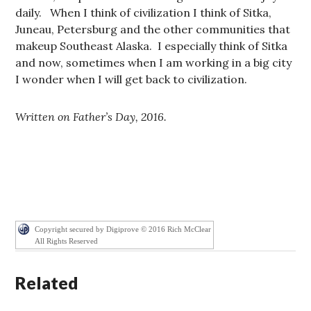
daily. When I think of civilization I think of Sitka,
Juneau, Petersburg and the other communities that
makeup Southeast Alaska. I especially think of Sitka
and now, sometimes when I am working in a big city
I wonder when I will get back to civilization.
Written on Father’s Day, 2016.
Copyright secured by Digiprove © 2016 Rich McClear
All Rights Reserved
Related