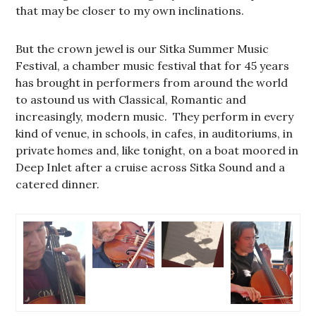
that may be closer to my own inclinations.
But the crown jewel is our Sitka Summer Music
Festival, a chamber music festival that for 45 years
has brought in performers from around the world
to astound us with Classical, Romantic and
increasingly, modern music. They perform in every
kind of venue, in schools, in cafes, in auditoriums, in
private homes and, like tonight, on a boat moored in
Deep Inlet after a cruise across Sitka Sound and a
catered dinner.