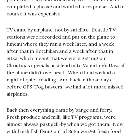
completed a phrase and wanted a response. And of
course it was expensive.
TV came by airplane, not by satellite. Seattle TV
stations were recorded and put on the plane to
Juneau where they ran a week later, and a week
after that in Ketchikan and a week after that in
Sitka, which meant that we were getting our
Christmas specials as a lead in to Valentine’s Day… if
the plane didn’t overhead. When it did we had a
night of quiet reading. And back in those days,
before GPS “Fog busters” we had a lot more missed
airplanes.
Back then everything came by barge and ferry.
Fresh produce and milk, like TV programs, were
almost always past sell-by when we got them. Now
with fresh fish flying out of Sitka we get fresh food