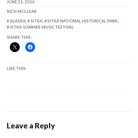
August, 2013
JUNE 21, 2016
RICH MCCLEAR
ALASKA
,
SITKA
,
SITKA NATIONAL HISTORICAL PARK
,
SITKA SUMMER MUSIC FESTIVAL
SHARE THIS:
LIKE THIS:
Leave a Reply