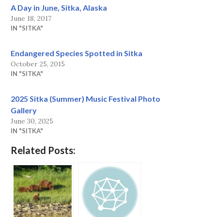
A Day in June, Sitka, Alaska
June 18, 2017
IN "SITKA"
Endangered Species Spotted in Sitka
October 25, 2015
IN "SITKA"
2025 Sitka (Summer) Music Festival Photo
Gallery
June 30, 2025
IN "SITKA"
Related Posts: