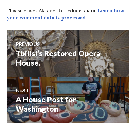
This site uses Akismet to reduce spam.
Learn how
your comment data is processed.
Post
PREVIOUS
Tbilisi’s Restored Opera
Previous
navigation
post:
House.
NEXT
A House Post for
Next
post:
Washington.