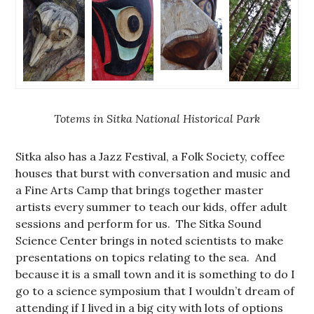
Totems in Sitka National Historical Park
Sitka also has a Jazz Festival, a Folk Society, coffee
houses that burst with conversation and music and
a Fine Arts Camp that brings together master
artists every summer to teach our kids, offer adult
sessions and perform for us. The Sitka Sound
Science Center brings in noted scientists to make
presentations on topics relating to the sea. And
because it is a small town and it is something to do I
go to a science symposium that I wouldn’t dream of
attending if I lived in a big city with lots of options