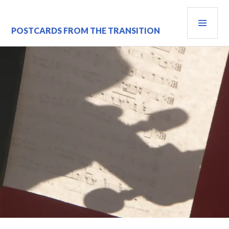
Skip
PRI
to
content
MEN
POSTCARDS FROM THE TRANSITION