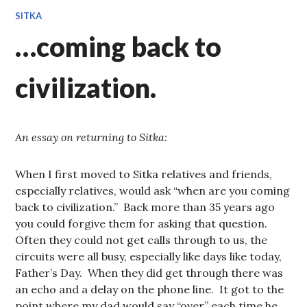
SITKA
…coming back to
civilization.
An essay on returning to Sitka:
When I first moved to Sitka relatives and friends,
especially relatives, would ask “when are you coming
back to civilization.” Back more than 35 years ago
you could forgive them for asking that question.
Often they could not get calls through to us, the
circuits were all busy, especially like days like today,
Father’s Day. When they did get through there was
an echo and a delay on the phone line. It got to the
point where my dad would say “over” each time he