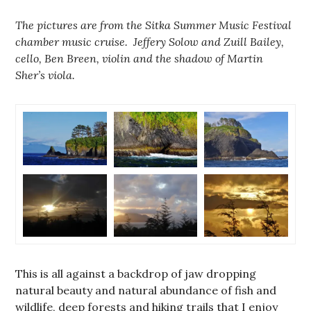
The pictures are from the Sitka Summer Music Festival
chamber music cruise. Jeffery Solow and Zuill Bailey,
cello, Ben Breen, violin and the shadow of Martin
Sher’s viola.
This is all against a backdrop of jaw dropping
natural beauty and natural abundance of fish and
wildlife, deep forests and hiking trails that I enjoy