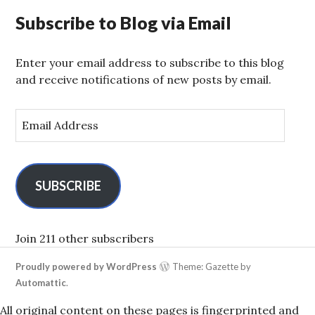
Subscribe to Blog via Email
Enter your email address to subscribe to this blog
and receive notifications of new posts by email.
E
m
a
i
l
SUBSCRIBE
A
d
d
Join 211 other subscribers
r
Proudly powered by WordPress
Theme: Gazette by
e
Automattic
.
s
s
All original content on these pages is fingerprinted and