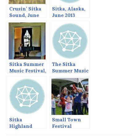
Crusin’ Sitka
Sitka, Alaska,
Sound, June
June 2013
2013
Sitka Summer
The Sitka
Music Festival,
Summer Music
June 2013
Festival Ends
Today.
Sitka
Small Town
Highland
Festival
Games,