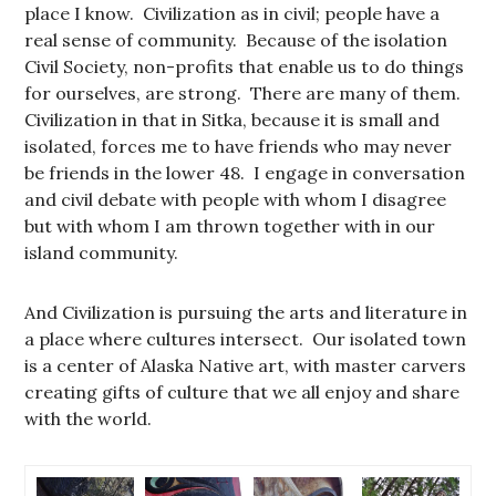
place I know. Civilization as in civil; people have a
real sense of community. Because of the isolation
Civil Society, non-profits that enable us to do things
for ourselves, are strong. There are many of them.
Civilization in that in Sitka, because it is small and
isolated, forces me to have friends who may never
be friends in the lower 48. I engage in conversation
and civil debate with people with whom I disagree
but with whom I am thrown together with in our
island community.
And Civilization is pursuing the arts and literature in
a place where cultures intersect. Our isolated town
is a center of Alaska Native art, with master carvers
creating gifts of culture that we all enjoy and share
with the world.