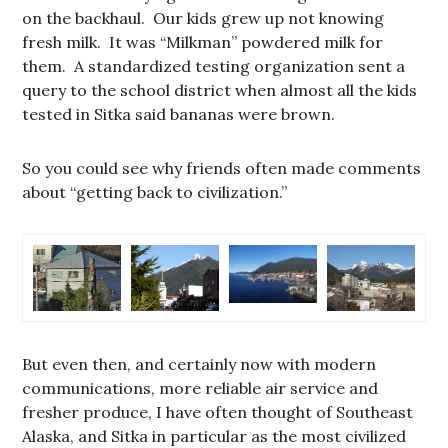
on the backhaul. Our kids grew up not knowing
fresh milk. It was “Milkman” powdered milk for
them. A standardized testing organization sent a
query to the school district when almost all the kids
tested in Sitka said bananas were brown.
So you could see why friends often made comments
about “getting back to civilization.”
But even then, and certainly now with modern
communications, more reliable air service and
fresher produce, I have often thought of Southeast
Alaska, and Sitka in particular as the most civilized