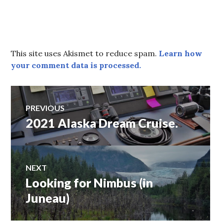
This site uses Akismet to reduce spam.
Learn how
your comment data is processed.
Post
PREVIOUS
2021 Alaska Dream Cruise.
Previous
navigation
post:
NEXT
Looking for Nimbus (in
Next
post:
Juneau)