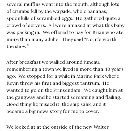
several muffins went into the mouth, although lots
of crumbs fell by the wayside, whole bananas,
spoonfulls of scrambled eggs. He gathered quite a
crowd of servers. All were amazed at what this baby
was packing in. We offered to pay for Brian who ate
more than many adults. They said “No, it’s worth
the show.”
After breakfast we walked around Juneau,
remembering a town we lived in more than 40 years
ago. We stopped for a while in Marine Park where
Kevin threw his first and biggest tantrum. He
wanted to go on the Prinsendam. We caught him at
the gangway and he started screaming and flailing.
Good thing he missed it, the ship sank, and it
became a big news story for me to cover.
We looked at at the outside of the new Walter