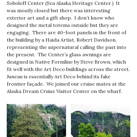
Soboloff Center (Sea Alaska Heritage Center.) It
was mostly closed but there was interesting
exterior art and a gift shop. I don’t know who
designed the metal totems outside but they are
engaging. There are 40-foot panels in the front of
the building by a Haida Artist, Robert Davidson,
representing the supernatural calling the past into
the present. The Center’s glass awnings are
designed in Native Formline by Steve Brown, which
fit well with the Art Deco buildings across the street.
Juneau is essentially Art Deco behind its fake
frontier façade. We joined our cruise mates at the
Alaska Dream Cruise Visitor Center on the wharf.