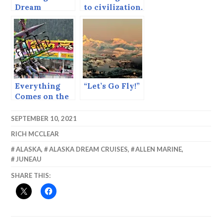
Dream
to civilization.
Everything
“Let’s Go Fly!”
Comes on the
Ferry
SEPTEMBER 10, 2021
RICH MCCLEAR
ALASKA
,
ALASKA DREAM CRUISES
,
ALLEN MARINE
,
JUNEAU
SHARE THIS: