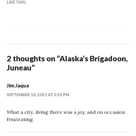
LIKE THIS:
2 thoughts on “
Alaska’s Brigadoon,
Juneau
”
Jim Jaqua
SEPTEMBER 10, 2021 AT 2:20 PM
What a city…living there was a joy, and on occasion
frustrating.