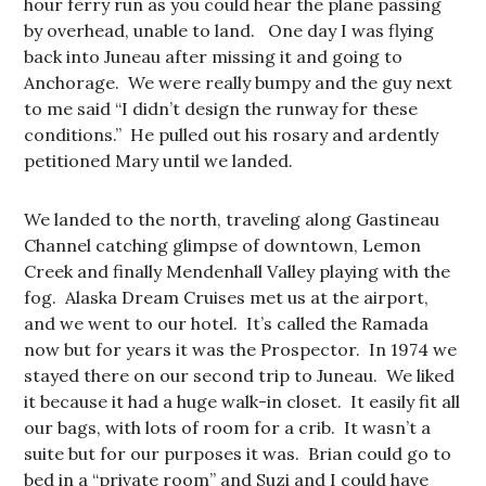
hour ferry run as you could hear the plane passing
by overhead, unable to land. One day I was flying
back into Juneau after missing it and going to
Anchorage. We were really bumpy and the guy next
to me said “I didn’t design the runway for these
conditions.” He pulled out his rosary and ardently
petitioned Mary until we landed.
We landed to the north, traveling along Gastineau
Channel catching glimpse of downtown, Lemon
Creek and finally Mendenhall Valley playing with the
fog. Alaska Dream Cruises met us at the airport,
and we went to our hotel. It’s called the Ramada
now but for years it was the Prospector. In 1974 we
stayed there on our second trip to Juneau. We liked
it because it had a huge walk-in closet. It easily fit all
our bags, with lots of room for a crib. It wasn’t a
suite but for our purposes it was. Brian could go to
bed in a “private room” and Suzi and I could have