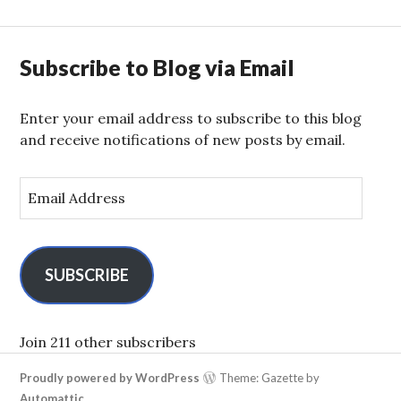
Subscribe to Blog via Email
Enter your email address to subscribe to this blog
and receive notifications of new posts by email.
E
m
a
i
l
SUBSCRIBE
A
d
d
Join 211 other subscribers
r
Proudly powered by WordPress
Theme: Gazette by
e
Automattic
.