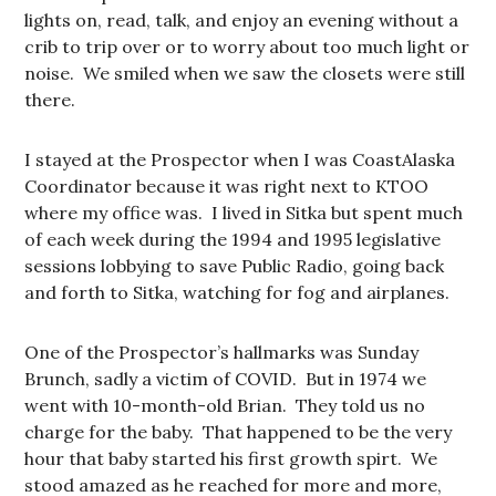
lights on, read, talk, and enjoy an evening without a
crib to trip over or to worry about too much light or
noise. We smiled when we saw the closets were still
there.
I stayed at the Prospector when I was CoastAlaska
Coordinator because it was right next to KTOO
where my office was. I lived in Sitka but spent much
of each week during the 1994 and 1995 legislative
sessions lobbying to save Public Radio, going back
and forth to Sitka, watching for fog and airplanes.
One of the Prospector’s hallmarks was Sunday
Brunch, sadly a victim of COVID. But in 1974 we
went with 10-month-old Brian. They told us no
charge for the baby. That happened to be the very
hour that baby started his first growth spirt. We
stood amazed as he reached for more and more,