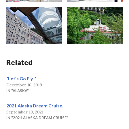
Related
“Let’s Go Fly!”
December 16, 2019
IN "ALASKA"
2021 Alaska Dream Cruise.
September 10, 2021
IN "2021 ALASKA DREAM CRUISE"