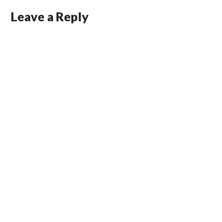
Leave a Reply