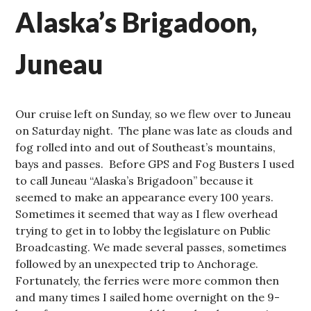
Alaska’s Brigadoon,
Juneau
Our cruise left on Sunday, so we flew over to Juneau
on Saturday night. The plane was late as clouds and
fog rolled into and out of Southeast’s mountains,
bays and passes. Before GPS and Fog Busters I used
to call Juneau “Alaska’s Brigadoon” because it
seemed to make an appearance every 100 years.
Sometimes it seemed that way as I flew overhead
trying to get in to lobby the legislature on Public
Broadcasting. We made several passes, sometimes
followed by an unexpected trip to Anchorage.
Fortunately, the ferries were more common then
and many times I sailed home overnight on the 9-