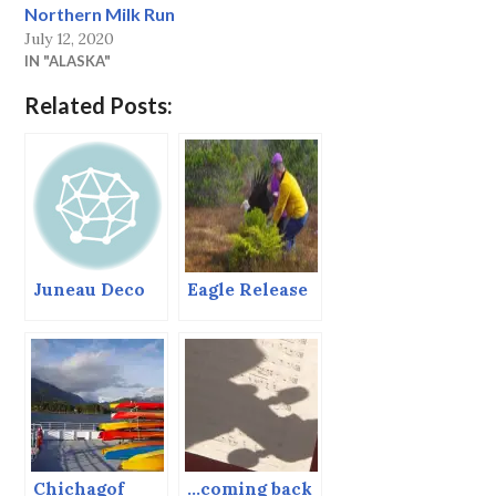
Northern Milk Run
July 12, 2020
IN "ALASKA"
Related Posts:
Juneau Deco
Eagle Release
Chichagof
…coming back