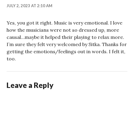
JULY 2, 2023 AT 2:10 AM
Yes, you got it right. Music is very emotional. I love
how the musicians were not so dressed up, more
causal…maybe it helped their playing to relax more.
I’m sure they felt very welcomed by Sitka. Thanks for
getting the emotions/feelings out in words. I felt it,
too.
Leave a Reply