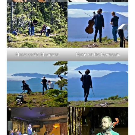
Music on the Mountain
Music on the Mountain.