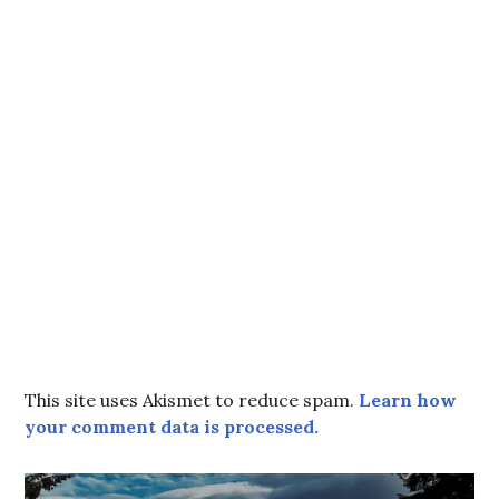
This site uses Akismet to reduce spam.
Learn how
your comment data is processed.