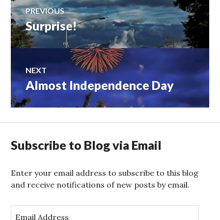
Post
PREVIOUS
Surprise!
Previous
navigation
post:
NEXT
Almost Independence Day
Next
post:
Subscribe to Blog via Email
Enter your email address to subscribe to this blog
and receive notifications of new posts by email.
E