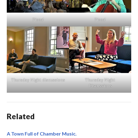
Pizza!
Pizza!
Thursday Night discussions
Thursday Night
Discussions
Related
A Town Full of Chamber Music.