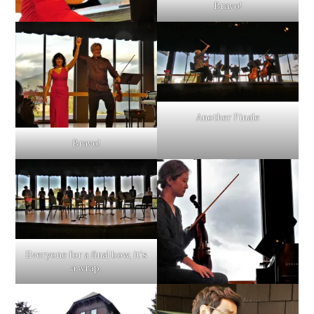
Bravo!
Another Finale
Bravo!
Everyone for a final bow, it’s
a wrap.