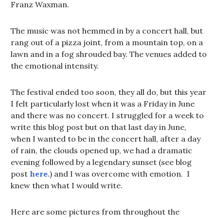
Franz Waxman.
The music was not hemmed in by a concert hall, but
rang out of a pizza joint, from a mountain top, on a
lawn and in a fog shrouded bay. The venues added to
the emotional intensity.
The festival ended too soon, they all do, but this year
I felt particularly lost when it was a Friday in June
and there was no concert. I struggled for a week to
write this blog post but on that last day in June,
when I wanted to be in the concert hall, after a day
of rain, the clouds opened up, we had a dramatic
evening followed by a legendary sunset (see blog
post
here.
) and I was overcome with emotion. I
knew then what I would write.
Here are some pictures from throughout the