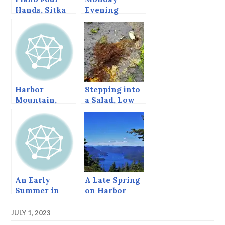
Hands, Sitka
Evening
Summer Music
Cruise
Festival, June
2013
Harbor
Stepping into
Mountain,
a Salad, Low
Sitka, Alaska
tide at Point
Brown.
An Early
A Late Spring
Summer in
on Harbor
Sitka
Mountain
JULY 1, 2023