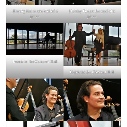
Having fun at the end of a
Having Fun at the end of a
piece
piece
Music in the Concert Hall
Music in the Concert Hall