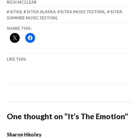
RICH MCCLEAR
SITKA
,
SITKA ALASKA
,
SITKA MUSIC FESTIVAL
,
SITKA
SUMMER MUSIC FESTIVAL
SHARE THIS:
LIKE THIS:
One thought on “
It’s The Emotion
”
Sharon Hinsley