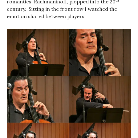
th
romantics, Rachmaninoff, plopped into the 20
century. Sitting in the front row I watched the
emotion shared between players.