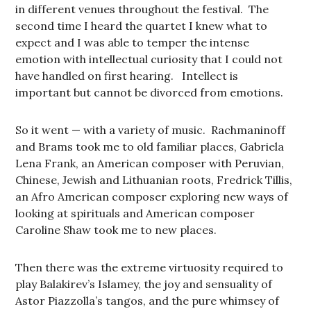
in different venues throughout the festival. The
second time I heard the quartet I knew what to
expect and I was able to temper the intense
emotion with intellectual curiosity that I could not
have handled on first hearing. Intellect is
important but cannot be divorced from emotions.
So it went — with a variety of music. Rachmaninoff
and Brams took me to old familiar places, Gabriela
Lena Frank, an American composer with Peruvian,
Chinese, Jewish and Lithuanian roots, Fredrick Tillis,
an Afro American composer exploring new ways of
looking at spirituals and American composer
Caroline Shaw took me to new places.
Then there was the extreme virtuosity required to
play Balakirev’s Islamey, the joy and sensuality of
Astor Piazzolla’s tangos, and the pure whimsey of