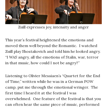
Zuill expresses joy, intensity and anger
This year’s festival heightened the emotions and
moved them well beyond the Romantic. I watched
Zuill play Shostakovich and told him he looked angry.
“I WAS angry, all the emotions of Stalin, war, terror
in that music, how could I not be angry?”
Listening to Olivier Messiaen’s “Quartet for the End
of Time,” written while he was in a German POW
camp, put me through the emotional wringer. The
first time I heard it at the festival I was
overwhelmed. One feature of the festival is that you
can often hear the same piece of music, performed