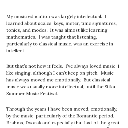
My music education was largely intellectual. I
learned about scales, keys, meter, time signatures,
tonics, and modes. It was almost like learning
mathematics. I was taught that listening,
particularly to classical music, was an exercise in
intellect.
But that’s not how it feels. I’ve always loved music, I
like singing, although I can’t keep on pitch. Music
has always moved me emotionally. But classical
music was usually more intellectual, until the Sitka
Summer Music Festival.
Through the years I have been moved, emotionally,
by the music, particularly of the Romantic period,
Brahms, Dvorak and especially that last of the great