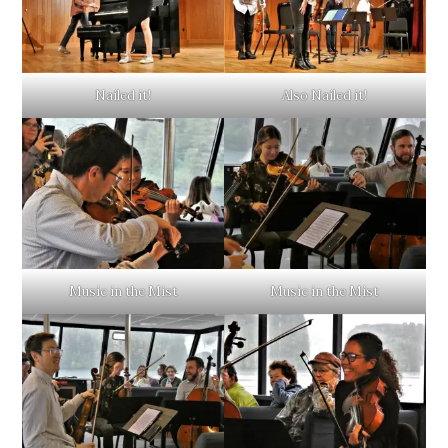
Nailed it!
Also Nailed it!
Music in the Mist
Music in the Mist