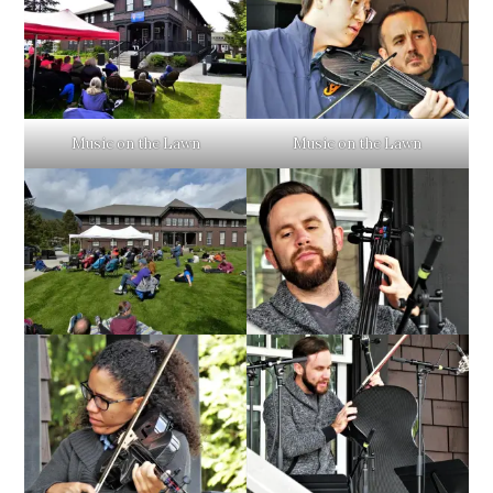
Music on the Lawn
Music on the Lawn