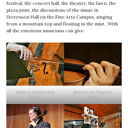
festival, the concert hall, the theater, the lawn, the
pizza joint, the discussions of the music in
Stevenson Hall on the Fine Arts Campus, singing
from a mountain top and floating in the mist. With
all the emotions musicians can give.
Music at the Fine Arts
Music at the Fine Arts
Camp
Camp