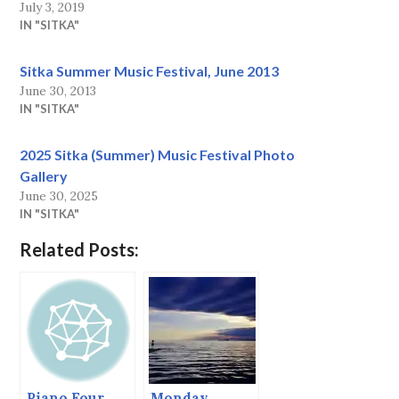
July 3, 2019
IN "SITKA"
Sitka Summer Music Festival, June 2013
June 30, 2013
IN "SITKA"
2025 Sitka (Summer) Music Festival Photo
Gallery
June 30, 2025
IN "SITKA"
Related Posts:
Piano Four
Monday