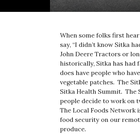
When some folks first hear
say, “I didn’t know Sitka h
John Deere Tractors or long
historically, Sitka has had 
does have people who have
vegetable patches. The Sit
Sitka Health Summit. The 
people decide to work on t
The Local Foods Network i
food security on our remot
produce.