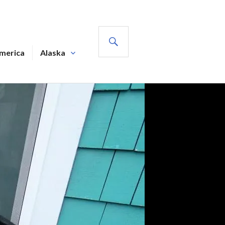
SEARCH
America
Alaska