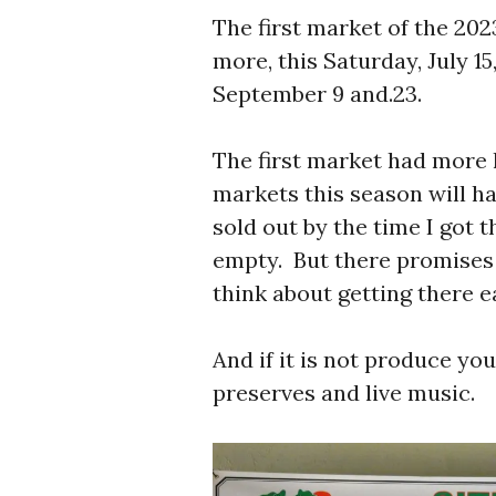
The first market of the 202
more, this Saturday, July 15
September 9 and.23.
The first market had more 
markets this season will ha
sold out by the time I got
empty. But there promises t
think about getting there e
And if it is not produce you
preserves and live music.