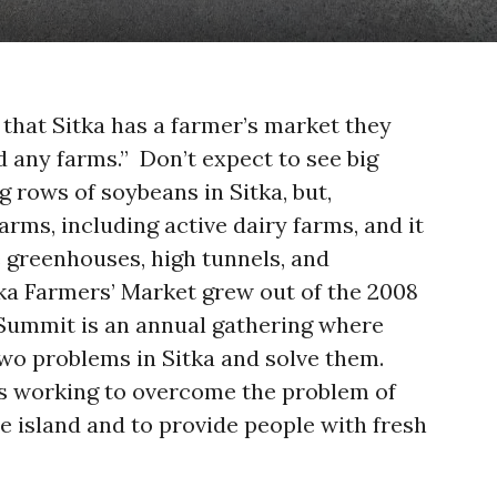
 that Sitka has a farmer’s market they
ad any farms.” Don’t expect to see big
 rows of soybeans in Sitka, but,
farms, including active dairy farms, and it
 greenhouses, high tunnels, and
ka Farmers’ Market grew out of the 2008
Summit is an annual gathering where
wo problems in Sitka and solve them.
s working to overcome the problem of
e island and to provide people with fresh