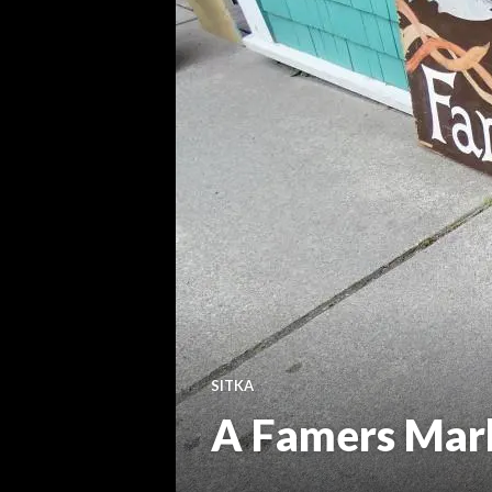
SITKA
A Famers Mark