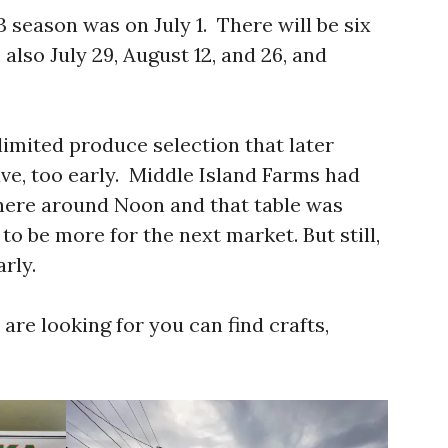
3 season was on July 1. There will be six
, also July 29, August 12, and 26, and
limited produce selection that later
ve, too early. Middle Island Farms had
 there around Noon and that table was
o be more for the next market. But still,
arly.
 are looking for you can find crafts,