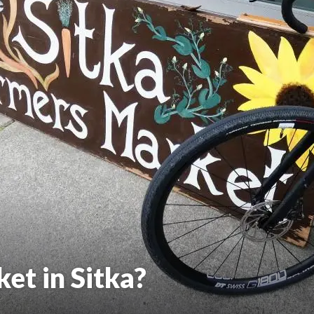
et in Sitka?