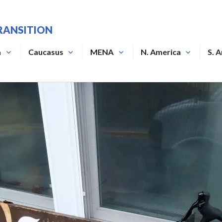
RANSITION
a
Caucasus
MENA
N. America
S. 