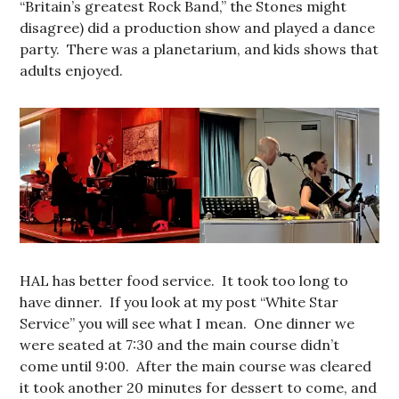
“Britain’s greatest Rock Band,” the Stones might
disagree) did a production show and played a dance
party. There was a planetarium, and kids shows that
adults enjoyed.
HAL has better food service. It took too long to
have dinner. If you look at my post “White Star
Service” you will see what I mean. One dinner we
were seated at 7:30 and the main course didn’t
come until 9:00. After the main course was cleared
it took another 20 minutes for dessert to come, and