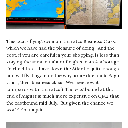
This beats flying, even on Emirates Business Class,
which we have had the pleasure of doing. And the
cost, if you are careful in your shopping, is less than
staying the same number of nights in an Anchorage
Fairfield Inn. I have flown the Atlantic quite enough
and will fly it again on the way home (Icelandic Saga
Class, their business class. We’ll see how it
compares with Emirates.) The westbound at the
end of August is much more expensive on QM2 that
the eastbound mid-July. But given the chance we
would do it again.