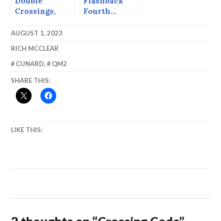
Double
Flashback
Crossings,
Fourth…
Westbound.
AUGUST 1, 2023
RICH MCCLEAR
CUNARD
,
QM2
SHARE THIS:
LIKE THIS: