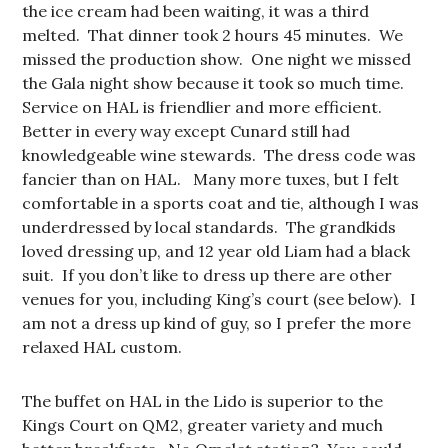
the ice cream had been waiting, it was a third
melted. That dinner took 2 hours 45 minutes. We
missed the production show. One night we missed
the Gala night show because it took so much time.
Service on HAL is friendlier and more efficient.
Better in every way except Cunard still had
knowledgeable wine stewards. The dress code was
fancier than on HAL. Many more tuxes, but I felt
comfortable in a sports coat and tie, although I was
underdressed by local standards. The grandkids
loved dressing up, and 12 year old Liam had a black
suit. If you don’t like to dress up there are other
venues for you, including King’s court (see below). I
am not a dress up kind of guy, so I prefer the more
relaxed HAL custom.
The buffet on HAL in the Lido is superior to the
Kings Court on QM2, greater variety and much