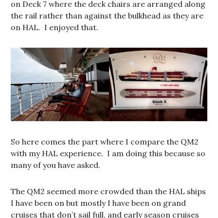
on Deck 7 where the deck chairs are arranged along
the rail rather than against the bulkhead as they are
on HAL. I enjoyed that.
So here comes the part where I compare the QM2
with my HAL experience. I am doing this because so
many of you have asked.
The QM2 seemed more crowded than the HAL ships
I have been on but mostly I have been on grand
cruises that don’t sail full, and early season cruises