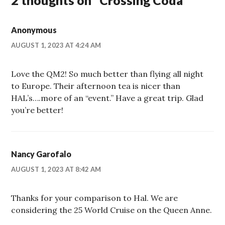
2 thoughts on “
Crossing Coda
”
Anonymous
AUGUST 1, 2023 AT 4:24 AM
Love the QM2! So much better than flying all night
to Europe. Their afternoon tea is nicer than
HAL’s….more of an “event.” Have a great trip. Glad
you’re better!
Nancy Garofalo
AUGUST 1, 2023 AT 8:42 AM
Thanks for your comparison to Hal. We are
considering the 25 World Cruise on the Queen Anne.