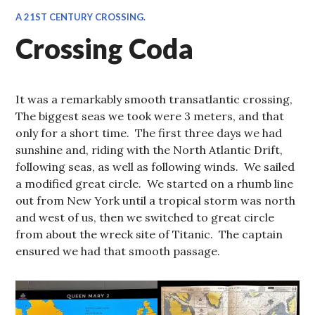
A 21ST CENTURY CROSSING.
Crossing Coda
It was a remarkably smooth transatlantic crossing,
The biggest seas we took were 3 meters, and that
only for a short time. The first three days we had
sunshine and, riding with the North Atlantic Drift,
following seas, as well as following winds. We sailed
a modified great circle. We started on a rhumb line
out from New York until a tropical storm was north
and west of us, then we switched to great circle
from about the wreck site of Titanic. The captain
ensured we had that smooth passage.