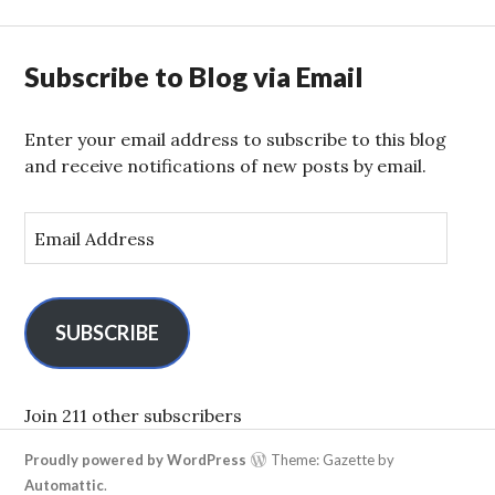
Subscribe to Blog via Email
Enter your email address to subscribe to this blog
and receive notifications of new posts by email.
E
m
a
i
l
SUBSCRIBE
A
d
d
Join 211 other subscribers
r
Proudly powered by WordPress
Theme: Gazette by
e
Automattic
.
s