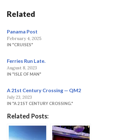
Related
Panama Post
February 4, 2025
IN "CRUISES"
Ferries Run Late.
August 8, 2023
IN "ISLE OF MAN"
A 21st Century Crossing — QM2
July 23, 2023
IN "A 21ST CENTURY CROSSING."
Related Posts: