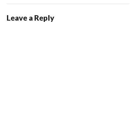
Leave a Reply