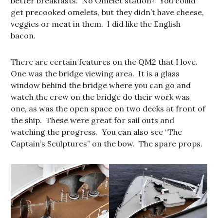
better breakfasts. No Omelet station? You could
get precooked omelets, but they didn’t have cheese,
veggies or meat in them. I did like the English
bacon.
There are certain features on the QM2 that I love.
One was the bridge viewing area. It is a glass
window behind the bridge where you can go and
watch the crew on the bridge do their work was
one, as was the open space on two decks at front of
the ship. These were great for sail outs and
watching the progress. You can also see “The
Captain’s Sculptures” on the bow. The spare props.