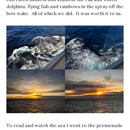
dolphins, flying fish and rainbows in the spray off the
bow wake. All of which we did. It was worth it to us.
To read and watch the sea I went to the promenade