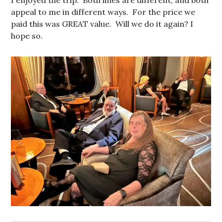
appeal to me in different ways. For the price we
paid this was GREAT value. Will we do it again? I
hope so.