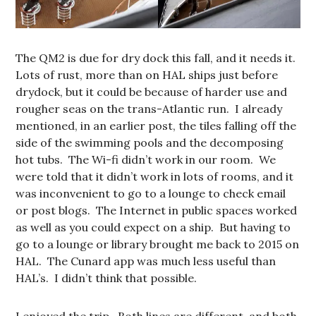
The QM2 is due for dry dock this fall, and it needs it.
Lots of rust, more than on HAL ships just before
drydock, but it could be because of harder use and
rougher seas on the trans-Atlantic run. I already
mentioned, in an earlier post, the tiles falling off the
side of the swimming pools and the decomposing
hot tubs. The Wi-fi didn’t work in our room. We
were told that it didn’t work in lots of rooms, and it
was inconvenient to go to a lounge to check email
or post blogs. The Internet in public spaces worked
as well as you could expect on a ship. But having to
go to a lounge or library brought me back to 2015 on
HAL. The Cunard app was much less useful than
HAL’s. I didn’t think that possible.
I enjoyed the trip. Both lines are different, and both