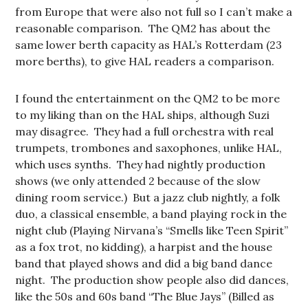
from Europe that were also not full so I can’t make a
reasonable comparison. The QM2 has about the
same lower berth capacity as HAL’s Rotterdam (23
more berths), to give HAL readers a comparison.
I found the entertainment on the QM2 to be more
to my liking than on the HAL ships, although Suzi
may disagree. They had a full orchestra with real
trumpets, trombones and saxophones, unlike HAL,
which uses synths. They had nightly production
shows (we only attended 2 because of the slow
dining room service.) But a jazz club nightly, a folk
duo, a classical ensemble, a band playing rock in the
night club (Playing Nirvana’s “Smells like Teen Spirit”
as a fox trot, no kidding), a harpist and the house
band that played shows and did a big band dance
night. The production show people also did dances,
like the 50s and 60s band “The Blue Jays” (Billed as