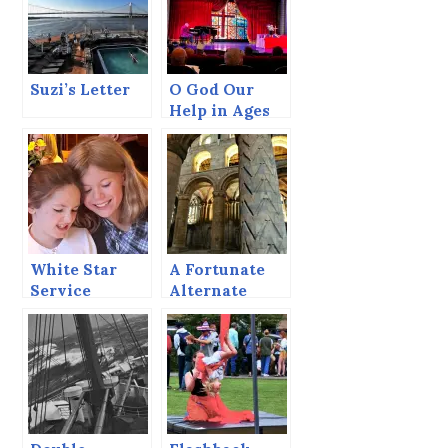
Suzi’s Letter
O God Our
Help in Ages
Past
White Star
A Fortunate
Service
Alternate