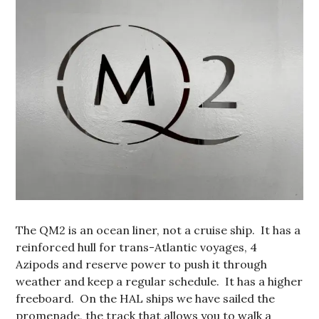
The QM2 is an ocean liner, not a cruise ship. It has a
reinforced hull for trans-Atlantic voyages, 4
Azipods and reserve power to push it through
weather and keep a regular schedule. It has a higher
freeboard. On the HAL ships we have sailed the
promenade, the track that allows you to walk a