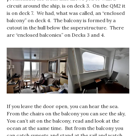
circuit around the ship, is on deck 3. On the QM2 it
is on deck 7. We had, what was called, an “enclosed
balcony” on deck 4. The balcony is formed by a
cutout in the hull below the superstructure. There
are “enclosed balconies” on Decks 3 and 4.
If you leave the door open, you can hear the sea.
From the chairs on the balcony you can see the sky,
You can’t sit on the balcony, read and look at the
ocean at the same time. But from the balcony you
can catch sunsets and stand at the rail and watch