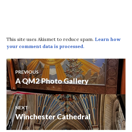
This site uses Akismet to reduce spam.
Learn how
your comment data is processed.
Post
PREVIOUS
A QM2 Photo Gallery
Previous
navigation
post:
NEXT
Winchester Cathedral
Next
post: