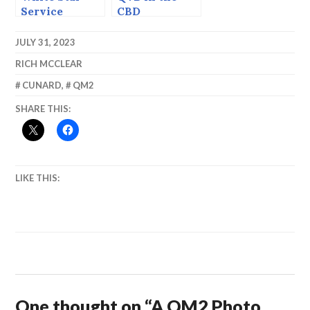
Service
CBD
JULY 31, 2023
RICH MCCLEAR
CUNARD
,
QM2
SHARE THIS:
LIKE THIS:
One thought on “
A QM2 Photo