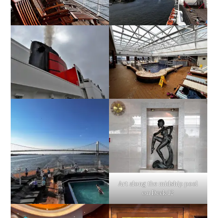
Art along the midship pool
on Deck 12