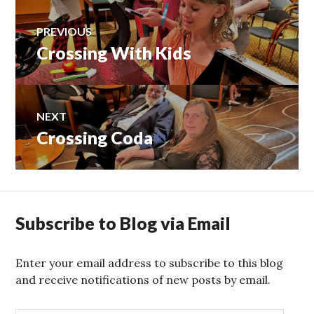
Post
PREVIOUS
Crossing With Kids
Previous
navigation
post:
NEXT
Crossing Coda
Next
post:
Subscribe to Blog via Email
Enter your email address to subscribe to this blog
and receive notifications of new posts by email.