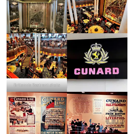
Britannia Restrant shots