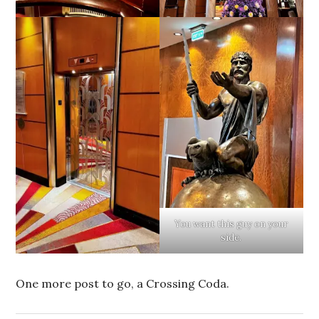
You want this guy on your
side.
One more post to go, a Crossing Coda.