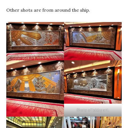
Other shots are from around the ship.
Shots of lobby art.