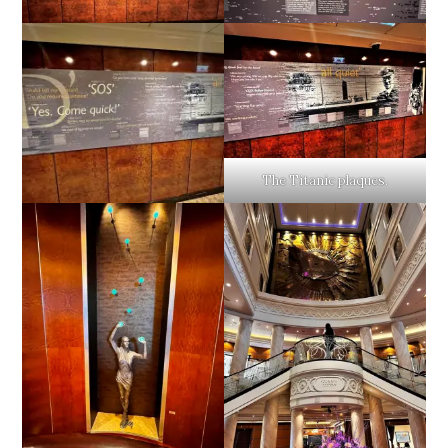
The Titanic plaques.