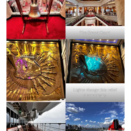
The Grand Court
Lights change this relief
dramatically.