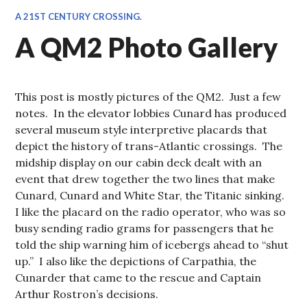
A 21ST CENTURY CROSSING.
A QM2 Photo Gallery
This post is mostly pictures of the QM2. Just a few
notes. In the elevator lobbies Cunard has produced
several museum style interpretive placards that
depict the history of trans-Atlantic crossings. The
midship display on our cabin deck dealt with an
event that drew together the two lines that make
Cunard, Cunard and White Star, the Titanic sinking.
I like the placard on the radio operator, who was so
busy sending radio grams for passengers that he
told the ship warning him of icebergs ahead to “shut
up.” I also like the depictions of Carpathia, the
Cunarder that came to the rescue and Captain
Arthur Rostron’s decisions.