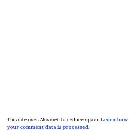
This site uses Akismet to reduce spam.
Learn how
your comment data is processed.