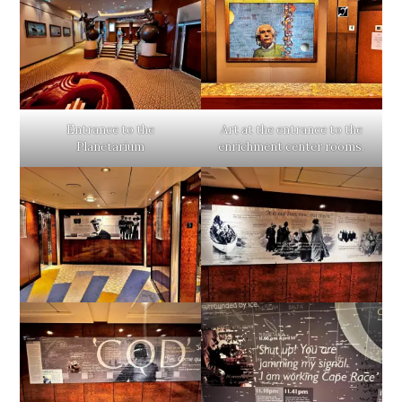
Entrance to the
Art at the entrance to the
Planetarium
enrichment center rooms.