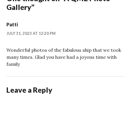
Gallery
”
Patti
JULY 31, 2023 AT 12:20 PM
Wonderful photos of the fabulous ship that we took
many times. Glad you have had a joyous time with
family
Leave a Reply