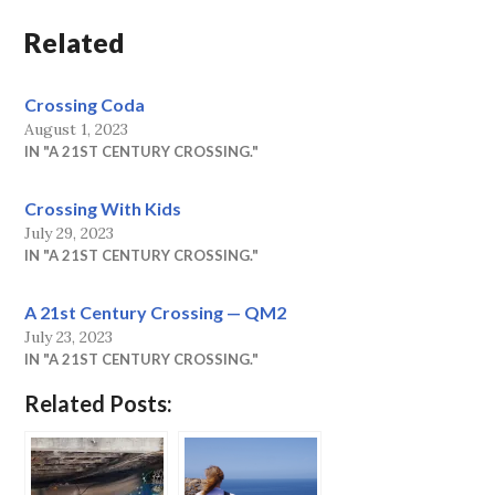
Related
Crossing Coda
August 1, 2023
IN "A 21ST CENTURY CROSSING."
Crossing With Kids
July 29, 2023
IN "A 21ST CENTURY CROSSING."
A 21st Century Crossing — QM2
July 23, 2023
IN "A 21ST CENTURY CROSSING."
Related Posts: