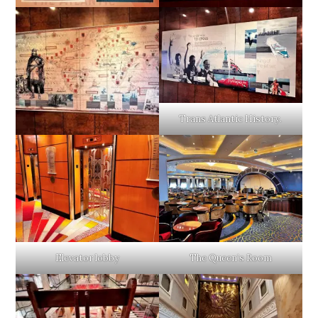
Trans Atlantic History.
Elevator lobby
The Queen’s Room