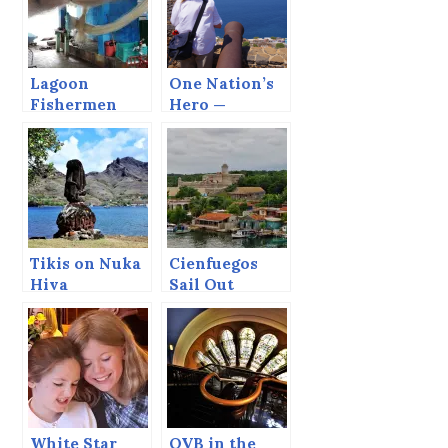
Lagoon
One Nation’s
Fishermen
Hero —
Another
Nation’s Thug
Tikis on Nuka
Cienfuegos
Hiva
Sail Out
White Star
QVB in the