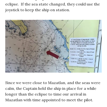
eclipse. If the sea state changed, they could use the
joystick to keep the ship on station.
Since we were close to Mazatlan, and the seas were
calm, the Captain held the ship in place for a while
longer than the eclipse to time our arrival in
Mazatlan with time appointed to meet the pilot.