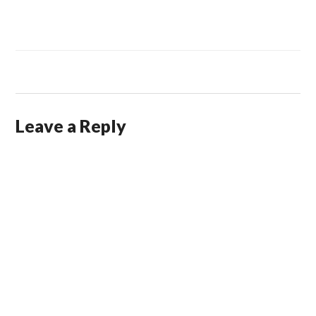
Leave a Reply