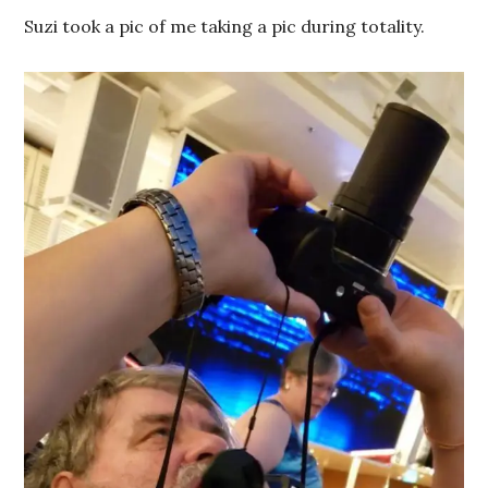
Suzi took a pic of me taking a pic during totality.