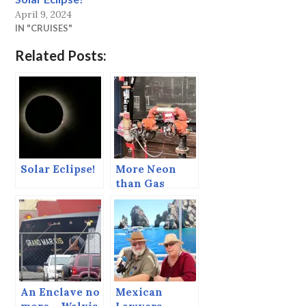
April 9, 2024
IN "CRUISES"
Related Posts:
Solar Eclipse!
More Neon
than Gas
lamps…
An Enclave no
Mexican