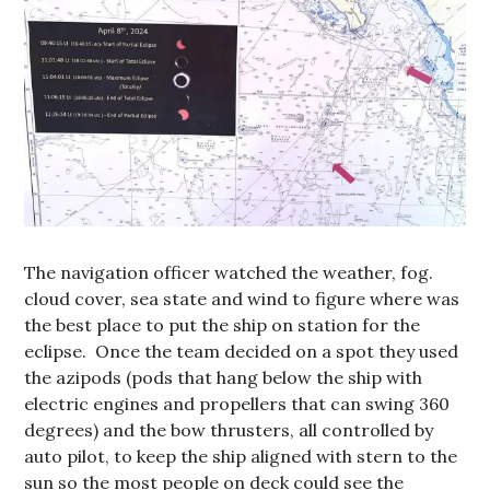
The navigation officer watched the weather, fog.
cloud cover, sea state and wind to figure where was
the best place to put the ship on station for the
eclipse. Once the team decided on a spot they used
the azipods (pods that hang below the ship with
electric engines and propellers that can swing 360
degrees) and the bow thrusters, all controlled by
auto pilot, to keep the ship aligned with stern to the
sun so the most people on deck could see the