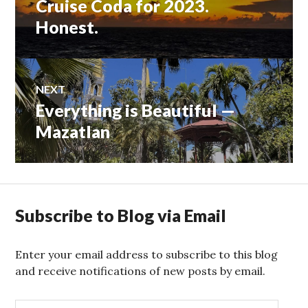
Cruise Coda for 2023.
Honest.
NEXT
Everything is Beautiful —
Next
post:
Mazatlan
Subscribe to Blog via Email
Enter your email address to subscribe to this blog
and receive notifications of new posts by email.
E