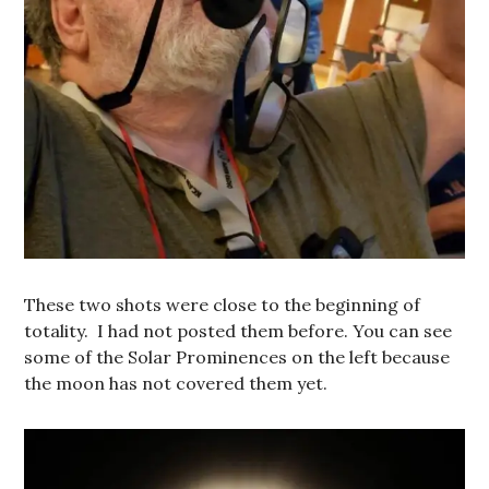
These two shots were close to the beginning of
totality. I had not posted them before. You can see
some of the Solar Prominences on the left because
the moon has not covered them yet.