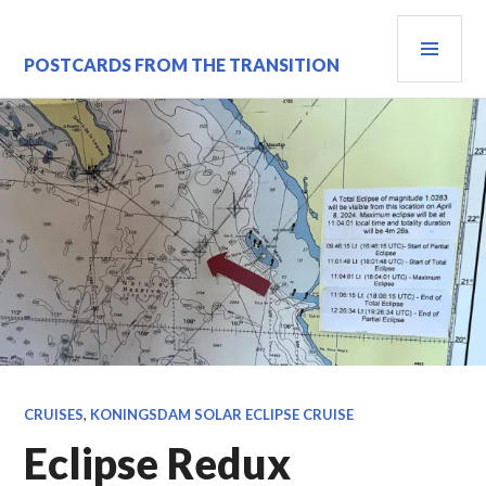
Skip
PRI
to
content
MEN
POSTCARDS FROM THE TRANSITION
CRUISES
,
KONINGSDAM SOLAR ECLIPSE CRUISE
Eclipse Redux