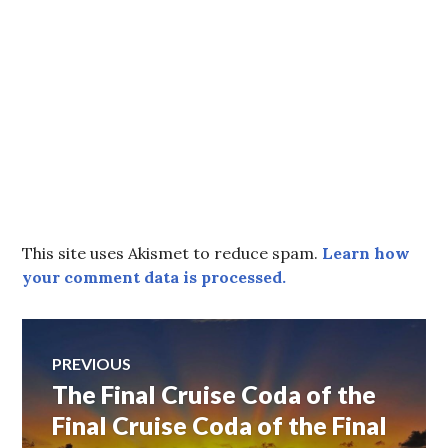
This site uses Akismet to reduce spam.
Learn how
your comment data is processed.
Post
PREVIOUS
The Final Cruise Coda of the
Previous
navigation
post:
Final Cruise Coda of the Final