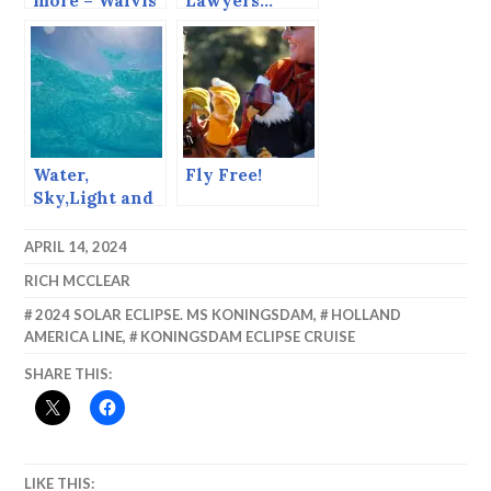
more – Walvis
Lawyers…
Bay
Water,
Fly Free!
Sky,Light and
Perspective,
Getting
APRIL 14, 2024
Abstract in
RICH MCCLEAR
Barbados.
2024 SOLAR ECLIPSE. MS KONINGSDAM
,
HOLLAND
AMERICA LINE
,
KONINGSDAM ECLIPSE CRUISE
SHARE THIS:
LIKE THIS: