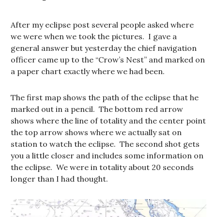
After my eclipse post several people asked where
we were when we took the pictures. I gave a
general answer but yesterday the chief navigation
officer came up to the “Crow’s Nest” and marked on
a paper chart exactly where we had been.
The first map shows the path of the eclipse that he
marked out in a pencil. The bottom red arrow
shows where the line of totality and the center point
the top arrow shows where we actually sat on
station to watch the eclipse. The second shot gets
you a little closer and includes some information on
the eclipse. We were in totality about 20 seconds
longer than I had thought.