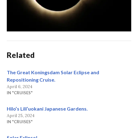
Related
The Great Koningsdam Solar Eclipse and
Repositioning Cruise.
April 6, 2024
IN "CRUISES"
Hilo’s Lili’uokani Japanese Gardens.
April 25, 2024
IN "CRUISES"
Solar Eclipse!