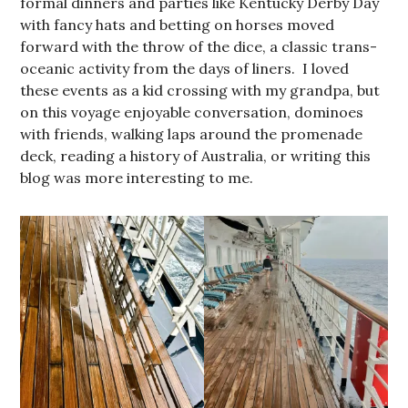
formal dinners and parties like Kentucky Derby Day
with fancy hats and betting on horses moved
forward with the throw of the dice, a classic trans-
oceanic activity from the days of liners. I loved
these events as a kid crossing with my grandpa, but
on this voyage enjoyable conversation, dominoes
with friends, walking laps around the promenade
deck, reading a history of Australia, or writing this
blog was more interesting to me.