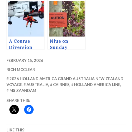
A Course
Niue on
Diversion
Sunday
FEBRUARY 15, 2026
RICH MCCLEAR
2026 HOLLAND AMERICA GRAND AUSTRALIA NEW ZEALAND
VOYAGE
,
AUSTRALIA
,
CAIRNES
,
HOLLAND AMERICA LINE
,
MS ZAANDAM
SHARE THIS:
LIKE THIS: