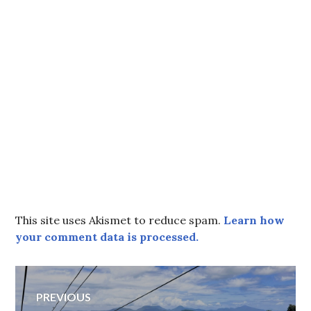
This site uses Akismet to reduce spam.
Learn how
your comment data is processed.
Post
PREVIOUS