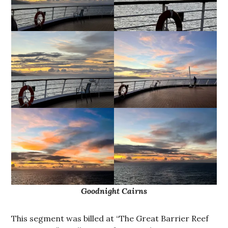
Goodnight Cairns
This segment was billed at “The Great Barrier Reef