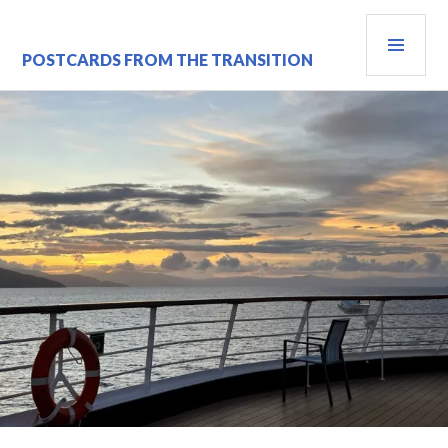
Skip
PRI
to
content
MEN
POSTCARDS FROM THE TRANSITION