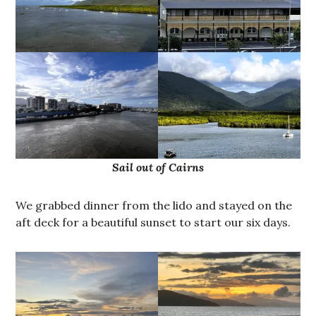
Sail out of Cairns
We grabbed dinner from the lido and stayed on the
aft deck for a beautiful sunset to start our six days.