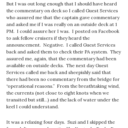
But I was out long enough that I should have heard
the commentary on deck so I called Guest Services
who assured me that the captain gave commentary
and asked me if I was really on an outside deck at 1
PM. I could assure her I was. I posted on Facebook
to ask fellow cruisers if they heard the
announcement. Negative. I called Guest Services
back and asked them to check their PA system. They
assured me, again, that the commentary had been
available on outside decks. The next day Guest
Services called me back and sheepishly said that
there had been no commentary from the bridge for
“operational reasons.” From the breathtaking wind,
the currents (not close to eight knots when we
transited but still…) and the lack of water under the
keel I could understand.
It was a relaxing four days. Suzi and I skipped the