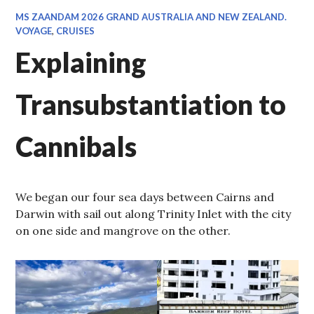
MS ZAANDAM 2026 GRAND AUSTRALIA AND NEW ZEALAND.
VOYAGE
,
CRUISES
Explaining
Transubstantiation to
Cannibals
We began our four sea days between Cairns and
Darwin with sail out along Trinity Inlet with the city
on one side and mangrove on the other.