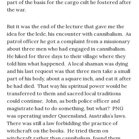
part of the basis for the cargo cult he fostered after
the war.
But it was the end of the lecture that gave me the
idea for the lede, his encounter with cannibalism. As
patrol officer he got a complaint from a missionary
about three men who had engaged in cannibalism.
He hiked for three days to their village where they
told him what happened. A local shaman was dying
and his last request was that three men take a small
part of his body, about a square inch, and eat it after
he had died. That way his spiritual power would be
transferred to them and sacred local traditions
could continue. John, as both police officer and
magistrate had to do something, but what? PNG
was operating under Queensland, Australia’s laws.
There was still a law forbidding the practice of
witchcraft on the books. He tried them on
witchcraft rather than cannibalism, found them