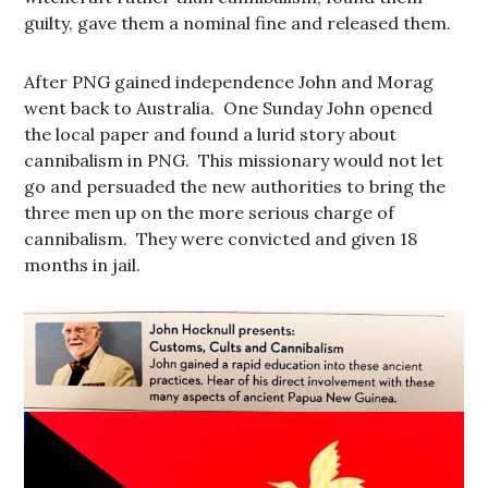
guilty, gave them a nominal fine and released them.
After PNG gained independence John and Morag
went back to Australia. One Sunday John opened
the local paper and found a lurid story about
cannibalism in PNG. This missionary would not let
go and persuaded the new authorities to bring the
three men up on the more serious charge of
cannibalism. They were convicted and given 18
months in jail.