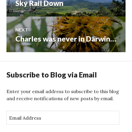
Sky Rail Down
Previous
navigation
post:
NEXT
Charles was never in Darwin…
Next
post:
Subscribe to Blog via Email
Enter your email address to subscribe to this blog
and receive notifications of new posts by email.
E
m
a