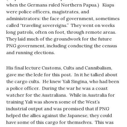
when the Germans ruled Northern Papua.) Kiaps
were police officers, magistrates, and
administrators: the face of government, sometimes
called “traveling sovereigns.” They went on weeks
long patrols, often on foot, through remote areas.
They laid much of the groundwork for the future
PNG government, including conducting the census
and running elections.
His final lecture Customs, Cults and Cannibalism,
gave me the lede for this post. In it he talked about
the cargo cults. He knew Yali Singina, who had been
a police officer. During the war he was a coast
watcher for the Australians. While in Australia for
training Yali was shown some of the West’s
industrial output and was promised that if PNG
helped the allies against the Japanese, they could
have some of this cargo for themselves. This was