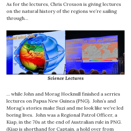
As for the lectures, Chris Croxson is giving lectures
on the natural history of the regions we’re sailing
through…
Science Lectures
… while John and Morag Hocknull finished a serries
lectures on Papua New Guinea (PNG). John’s and
Morag’s stories make Suzi and me look like we’ve led
boring lives. John was a Regional Patrol Officer, a
Kiap, in the 70s at the end of Australian rule in PNG.
(Kiap is shorthand for Captain, a hold over from