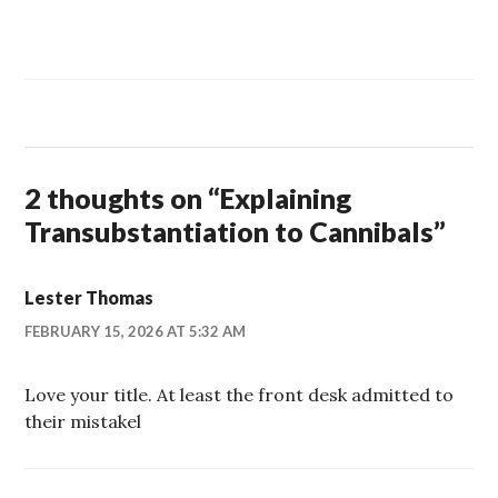
2 thoughts on “
Explaining
Transubstantiation to Cannibals
”
Lester Thomas
FEBRUARY 15, 2026 AT 5:32 AM
Love your title. At least the front desk admitted to
their mistakel