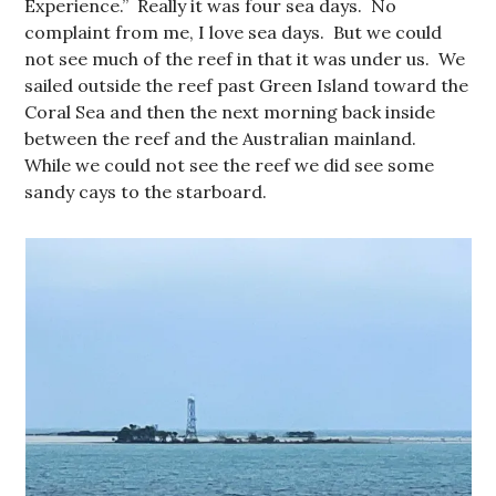
Experience.” Really it was four sea days. No
complaint from me, I love sea days. But we could
not see much of the reef in that it was under us. We
sailed outside the reef past Green Island toward the
Coral Sea and then the next morning back inside
between the reef and the Australian mainland.
While we could not see the reef we did see some
sandy cays to the starboard.