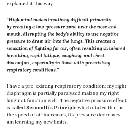
explained it this way.
“High wind makes breathing difficult primarily
by creating a low-pressure zone near the nose and
mouth, disrupting the body’s ability to use negative
pressure to draw air into the lungs. This creates a
sensation of fighting for air, often resulting in labored
breathing, rapid fatigue, coughing, and chest
discomfort, especially in those with preexisting
respiratory conditions.”
I have a pre-existing respiratory condition; my right
diaphragm is partially paralyzed making my right
lung not function well. The negative pressure effect
is called
Bernoulli’s Principle
which states that as
the speed of air increases, its pressure decreases. I
am learning my new limits.