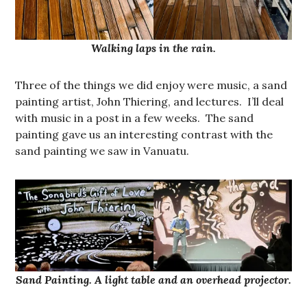
Walking laps in the rain.
Three of the things we did enjoy were music, a sand
painting artist, John Thiering, and lectures. I’ll deal
with music in a post in a few weeks. The sand
painting gave us an interesting contrast with the
sand painting we saw in Vanuatu.
Sand Painting. A light table and an overhead projector.