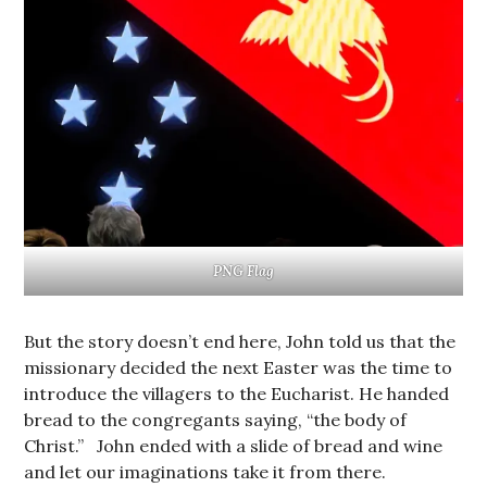
PNG Flag
But the story doesn’t end here, John told us that the
missionary decided the next Easter was the time to
introduce the villagers to the Eucharist. He handed
bread to the congregants saying, “the body of
Christ.” John ended with a slide of bread and wine
and let our imaginations take it from there.