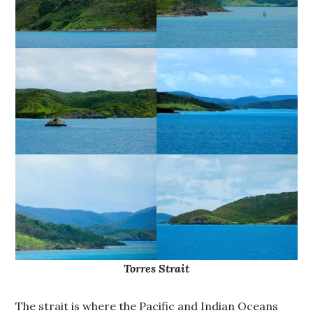
Torres Strait
The strait is where the Pacific and Indian Oceans