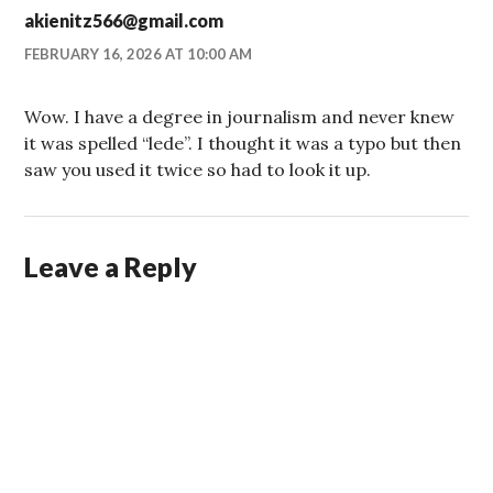
akienitz566@gmail.com
FEBRUARY 16, 2026 AT 10:00 AM
Wow. I have a degree in journalism and never knew
it was spelled “lede”. I thought it was a typo but then
saw you used it twice so had to look it up.
Leave a Reply