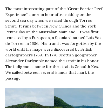
The most interesting part of the “Great Barrier Reef
Experience” came an hour after midday on the
second sea day when we sailed through Torres
Strait. It runs between New Guinea and the York
Peninsulas on the Australian Mainland. It was first
transited by a European, a Spaniard named Luis Vaz
de Torres, in 1606. His transit was forgotten by the
world until his maps were discovered by British
cartographers 1769. In 1770 Scottish geographer
Alexander Darlymple named the strait in his honor.
The indigenous name for the strait is Zenadth Kes.
We sailed between several islands that mark the
passage.