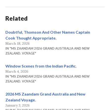
Related
Doubtful, Thomson And Other Names Captain
Cook Thought Appropriate.
March 18, 2026
IN "MS ZAANDAM 2026 GRAND AUSTRALIA AND NEW
ZEALAND. VOYAGE"
Window Scenes from the Indian Pacific.
March 4, 2026
IN "MS ZAANDAM 2026 GRAND AUSTRALIA AND NEW
ZEALAND. VOYAGE"
2026 MS Zaandam Grand Australia and New
Zealand Voyage.
January 3, 2026