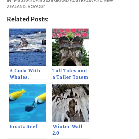
IN "MS ZAANDAM 2026 GRAND AUSTRALIA AND NEW
ZEALAND. VOYAGE"
Related Posts:
A Coda With
Tall Tales and
Whales.
a Taller Totem
Ersatz Reef
Winter Wall
2.0