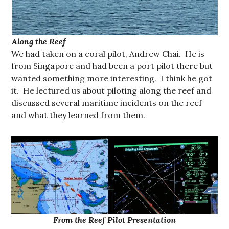
Along the Reef
We had taken on a coral pilot, Andrew Chai. He is
from Singapore and had been a port pilot there but
wanted something more interesting. I think he got
it. He lectured us about piloting along the reef and
discussed several maritime incidents on the reef
and what they learned from them.
From the Reef Pilot Presentation