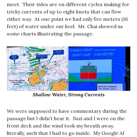
meet. Their tides are on different cycles making for
tricky currents of up to eight knots that can flow
either way. At one point we had only five meters (16
feet) of water under our keel. Mr. Chai showed us
some charts illustrating the passage.
Shallow Water, Strong Currents
We were supposed to have commentary during the
passage but I didn’t hear it. Suzi and I were on the
front deck and the wind took my breath away,
literally, such that I had to go inside. My Google AI