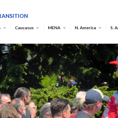
RANSITION
a
Caucasus
MENA
N. America
S. 