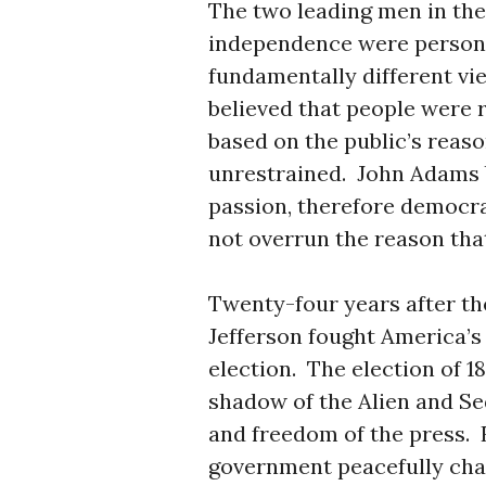
The two leading men in the 
independence were personal
fundamentally different v
believed that people were 
based on the public’s reaso
unrestrained. John Adams b
passion, therefore democra
not overrun the reason that
Twenty-four years after th
Jefferson fought America’s 
election. The election of 1
shadow of the Alien and Se
and freedom of the press. F
government peacefully cha