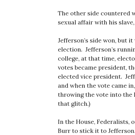
The other side countered w
sexual affair with his slav
Jefferson’s side won, but i
election. Jefferson’s runni
college, at that time, elec
votes became president, t
elected vice president. Jef
and when the vote came in,
throwing the vote into the
that glitch.)
In the House, Federalists, o
Burr to stick it to Jeffers