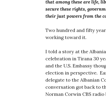
that among these are life, li
secure these rights, govern
their just powers from the c
Two hundred and fifty year
working toward it.
I told a story at the Alba
celebration in Tirana 30 y
and the U.S. Embassy thoug
election in perspective. Ear
delegate to the Albanian C
conversation got back to th
Norman Corwin CBS radio b