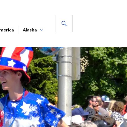
SEARCH
America
Alaska