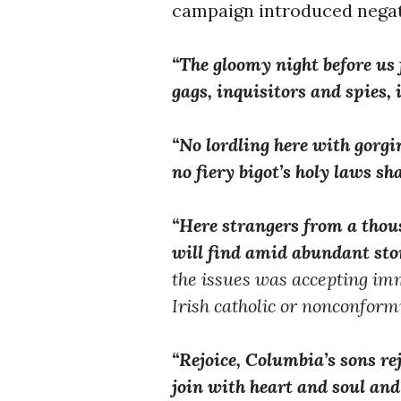
campaign introduced negati
“The gloomy night before us fl
gags, inquisitors and spies, 
“No lordling here with gorgi
no fiery bigot’s holy laws sh
“Here strangers from a thou
will find amid abundant sto
the issues was accepting im
Irish catholic or nonconformi
“Rejoice, Columbia’s sons rej
join with heart and soul and 