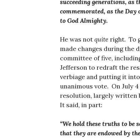
succeeding generations, as th
commemorated, as the Day o
to God Almighty.
He was not
quite
right. To
made changes during the de
committee of five, includi
Jefferson to redraft the res
verbiage and putting it int
unanimous vote. On July 4
resolution, largely written 
It said, in part:
“We hold these truths to be s
that they are endowed by the