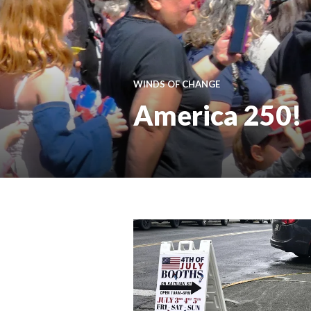
WINDS OF CHANGE
America 250!