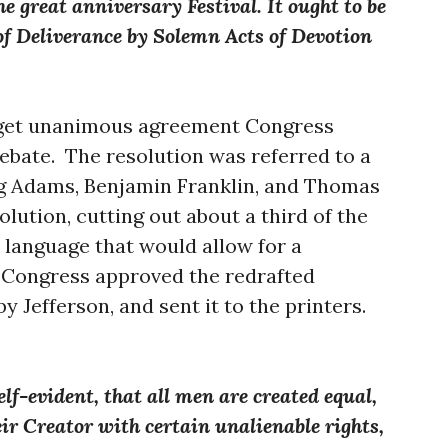
e great anniversary Festival. It ought to be
f Deliverance by Solemn Acts of Devotion
 get unanimous agreement Congress
bate. The resolution was referred to a
ng Adams, Benjamin Franklin, and Thomas
olution, cutting out about a third of the
o language that would allow for a
 Congress approved the redrafted
by Jefferson, and sent it to the printers.
elf-evident, that all men are created equal,
ir Creator with certain unalienable rights,