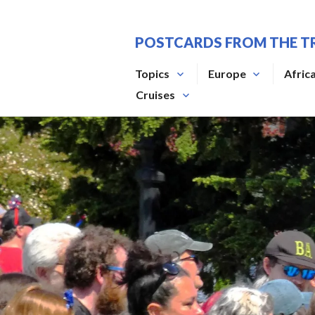
Skip
to
POSTCARDS FROM THE T
content
Topics
Europe
Afric
Cruises