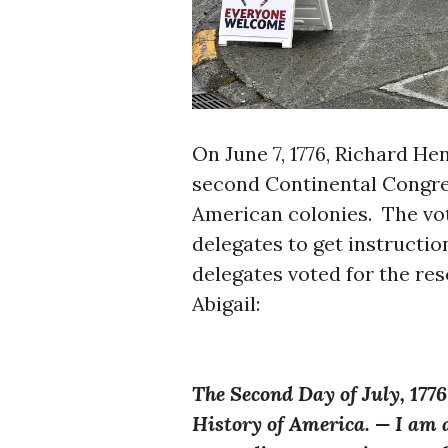
On June 7, 1776, Richard He
second Continental Congres
American colonies. The vo
delegates to get instructio
delegates voted for the re
Abigail:
The Second Day of July, 177
History of America. — I am ap