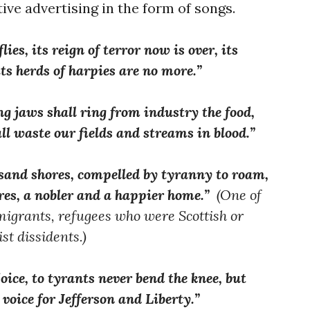
ve advertising in the form of songs.
ies, its reign of terror now is over, its
its herds of harpies are no more.”
ng jaws shall ring from industry the food,
all waste our fields and streams in blood.”
sand shores, compelled by tyranny to roam,
res, a nobler and a happier home.”
(One of
migrants, refugees who were Scottish or
st dissidents.)
oice, to tyrants never bend the knee, but
voice for Jefferson and Liberty.”