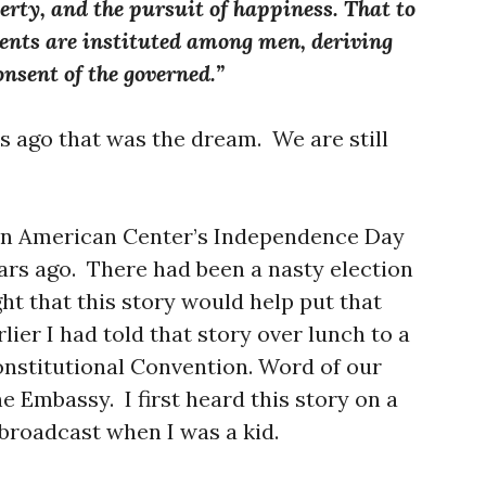
berty, and the pursuit of happiness. That to
ments are instituted among men, deriving
onsent of the governed.”
s ago that was the dream. We are still
nian American Center’s Independence Day
ears ago. There had been a nasty election
ht that this story would help put that
lier I had told that story over lunch to a
onstitutional Convention. Word of our
e Embassy. I first heard this story on a
roadcast when I was a kid.