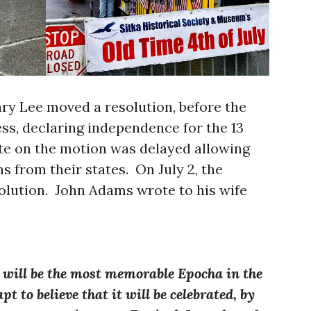
nry Lee moved a resolution, before the
s, declaring independence for the 13
te on the motion was delayed allowing
ns from their states. On July 2, the
solution. John Adams wrote to his wife
6 will be the most memorable Epocha in the
t to believe that it will be celebrated, by