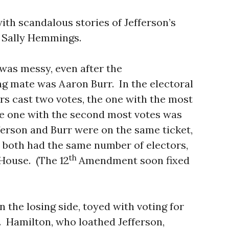
ith scandalous stories of Jefferson’s
e, Sally Hemmings.
t was messy, even after the
ng mate was Aaron Burr. In the electoral
tors cast two votes, the one with the most
he one with the second most votes was
ferson and Burr were on the same ticket,
 both had the same number of electors,
th
 House. (The 12
Amendment soon fixed
n the losing side, toyed with voting for
on. Hamilton, who loathed Jefferson,