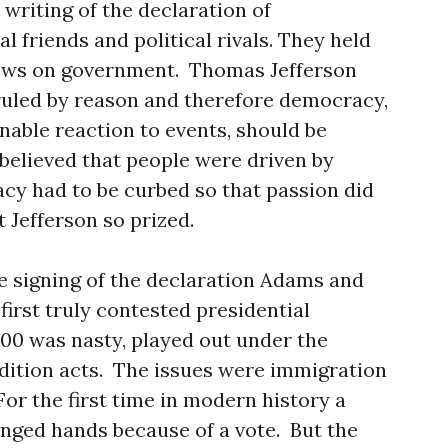
writing of the declaration of
 friends and political rivals. They held
iews on government. Thomas Jefferson
ruled by reason and therefore democracy,
nable reaction to events, should be
elieved that people were driven by
cy had to be curbed so that passion did
 Jefferson so prized.
e signing of the declaration Adams and
first truly contested presidential
800 was nasty, played out under the
dition acts. The issues were immigration
or the first time in modern history a
nged hands because of a vote. But the