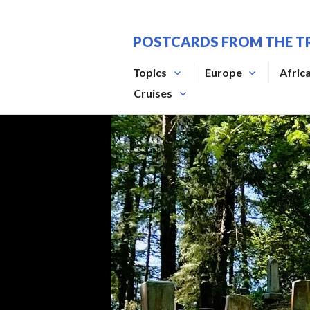
Skip
to
POSTCARDS FROM THE T
content
Topics
Europe
Afric
Cruises