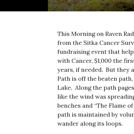
This Morning on Raven Rad
from the Sitka Cancer Sur
fundraising event that help
with Cancer, $1,000 the fir
years, if needed. But they
Path is off the beaten pat
Lake. Along the path pages
like the wind was spreadin
benches and “The Flame of 
path is maintained by volun
wander along its loops.