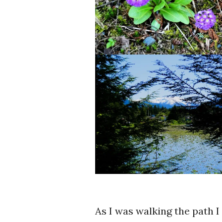
As I was walking the path 