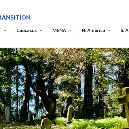
RANSITION
a
Caucasus
MENA
N. America
S. 