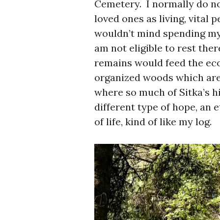
Cemetery. I normally do no
loved ones as living, vital 
wouldn’t mind spending my w
am not eligible to rest ther
remains would feed the ec
organized woods which are
where so much of Sitka’s h
different type of hope, an 
of life, kind of like my log.