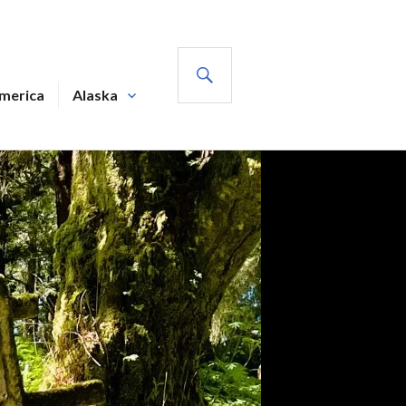
SEARCH
America
Alaska