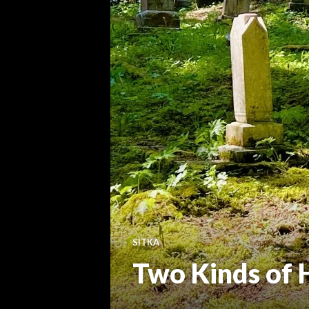
SITKA
Two Kinds of