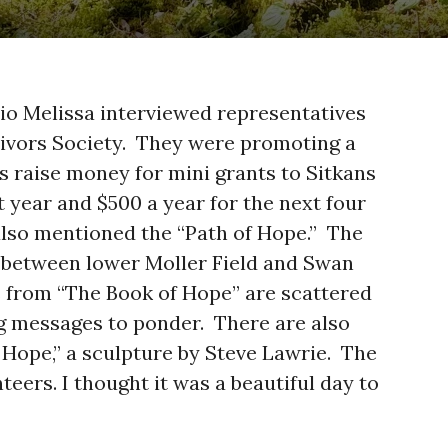
io Melissa interviewed representatives
vivors Society. They were promoting a
s raise money for mini grants to Sitkans
st year and $500 a year for the next four
 also mentioned the “Path of Hope.” The
h, between lower Moller Field and Swan
 from “The Book of Hope” are scattered
g messages to ponder. There are also
Hope,” a sculpture by Steve Lawrie. The
teers. I thought it was a beautiful day to