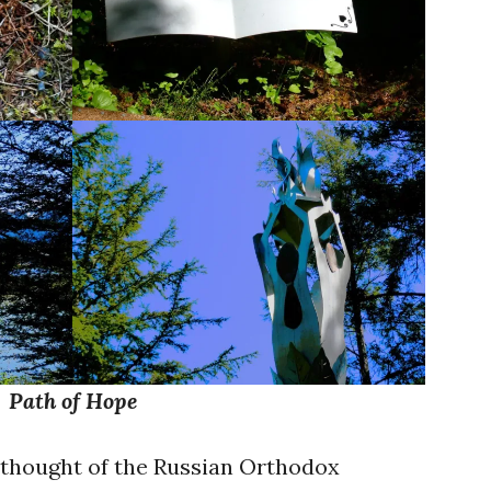
Path of Hope
I thought of the Russian Orthodox