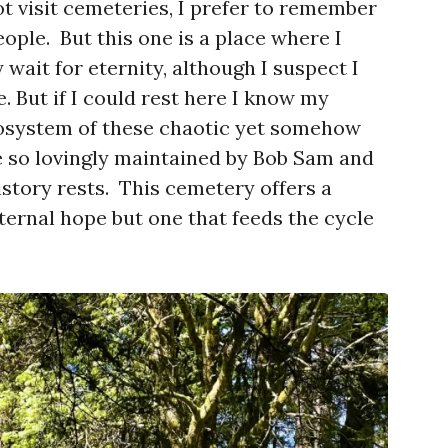
t visit cemeteries, I prefer to remember
people. But this one is a place where I
ait for eternity, although I suspect I
e. But if I could rest here I know my
osystem of these chaotic yet somehow
 so lovingly maintained by Bob Sam and
istory rests. This cemetery offers a
eternal hope but one that feeds the cycle